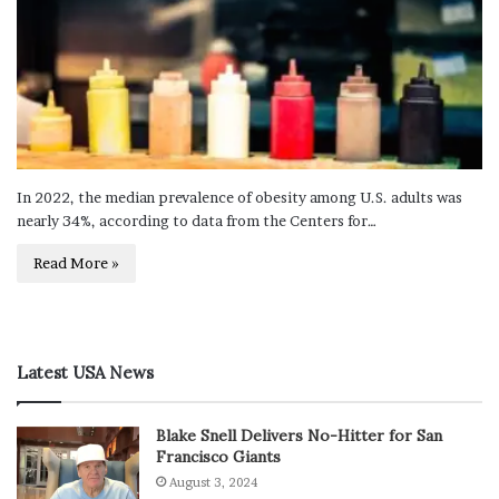
In 2022, the median prevalence of obesity among U.S. adults was
nearly 34%, according to data from the Centers for…
Read More »
Latest USA News
Blake Snell Delivers No-Hitter for San
Francisco Giants
August 3, 2024