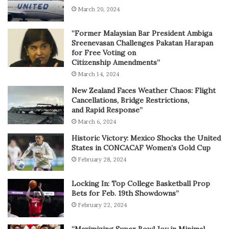
March 20, 2024
“Former Malaysian Bar President Ambiga
Sreenevasan Challenges Pakatan Harapan
for Free Voting on
Citizenship Amendments”
March 14, 2024
New Zealand Faces Weather Chaos: Flight
Cancellations, Bridge Restrictions,
and Rapid Response”
March 6, 2024
Historic Victory: Mexico Shocks the United
States in CONCACAF Women’s Gold Cup
February 28, 2024
Locking In: Top College Basketball Prop
Bets for Feb. 19th Showdowns”
February 22, 2024