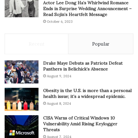
Actor Lee Dong Ha’s Whirlwind Romance
Ends in Surprise Wedding Announcement –
Read Sojin’s Heartfelt Message
October 6, 2023
Recent
Popular
Drake Maye Debuts as Patriots Defeat
Panthers in Belichick’s Absence
August 9, 2024
Obesity in the U.S. is more than a personal
health issue; it’s a widespread epidemic.
August 8, 2024
CISA Warns of Critical Windows 10
Vulnerability Amid Rising Keylogger
Threats
August 7, 2024