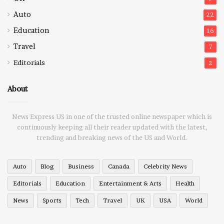
Auto
22
Education
16
Travel
7
Editorials
2
About
News Express US in one of the trusted online newspaper which is
continuously keeping all their reader updated with the latest,
trending and breaking news of the US and World.
Auto
Blog
Business
Canada
Celebrity News
Editorials
Education
Entertainment & Arts
Health
News
Sports
Tech
Travel
UK
USA
World