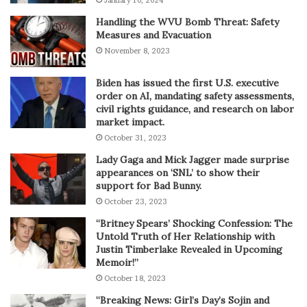
January 10, 2024
Handling the WVU Bomb Threat: Safety
Measures and Evacuation
November 8, 2023
Biden has issued the first U.S. executive
order on AI, mandating safety assessments,
civil rights guidance, and research on labor
market impact.
October 31, 2023
Lady Gaga and Mick Jagger made surprise
appearances on ‘SNL’ to show their
support for Bad Bunny.
October 23, 2023
“Britney Spears’ Shocking Confession: The
Untold Truth of Her Relationship with
Justin Timberlake Revealed in Upcoming
Memoir!”
October 18, 2023
“Breaking News: Girl’s Day’s Sojin and