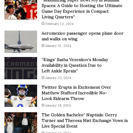
“Maximizing Super Bowl Joy in Minimal
Spaces: A Guide to Hosting the Ultimate
Game Day Experience in Compact
Living Quarters”
February 13, 2024
Aeromexico passenger opens plane door
and walks on wing
January 31, 2024
“Kings’ Sasha Vezenkov’s Monday
Availability in Question Due to
Left Ankle Sprain”
January 25, 2024
Twitter Erupts in Excitement Over
Matthew Stafford Incredible No-
Look Sidearm Throw
January 18, 2024
The Golden Bachelor’ Nuptials: Gerry
Turner and Theresa Nist Exchange Vows in
Live Special Event