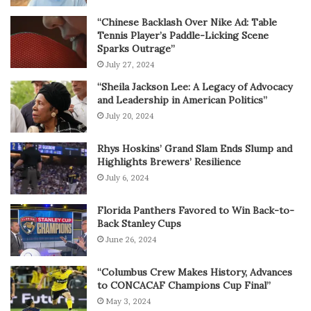
“Chinese Backlash Over Nike Ad: Table
Tennis Player’s Paddle-Licking Scene
Sparks Outrage”
July 27, 2024
“Sheila Jackson Lee: A Legacy of Advocacy
and Leadership in American Politics”
July 20, 2024
Rhys Hoskins’ Grand Slam Ends Slump and
Highlights Brewers’ Resilience
July 6, 2024
Florida Panthers Favored to Win Back-to-
Back Stanley Cups
June 26, 2024
“Columbus Crew Makes History, Advances
to CONCACAF Champions Cup Final”
May 3, 2024