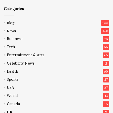
Categories
Blog
122
News
450
Business
78
Tech
66
Entertainment & Arts
65
Celebrity News
2
Health
60
Sports
57
USA
27
World
43
Canada
15
UK
7