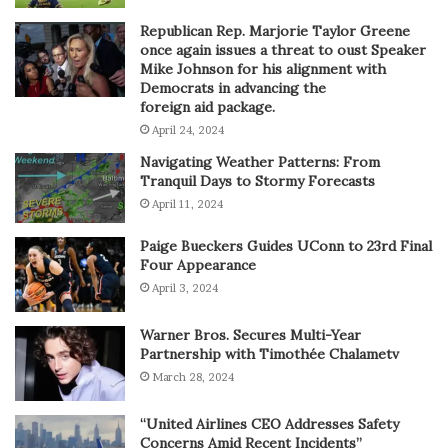
Republican Rep. Marjorie Taylor Greene
once again issues a threat to oust Speaker
Mike Johnson for his alignment with
Democrats in advancing the
foreign aid package.
April 24, 2024
Navigating Weather Patterns: From
Tranquil Days to Stormy Forecasts
April 11, 2024
Paige Bueckers Guides UConn to 23rd Final
Four Appearance
April 3, 2024
Warner Bros. Secures Multi-Year
Partnership with Timothée Chalametv
March 28, 2024
“United Airlines CEO Addresses Safety
Concerns Amid Recent Incidents”