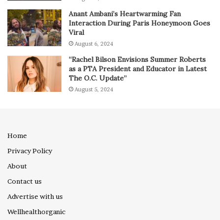
Anant Ambani’s Heartwarming Fan
Interaction During Paris Honeymoon Goes
Viral
August 6, 2024
“Rachel Bilson Envisions Summer Roberts
as a PTA President and Educator in Latest
The O.C. Update”
August 5, 2024
Home
Privacy Policy
About
Contact us
Advertise with us
Wellhealthorganic