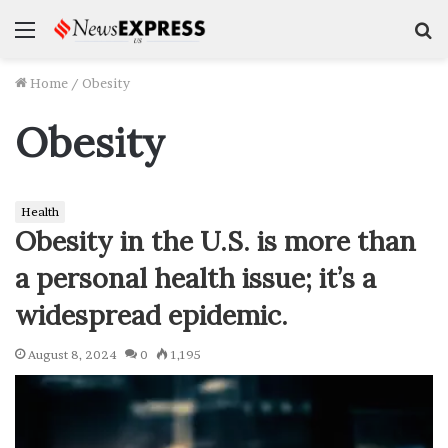
Menu
S
f
Home
/
Obesity
Obesity
Health
Obesity in the U.S. is more than
a personal health issue; it’s a
widespread epidemic.
August 8, 2024
0
1,195