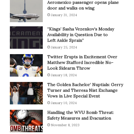
Aeromexico passenger opens plane
door and walks on wing
January 31, 2024
“Kings’ Sasha Vezenkov’s Monday
Availability in Question Due to
Left Ankle Sprain”
January 25, 2024
Twitter Erupts in Excitement Over
Matthew Stafford Incredible No-
Look Sidearm Throw
January 18, 2024
The Golden Bachelor’ Nuptials: Gerry
Turner and Theresa Nist Exchange
Vows in Live Special Event
January 10, 2024
Handling the WVU Bomb Threat:
Safety Measures and Evacuation
November 8, 2023