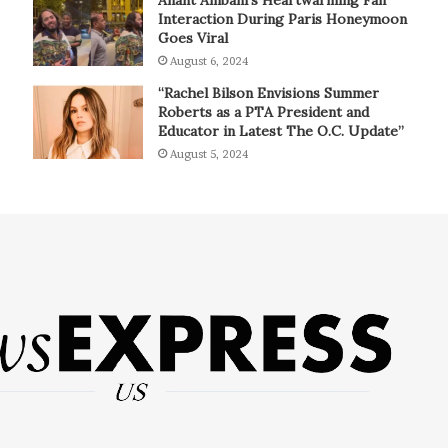
Interaction During Paris Honeymoon
Goes Viral
August 6, 2024
“Rachel Bilson Envisions Summer
Roberts as a PTA President and
Educator in Latest The O.C. Update”
August 5, 2024