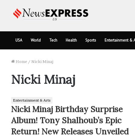
USA
World
Tech
Health
Sports
Entertainment & A
Home
/
Nicki Minaj
Nicki Minaj
Entertainment & Arts
Nicki Minaj Birthday Surprise
Album! Tony Shalhoub’s Epic
Return! New Releases Unveiled