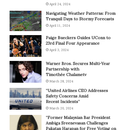
April 24, 2024
Navigating Weather Patterns: From
Tranquil Days to Stormy Forecasts
April 11, 2024
Paige Bueckers Guides UConn to
23rd Final Four Appearance
April 3, 2024
Warner Bros. Secures Multi-Year
Partnership with
Timothée Chalametv
March 28, 2024
“United Airlines CEO Addresses
Safety Concerns Amid
Recent Incidents”
March 20, 2024
“Former Malaysian Bar President
Ambiga Sreenevasan Challenges
Pakatan Harapan for Free Voting on