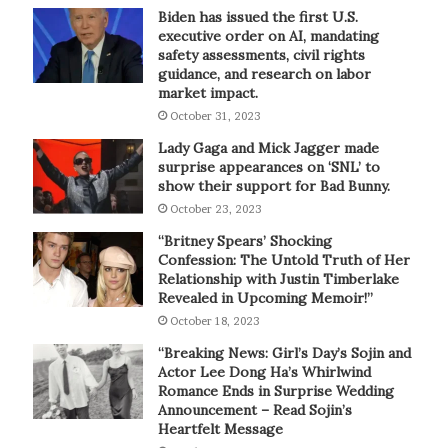
Biden has issued the first U.S.
executive order on AI, mandating
safety assessments, civil rights
guidance, and research on labor
market impact.
October 31, 2023
Lady Gaga and Mick Jagger made
surprise appearances on ‘SNL’ to
show their support for Bad Bunny.
October 23, 2023
“Britney Spears’ Shocking
Confession: The Untold Truth of Her
Relationship with Justin Timberlake
Revealed in Upcoming Memoir!”
October 18, 2023
“Breaking News: Girl’s Day’s Sojin and
Actor Lee Dong Ha’s Whirlwind
Romance Ends in Surprise Wedding
Announcement – Read Sojin’s
Heartfelt Message