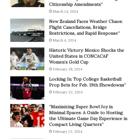
Citizenship Amendments”
March 14, 2024
New Zealand Faces Weather Chaos:
Flight Cancellations, Bridge
Restrictions, and Rapid Response”
March 6, 2024
Historic Victory: Mexico Shocks the
United States in CONCACAF
Women’s Gold Cup
February 28, 2024
Locking In: Top College Basketball
Prop Bets for Feb. 19th Showdowns”
February 22, 2024
“Maximizing Super Bowl Joy in
Minimal Spaces: A Guide to Hosting
the Ultimate Game Day Experience in
Compact Living Quarters”
February 13, 2024