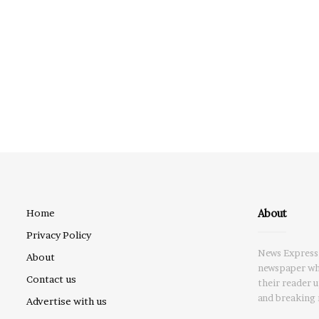
About
Home
Privacy Policy
News Express 
About
newspaper whi
Contact us
their reader 
and breaking 
Advertise with us