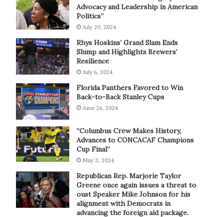
Advocacy and Leadership in American
Politics”
July 20, 2024
Rhys Hoskins’ Grand Slam Ends
Slump and Highlights Brewers’
Resilience
July 6, 2024
Florida Panthers Favored to Win
Back-to-Back Stanley Cups
June 26, 2024
“Columbus Crew Makes History,
Advances to CONCACAF Champions
Cup Final”
May 3, 2024
Republican Rep. Marjorie Taylor
Greene once again issues a threat to
oust Speaker Mike Johnson for his
alignment with Democrats in
advancing the foreign aid package.