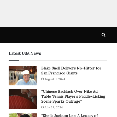
Searc
for
Latest USA News
Blake Snell Delivers No-Hitter for
San Francisco Giants
August 3, 2024
“Chinese Backlash Over Nike Ad:
Table Tennis Player’s Paddle-Licking
Scene Sparks Outrage”
July 27, 2024
“Sheila Jackson Lee: A Legacy of