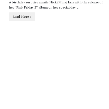
A birthday surprise awaits Nicki Minaj fans with the release of
her “Pink Friday 2” album on her special day.…
Read More »