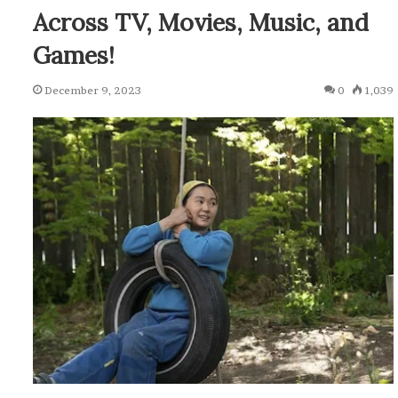
Across TV, Movies, Music, and
Games!
December 9, 2023
0
1,039