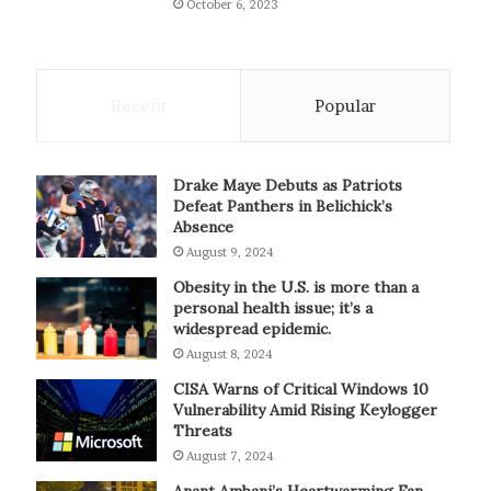
October 6, 2023
Recent
Popular
Drake Maye Debuts as Patriots
Defeat Panthers in Belichick’s
Absence
August 9, 2024
Obesity in the U.S. is more than a
personal health issue; it’s a
widespread epidemic.
August 8, 2024
CISA Warns of Critical Windows 10
Vulnerability Amid Rising Keylogger
Threats
August 7, 2024
Anant Ambani’s Heartwarming Fan