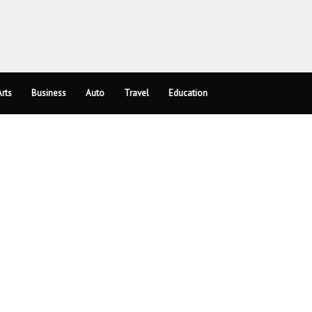
rts
Business
Auto
Travel
Education