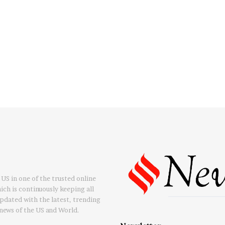
US in one of the trusted online
ch is continuously keeping all
updated with the latest, trending
news of the US and World.