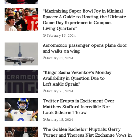
“Maximizing Super Bowl Joy in Minimal
Spaces: A Guide to Hosting the Ultimate
Game Day Experience in Compact
Living Quarters”
February 13, 2024
Aeromexico passenger opens plane door
and walks on wing
January 31, 2024
“Kings’ Sasha Vezenkov’s Monday
Availability in Question Due to
Left Ankle Sprain”
January 25, 2024
Twitter Erupts in Excitement Over
Matthew Stafford Incredible No-
Look Sidearm Throw
January 18, 2024
The Golden Bachelor’ Nuptials: Gerry
Turner and Theresa Nist Exchange Vows in