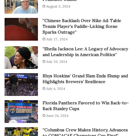
August 3, 2024
“Chinese Backlash Over Nike Ad: Table
Tennis Player’s Paddle-Licking Scene
Sparks Outrage”
July 27, 2024
“Sheila Jackson Lee: A Legacy of Advocacy
and Leadership in American Politics”
July 20, 2024
Rhys Hoskins’ Grand Slam Ends Slump and
Highlights Brewers’ Resilience
July 6, 2024
Florida Panthers Favored to Win Back-to-
Back Stanley Cups
June 26, 2024
“Columbus Crew Makes History, Advances
to CONCACAF Champions Cup Final”