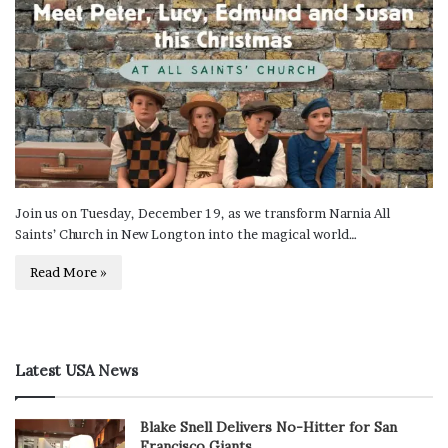
Join us on Tuesday, December 19, as we transform Narnia All
Saints’ Church in New Longton into the magical world…
Read More »
Latest USA News
Blake Snell Delivers No-Hitter for San
Francisco Giants