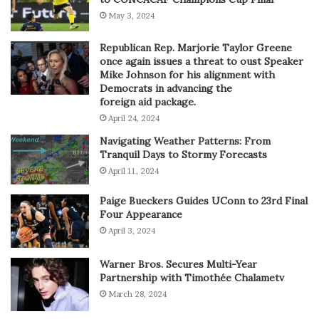
May 3, 2024
Republican Rep. Marjorie Taylor Greene
once again issues a threat to oust Speaker
Mike Johnson for his alignment with
Democrats in advancing the
foreign aid package.
April 24, 2024
Navigating Weather Patterns: From
Tranquil Days to Stormy Forecasts
April 11, 2024
Paige Bueckers Guides UConn to 23rd Final
Four Appearance
April 3, 2024
Warner Bros. Secures Multi-Year
Partnership with Timothée Chalametv
March 28, 2024