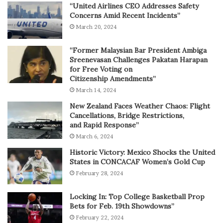
“United Airlines CEO Addresses Safety
Concerns Amid Recent Incidents”
March 20, 2024
“Former Malaysian Bar President Ambiga
Sreenevasan Challenges Pakatan Harapan
for Free Voting on
Citizenship Amendments”
March 14, 2024
New Zealand Faces Weather Chaos: Flight
Cancellations, Bridge Restrictions,
and Rapid Response”
March 6, 2024
Historic Victory: Mexico Shocks the United
States in CONCACAF Women’s Gold Cup
February 28, 2024
Locking In: Top College Basketball Prop
Bets for Feb. 19th Showdowns”
February 22, 2024