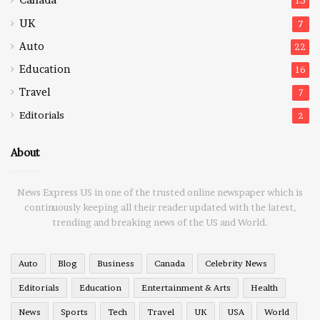
15
UK
7
Auto
22
Education
16
Travel
7
Editorials
2
About
News Express US in one of the trusted online newspaper which is
continuously keeping all their reader updated with the latest,
trending and breaking news of the US and World.
Auto
Blog
Business
Canada
Celebrity News
Editorials
Education
Entertainment & Arts
Health
News
Sports
Tech
Travel
UK
USA
World