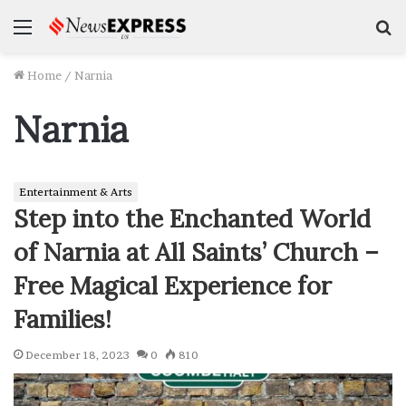
Menu
S
f
Home
/
Narnia
Narnia
Entertainment & Arts
Step into the Enchanted World
of Narnia at All Saints’ Church –
Free Magical Experience for
Families!
December 18, 2023
0
810