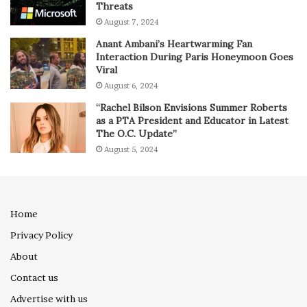
Threats
August 7, 2024
Anant Ambani’s Heartwarming Fan
Interaction During Paris Honeymoon Goes
Viral
August 6, 2024
“Rachel Bilson Envisions Summer Roberts
as a PTA President and Educator in Latest
The O.C. Update”
August 5, 2024
Home
Privacy Policy
About
Contact us
Advertise with us