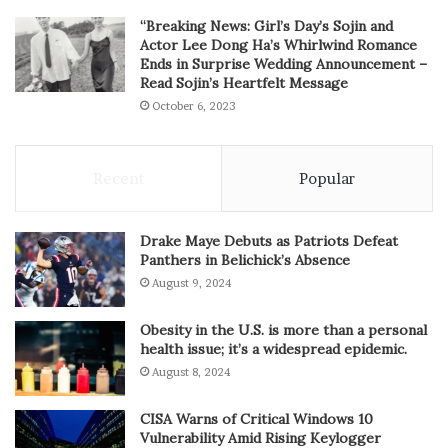
“Breaking News: Girl’s Day’s Sojin and
Actor Lee Dong Ha’s Whirlwind Romance
Ends in Surprise Wedding Announcement –
Read Sojin’s Heartfelt Message
October 6, 2023
Recent
Popular
Drake Maye Debuts as Patriots Defeat
Panthers in Belichick’s Absence
August 9, 2024
Obesity in the U.S. is more than a personal
health issue; it’s a widespread epidemic.
August 8, 2024
CISA Warns of Critical Windows 10
Vulnerability Amid Rising Keylogger