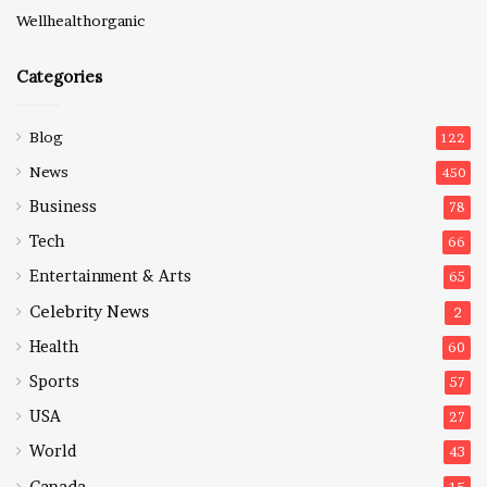
Wellhealthorganic
Categories
Blog
122
News
450
Business
78
Tech
66
Entertainment & Arts
65
Celebrity News
2
Health
60
Sports
57
USA
27
World
43
Canada