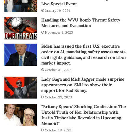
Live Special Event
January 10, 2024
Handling the WVU Bomb Threat: Safety
Measures and Evacuation
November 8, 2023
Biden has issued the first U.S. executive
order on AI, mandating safety assessments,
civil rights guidance, and research on labor
market impact.
October 31, 2023
Lady Gaga and Mick Jagger made surprise
appearances on ‘SNL’ to show their
support for Bad Bunny.
October 23, 2023
“Britney Spears’ Shocking Confession: The
Untold Truth of Her Relationship with
Justin Timberlake Revealed in Upcoming
Memoir!”
October 18, 2023