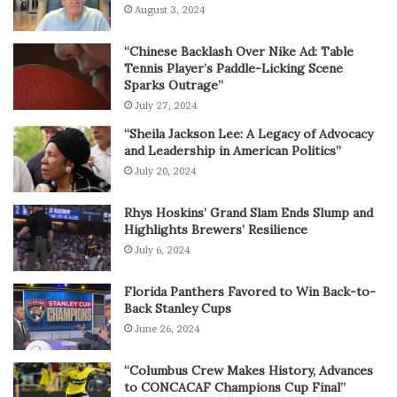
August 3, 2024
“Chinese Backlash Over Nike Ad: Table
Tennis Player’s Paddle-Licking Scene
Sparks Outrage”
July 27, 2024
“Sheila Jackson Lee: A Legacy of Advocacy
and Leadership in American Politics”
July 20, 2024
Rhys Hoskins’ Grand Slam Ends Slump and
Highlights Brewers’ Resilience
July 6, 2024
Florida Panthers Favored to Win Back-to-
Back Stanley Cups
June 26, 2024
“Columbus Crew Makes History, Advances
to CONCACAF Champions Cup Final”