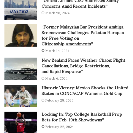
“United Airlines CEO Addresses Safety
Concerns Amid Recent Incidents”
March 20, 2024
“Former Malaysian Bar President Ambiga
Sreenevasan Challenges Pakatan Harapan
for Free Voting on
Citizenship Amendments”
March 14, 2024
New Zealand Faces Weather Chaos: Flight
Cancellations, Bridge Restrictions,
and Rapid Response”
March 6, 2024
Historic Victory: Mexico Shocks the United
States in CONCACAF Women’s Gold Cup
February 28, 2024
Locking In: Top College Basketball Prop
Bets for Feb. 19th Showdowns”
February 22, 2024