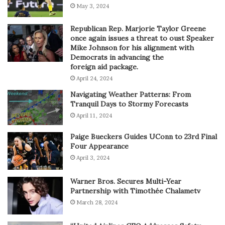
May 3, 2024
Republican Rep. Marjorie Taylor Greene
once again issues a threat to oust Speaker
Mike Johnson for his alignment with
Democrats in advancing the
foreign aid package.
April 24, 2024
Navigating Weather Patterns: From
Tranquil Days to Stormy Forecasts
April 11, 2024
Paige Bueckers Guides UConn to 23rd Final
Four Appearance
April 3, 2024
Warner Bros. Secures Multi-Year
Partnership with Timothée Chalametv
March 28, 2024