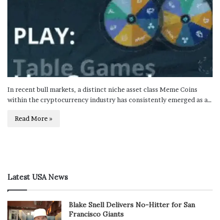
In recent bull markets, a distinct niche asset class Meme Coins
within the cryptocurrency industry has consistently emerged as a…
Read More »
Latest USA News
Blake Snell Delivers No-Hitter for San
Francisco Giants