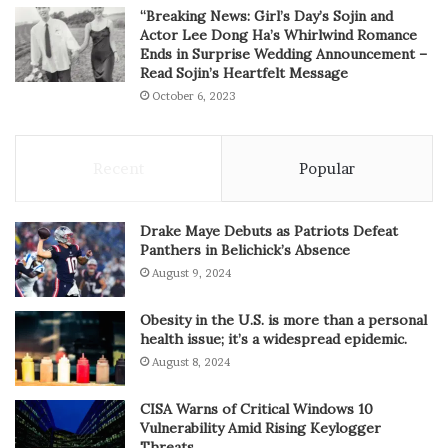
“Breaking News: Girl’s Day’s Sojin and
Actor Lee Dong Ha’s Whirlwind Romance
Ends in Surprise Wedding Announcement –
Read Sojin’s Heartfelt Message
October 6, 2023
Recent
Popular
Drake Maye Debuts as Patriots Defeat
Panthers in Belichick’s Absence
August 9, 2024
Obesity in the U.S. is more than a personal
health issue; it’s a widespread epidemic.
August 8, 2024
CISA Warns of Critical Windows 10
Vulnerability Amid Rising Keylogger
Threats