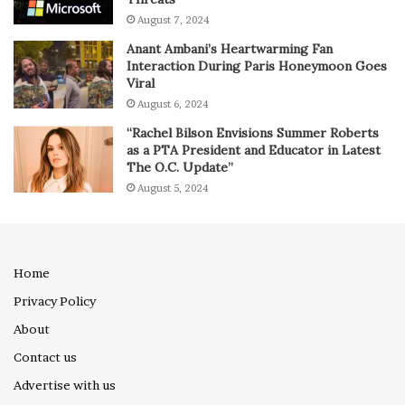
August 7, 2024
Anant Ambani’s Heartwarming Fan
Interaction During Paris Honeymoon Goes
Viral
August 6, 2024
“Rachel Bilson Envisions Summer Roberts
as a PTA President and Educator in Latest
The O.C. Update”
August 5, 2024
Home
Privacy Policy
About
Contact us
Advertise with us