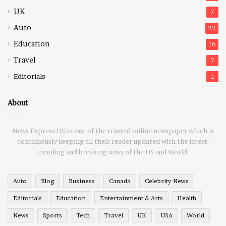
UK
7
Auto
22
Education
16
Travel
7
Editorials
2
About
News Express US in one of the trusted online newspaper which is
continuously keeping all their reader updated with the latest,
trending and breaking news of the US and World.
Auto
Blog
Business
Canada
Celebrity News
Editorials
Education
Entertainment & Arts
Health
News
Sports
Tech
Travel
UK
USA
World