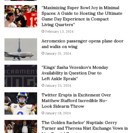
“Maximizing Super Bowl Joy in Minimal
Spaces: A Guide to Hosting the Ultimate
Game Day Experience in Compact
Living Quarters”
February 13, 2024
Aeromexico passenger opens plane door
and walks on wing
January 31, 2024
“Kings’ Sasha Vezenkov’s Monday
Availability in Question Due to
Left Ankle Sprain”
January 25, 2024
Twitter Erupts in Excitement Over
Matthew Stafford Incredible No-
Look Sidearm Throw
January 18, 2024
The Golden Bachelor’ Nuptials: Gerry
Turner and Theresa Nist Exchange Vows in