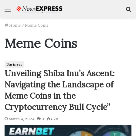
Menu
S
f
Home
/
Meme Coins
Meme Coins
Business
Unveiling Shiba Inu’s Ascent:
Navigating the Landscape of
Meme Coins in the
Cryptocurrency Bull Cycle”
March 4, 2024
0
628