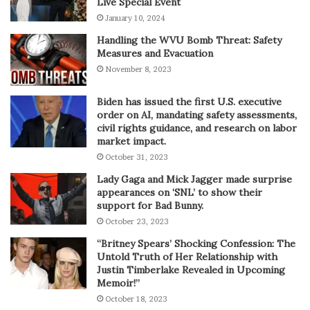
Live Special Event
January 10, 2024
Handling the WVU Bomb Threat: Safety
Measures and Evacuation
November 8, 2023
Biden has issued the first U.S. executive
order on AI, mandating safety assessments,
civil rights guidance, and research on labor
market impact.
October 31, 2023
Lady Gaga and Mick Jagger made surprise
appearances on ‘SNL’ to show their
support for Bad Bunny.
October 23, 2023
“Britney Spears’ Shocking Confession: The
Untold Truth of Her Relationship with
Justin Timberlake Revealed in Upcoming
Memoir!”
October 18, 2023