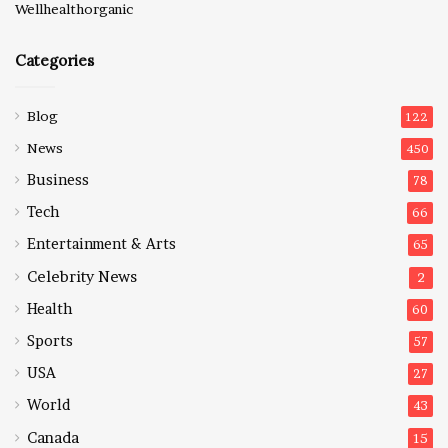
Wellhealthorganic
Categories
Blog
122
News
450
Business
78
Tech
66
Entertainment & Arts
65
Celebrity News
2
Health
60
Sports
57
USA
27
World
43
Canada
15