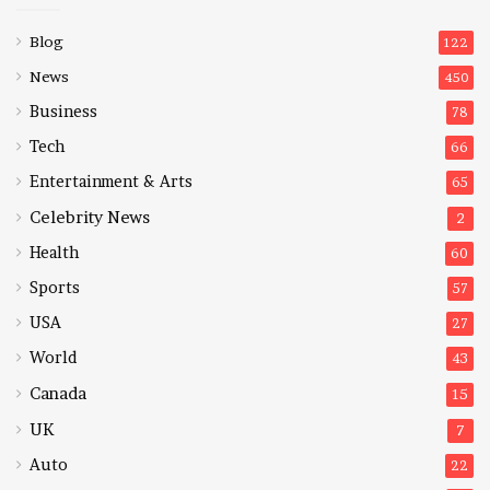
Blog
122
News
450
Business
78
Tech
66
Entertainment & Arts
65
Celebrity News
2
Health
60
Sports
57
USA
27
World
43
Canada
15
UK
7
Auto
22