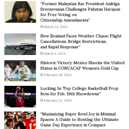
“Former Malaysian Bar President Ambiga
Sreenevasan Challenges Pakatan Harapan
for Free Voting on
Citizenship Amendments”
March 14, 2024
New Zealand Faces Weather Chaos: Flight
Cancellations, Bridge Restrictions,
and Rapid Response”
March 6, 2024
Historic Victory: Mexico Shocks the United
States in CONCACAF Women’s Gold Cup
February 28, 2024
Locking In: Top College Basketball Prop
Bets for Feb. 19th Showdowns”
February 22, 2024
“Maximizing Super Bowl Joy in Minimal
Spaces: A Guide to Hosting the Ultimate
Game Day Experience in Compact