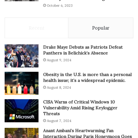
October 6, 2023
Recent
Popular
Drake Maye Debuts as Patriots Defeat
Panthers in Belichick’s Absence
August 9, 2024
Obesity in the U.S. is more than a personal
health issue; it’s a widespread epidemic.
August 8, 2024
CISA Warns of Critical Windows 10
Vulnerability Amid Rising Keylogger
Threats
August 7, 2024
Anant Ambani’s Heartwarming Fan
Interaction During Paris Honeymoon Goes