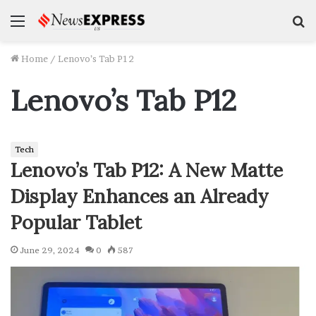
Menu
S
f
Home
/
Lenovo’s Tab P12
Lenovo’s Tab P12
Tech
Lenovo’s Tab P12: A New Matte
Display Enhances an Already
Popular Tablet
June 29, 2024
0
587