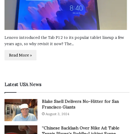
Lenovo introduced the Tab P12 to its popular tablet lineup a few
years ago, so why revisit it now? The…
Read More »
Latest USA News
Blake Snell Delivers No-Hitter for San
Francisco Giants
August 3, 2024
“Chinese Backlash Over Nike Ad: Table
Tennis Player’s Paddle-Licking Scene