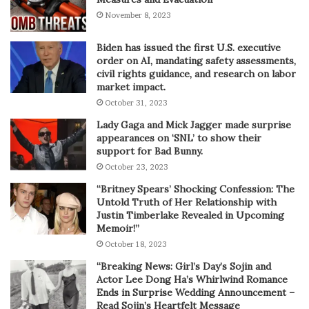
November 8, 2023
Biden has issued the first U.S. executive
order on AI, mandating safety assessments,
civil rights guidance, and research on labor
market impact.
October 31, 2023
Lady Gaga and Mick Jagger made surprise
appearances on ‘SNL’ to show their
support for Bad Bunny.
October 23, 2023
“Britney Spears’ Shocking Confession: The
Untold Truth of Her Relationship with
Justin Timberlake Revealed in Upcoming
Memoir!”
October 18, 2023
“Breaking News: Girl’s Day’s Sojin and
Actor Lee Dong Ha’s Whirlwind Romance
Ends in Surprise Wedding Announcement –
Read Sojin’s Heartfelt Message