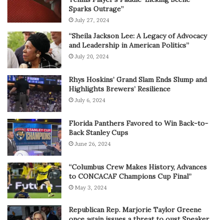
Sparks Outrage”
July 27, 2024
“Sheila Jackson Lee: A Legacy of Advocacy
and Leadership in American Politics”
July 20, 2024
Rhys Hoskins’ Grand Slam Ends Slump and
Highlights Brewers’ Resilience
July 6, 2024
Florida Panthers Favored to Win Back-to-
Back Stanley Cups
June 26, 2024
“Columbus Crew Makes History, Advances
to CONCACAF Champions Cup Final”
May 3, 2024
Republican Rep. Marjorie Taylor Greene
once again issues a threat to oust Speaker