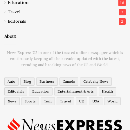
Education
16
Travel
7
Editorials
2
About
News Express US in one of the trusted online newspaper which is
continuously keeping all their reader updated with the latest,
trending and breaking news of the US and World.
Auto
Blog
Business
Canada
Celebrity News
Editorials
Education
Entertainment & Arts
Health
News
Sports
Tech
Travel
UK
USA
World