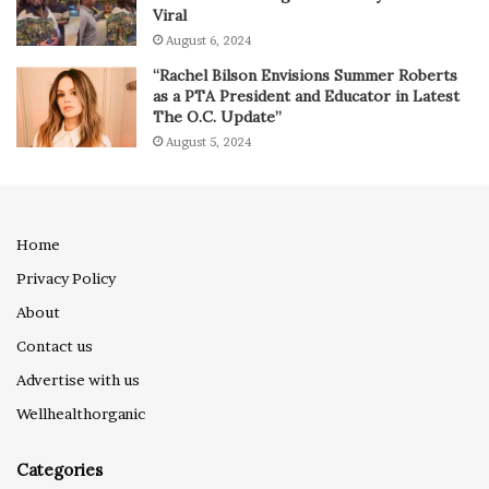
Viral
August 6, 2024
“Rachel Bilson Envisions Summer Roberts
as a PTA President and Educator in Latest
The O.C. Update”
August 5, 2024
Home
Privacy Policy
About
Contact us
Advertise with us
Wellhealthorganic
Categories