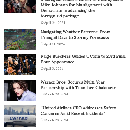
Mike Johnson for his alignment with
Democrats in advancing the
foreign aid package.
April 24, 2024
Navigating Weather Patterns: From
Tranquil Days to Stormy Forecasts
April 11, 2024
Paige Bueckers Guides UConn to 23rd Final
Four Appearance
April 3, 2024
Warner Bros. Secures Multi-Year
Partnership with Timothée Chalametv
March 28, 2024
“United Airlines CEO Addresses Safety
Concerns Amid Recent Incidents”
March 20, 2024