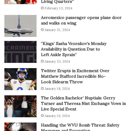
Living Quarters”
February 13, 2024
Aeromexico passenger opens plane door
and walks on wing
January 31, 2024
“Kings’ Sasha Vezenkov’s Monday
Availability in Question Due to
Left Ankle Sprain”
January 25, 2024
Twitter Erupts in Excitement Over
Matthew Stafford Incredible No-
Look Sidearm Throw
January 18, 2024
The Golden Bachelor’ Nuptials: Gerry
Turner and Theresa Nist Exchange Vows in
Live Special Event
January 10, 2024
Handling the WVU Bomb Threat: Safety
Measures and Evacuation