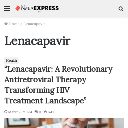
Menu
S
f
Home
/
Lenacapavir
Lenacapavir
Health
“Lenacapavir: A Revolutionary
Antiretroviral Therapy
Transforming HIV
Treatment Landscape”
March 5, 2024
0
842