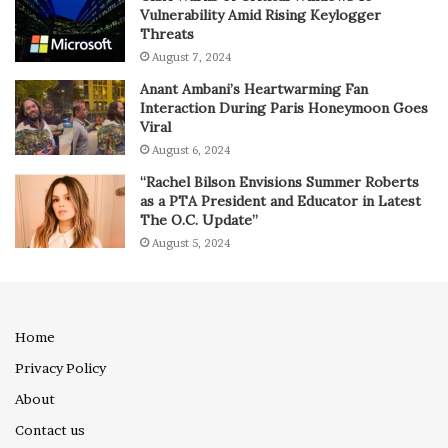
Vulnerability Amid Rising Keylogger
Threats
August 7, 2024
Anant Ambani’s Heartwarming Fan
Interaction During Paris Honeymoon Goes
Viral
August 6, 2024
“Rachel Bilson Envisions Summer Roberts
as a PTA President and Educator in Latest
The O.C. Update”
August 5, 2024
Home
Privacy Policy
About
Contact us