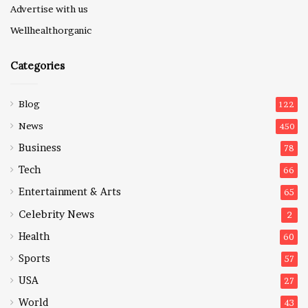
Advertise with us
Wellhealthorganic
Categories
Blog
122
News
450
Business
78
Tech
66
Entertainment & Arts
65
Celebrity News
2
Health
60
Sports
57
USA
27
World
43