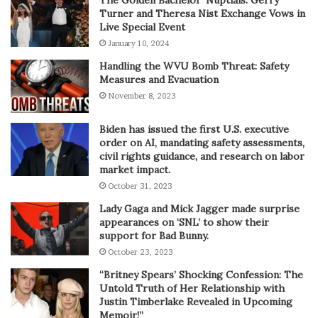
Turner and Theresa Nist Exchange Vows in
Live Special Event
January 10, 2024
Handling the WVU Bomb Threat: Safety
Measures and Evacuation
November 8, 2023
Biden has issued the first U.S. executive
order on AI, mandating safety assessments,
civil rights guidance, and research on labor
market impact.
October 31, 2023
Lady Gaga and Mick Jagger made surprise
appearances on ‘SNL’ to show their
support for Bad Bunny.
October 23, 2023
“Britney Spears’ Shocking Confession: The
Untold Truth of Her Relationship with
Justin Timberlake Revealed in Upcoming
Memoir!”