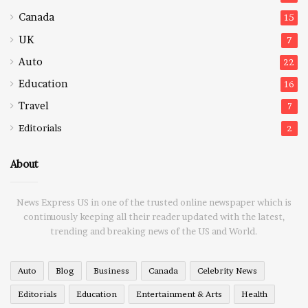
Canada
15
UK
7
Auto
22
Education
16
Travel
7
Editorials
2
About
News Express US in one of the trusted online newspaper which is
continuously keeping all their reader updated with the latest,
trending and breaking news of the US and World.
Auto
Blog
Business
Canada
Celebrity News
Editorials
Education
Entertainment & Arts
Health