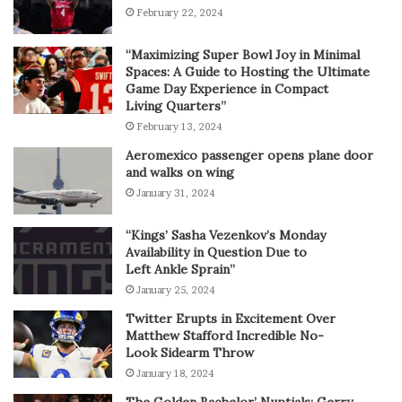
February 22, 2024
“Maximizing Super Bowl Joy in Minimal
Spaces: A Guide to Hosting the Ultimate
Game Day Experience in Compact
Living Quarters”
February 13, 2024
Aeromexico passenger opens plane door
and walks on wing
January 31, 2024
“Kings’ Sasha Vezenkov’s Monday
Availability in Question Due to
Left Ankle Sprain”
January 25, 2024
Twitter Erupts in Excitement Over
Matthew Stafford Incredible No-
Look Sidearm Throw
January 18, 2024
The Golden Bachelor’ Nuptials: Gerry