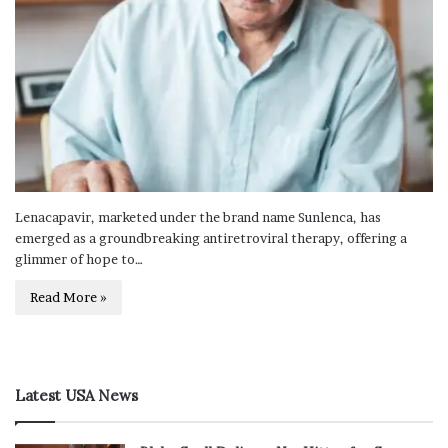
Lenacapavir, marketed under the brand name Sunlenca, has
emerged as a groundbreaking antiretroviral therapy, offering a
glimmer of hope to…
Read More »
Latest USA News