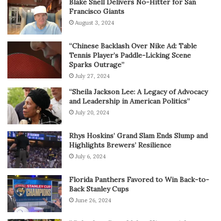
Blake Snell Delivers No-Hitter for San
Francisco Giants
August 3, 2024
“Chinese Backlash Over Nike Ad: Table
Tennis Player’s Paddle-Licking Scene
Sparks Outrage”
July 27, 2024
“Sheila Jackson Lee: A Legacy of Advocacy
and Leadership in American Politics”
July 20, 2024
Rhys Hoskins’ Grand Slam Ends Slump and
Highlights Brewers’ Resilience
July 6, 2024
Florida Panthers Favored to Win Back-to-
Back Stanley Cups
June 26, 2024