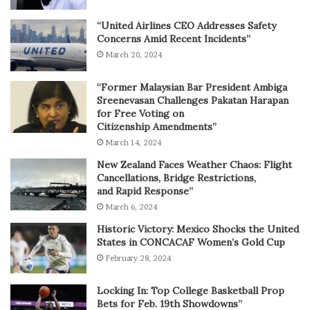
“United Airlines CEO Addresses Safety
Concerns Amid Recent Incidents”
March 20, 2024
“Former Malaysian Bar President Ambiga
Sreenevasan Challenges Pakatan Harapan
for Free Voting on
Citizenship Amendments”
March 14, 2024
New Zealand Faces Weather Chaos: Flight
Cancellations, Bridge Restrictions,
and Rapid Response”
March 6, 2024
Historic Victory: Mexico Shocks the United
States in CONCACAF Women’s Gold Cup
February 28, 2024
Locking In: Top College Basketball Prop
Bets for Feb. 19th Showdowns”