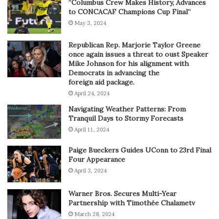
“Columbus Crew Makes History, Advances
to CONCACAF Champions Cup Final”
May 3, 2024
Republican Rep. Marjorie Taylor Greene
once again issues a threat to oust Speaker
Mike Johnson for his alignment with
Democrats in advancing the
foreign aid package.
April 24, 2024
Navigating Weather Patterns: From
Tranquil Days to Stormy Forecasts
April 11, 2024
Paige Bueckers Guides UConn to 23rd Final
Four Appearance
April 3, 2024
Warner Bros. Secures Multi-Year
Partnership with Timothée Chalametv
March 28, 2024