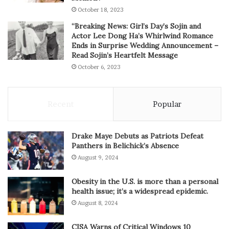
October 18, 2023
“Breaking News: Girl’s Day’s Sojin and
Actor Lee Dong Ha’s Whirlwind Romance
Ends in Surprise Wedding Announcement –
Read Sojin’s Heartfelt Message
October 6, 2023
Recent
Popular
Drake Maye Debuts as Patriots Defeat
Panthers in Belichick’s Absence
August 9, 2024
Obesity in the U.S. is more than a personal
health issue; it’s a widespread epidemic.
August 8, 2024
CISA Warns of Critical Windows 10