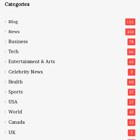
Categories
Blog
122
News
450
Business
78
Tech
66
Entertainment & Arts
65
Celebrity News
2
Health
60
Sports
57
USA
27
World
43
Canada
15
UK
7