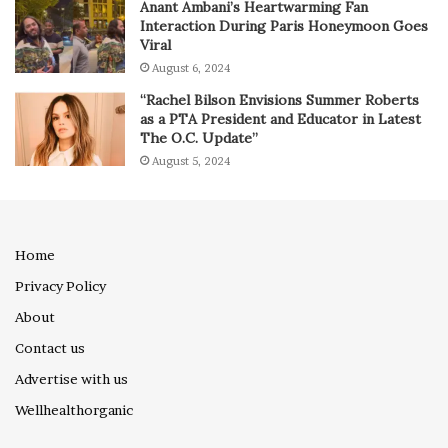
Anant Ambani’s Heartwarming Fan
Interaction During Paris Honeymoon Goes
Viral
August 6, 2024
“Rachel Bilson Envisions Summer Roberts
as a PTA President and Educator in Latest
The O.C. Update”
August 5, 2024
Home
Privacy Policy
About
Contact us
Advertise with us
Wellhealthorganic