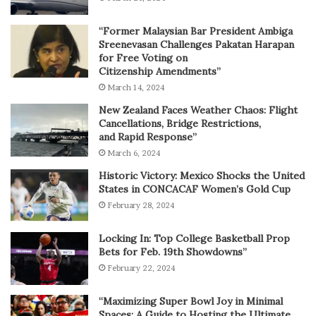
“Former Malaysian Bar President Ambiga
Sreenevasan Challenges Pakatan Harapan
for Free Voting on
Citizenship Amendments”
March 14, 2024
New Zealand Faces Weather Chaos: Flight
Cancellations, Bridge Restrictions,
and Rapid Response”
March 6, 2024
Historic Victory: Mexico Shocks the United
States in CONCACAF Women’s Gold Cup
February 28, 2024
Locking In: Top College Basketball Prop
Bets for Feb. 19th Showdowns”
February 22, 2024
“Maximizing Super Bowl Joy in Minimal
Spaces: A Guide to Hosting the Ultimate