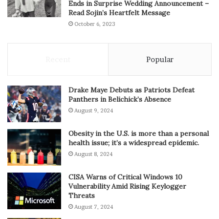
Ends in Surprise Wedding Announcement –
Read Sojin’s Heartfelt Message
October 6, 2023
Recent
Popular
Drake Maye Debuts as Patriots Defeat
Panthers in Belichick’s Absence
August 9, 2024
Obesity in the U.S. is more than a personal
health issue; it’s a widespread epidemic.
August 8, 2024
CISA Warns of Critical Windows 10
Vulnerability Amid Rising Keylogger
Threats
August 7, 2024