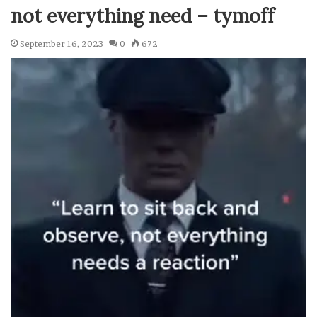
not everything need – tymoff
September 16, 2023
0
672