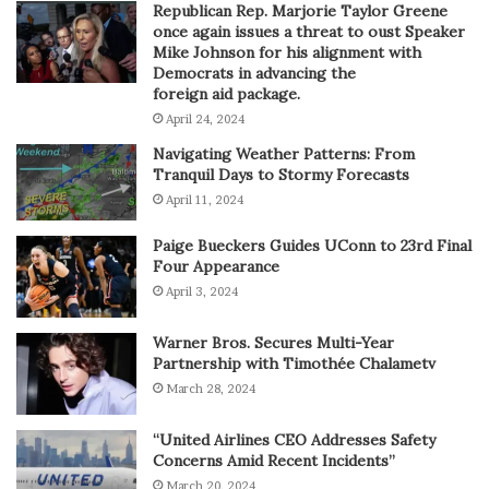
Republican Rep. Marjorie Taylor Greene
once again issues a threat to oust Speaker
Mike Johnson for his alignment with
Democrats in advancing the
foreign aid package.
April 24, 2024
Navigating Weather Patterns: From
Tranquil Days to Stormy Forecasts
April 11, 2024
Paige Bueckers Guides UConn to 23rd Final
Four Appearance
April 3, 2024
Warner Bros. Secures Multi-Year
Partnership with Timothée Chalametv
March 28, 2024
“United Airlines CEO Addresses Safety
Concerns Amid Recent Incidents”
March 20, 2024