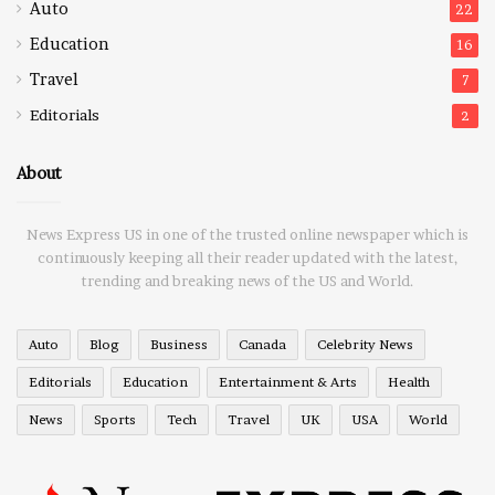
Auto
22
Education
16
Travel
7
Editorials
2
About
News Express US in one of the trusted online newspaper which is
continuously keeping all their reader updated with the latest,
trending and breaking news of the US and World.
Auto
Blog
Business
Canada
Celebrity News
Editorials
Education
Entertainment & Arts
Health
News
Sports
Tech
Travel
UK
USA
World