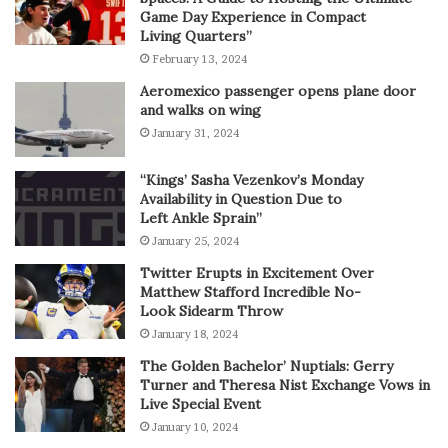
Game Day Experience in Compact
Living Quarters”
February 13, 2024
Aeromexico passenger opens plane door
and walks on wing
January 31, 2024
“Kings’ Sasha Vezenkov’s Monday
Availability in Question Due to
Left Ankle Sprain”
January 25, 2024
Twitter Erupts in Excitement Over
Matthew Stafford Incredible No-
Look Sidearm Throw
January 18, 2024
The Golden Bachelor’ Nuptials: Gerry
Turner and Theresa Nist Exchange Vows in
Live Special Event
January 10, 2024