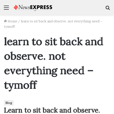
Menu
S
f
Home
/
learn to sit back and observe. not everything need –
tymoff
learn to sit back and
observe. not
everything need –
tymoff
Blog
Learn to sit back and observe.