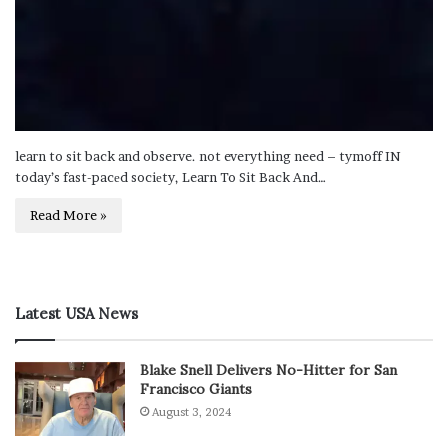
learn to sit back and observe. not everything need – tymoff IN
today’s fast-pacеd sociеty, Learn To Sit Back And…
Read More »
Latest USA News
Blake Snell Delivers No-Hitter for San
Francisco Giants
August 3, 2024