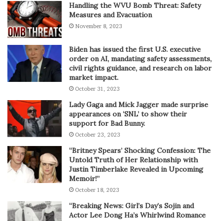
Handling the WVU Bomb Threat: Safety
Measures and Evacuation
November 8, 2023
Biden has issued the first U.S. executive
order on AI, mandating safety assessments,
civil rights guidance, and research on labor
market impact.
October 31, 2023
Lady Gaga and Mick Jagger made surprise
appearances on ‘SNL’ to show their
support for Bad Bunny.
October 23, 2023
“Britney Spears’ Shocking Confession: The
Untold Truth of Her Relationship with
Justin Timberlake Revealed in Upcoming
Memoir!”
October 18, 2023
“Breaking News: Girl’s Day’s Sojin and
Actor Lee Dong Ha’s Whirlwind Romance