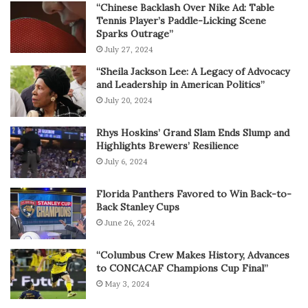
“Chinese Backlash Over Nike Ad: Table
Tennis Player’s Paddle-Licking Scene
Sparks Outrage”
July 27, 2024
“Sheila Jackson Lee: A Legacy of Advocacy
and Leadership in American Politics”
July 20, 2024
Rhys Hoskins’ Grand Slam Ends Slump and
Highlights Brewers’ Resilience
July 6, 2024
Florida Panthers Favored to Win Back-to-
Back Stanley Cups
June 26, 2024
“Columbus Crew Makes History, Advances
to CONCACAF Champions Cup Final”
May 3, 2024