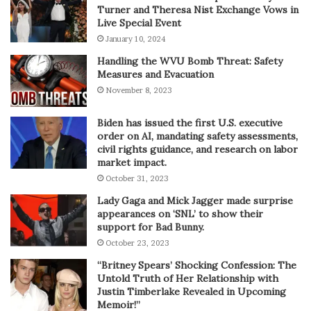
Turner and Theresa Nist Exchange Vows in
Live Special Event
January 10, 2024
Handling the WVU Bomb Threat: Safety
Measures and Evacuation
November 8, 2023
Biden has issued the first U.S. executive
order on AI, mandating safety assessments,
civil rights guidance, and research on labor
market impact.
October 31, 2023
Lady Gaga and Mick Jagger made surprise
appearances on ‘SNL’ to show their
support for Bad Bunny.
October 23, 2023
“Britney Spears’ Shocking Confession: The
Untold Truth of Her Relationship with
Justin Timberlake Revealed in Upcoming
Memoir!”