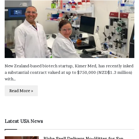
New Zealand-based biotech startup, Kimer Med, has recently inked
a substantial contract valued at up to $750,000 (NZD$1.3 million)
with…
Read More »
Latest USA News
Blake Snell Delivers No-Hitter for San