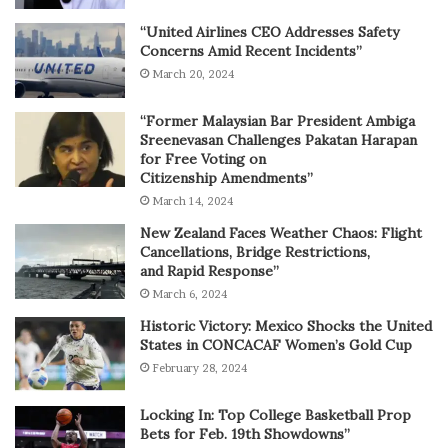
“United Airlines CEO Addresses Safety
Concerns Amid Recent Incidents”
March 20, 2024
“Former Malaysian Bar President Ambiga
Sreenevasan Challenges Pakatan Harapan
for Free Voting on
Citizenship Amendments”
March 14, 2024
New Zealand Faces Weather Chaos: Flight
Cancellations, Bridge Restrictions,
and Rapid Response”
March 6, 2024
Historic Victory: Mexico Shocks the United
States in CONCACAF Women’s Gold Cup
February 28, 2024
Locking In: Top College Basketball Prop
Bets for Feb. 19th Showdowns”