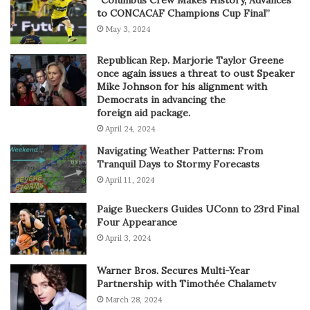
to CONCACAF Champions Cup Final”
May 3, 2024
Republican Rep. Marjorie Taylor Greene
once again issues a threat to oust Speaker
Mike Johnson for his alignment with
Democrats in advancing the
foreign aid package.
April 24, 2024
Navigating Weather Patterns: From
Tranquil Days to Stormy Forecasts
April 11, 2024
Paige Bueckers Guides UConn to 23rd Final
Four Appearance
April 3, 2024
Warner Bros. Secures Multi-Year
Partnership with Timothée Chalametv
March 28, 2024