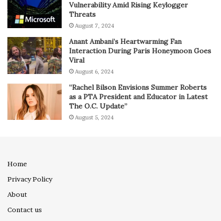
Vulnerability Amid Rising Keylogger
Threats
August 7, 2024
Anant Ambani’s Heartwarming Fan
Interaction During Paris Honeymoon Goes
Viral
August 6, 2024
“Rachel Bilson Envisions Summer Roberts
as a PTA President and Educator in Latest
The O.C. Update”
August 5, 2024
Home
Privacy Policy
About
Contact us