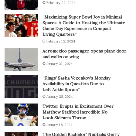
February 22, 2024
“Maximizing Super Bowl Joy in Minimal
Spaces: A Guide to Hosting the Ultimate
Game Day Experience in Compact
Living Quarters”
February 13, 2024
Aeromexico passenger opens plane door
and walks on wing
January 31, 2024
“Kings’ Sasha Vezenkov’s Monday
Availability in Question Due to
Left Ankle Sprain”
January 25, 2024
Twitter Erupts in Excitement Over
Matthew Stafford Incredible No-
Look Sidearm Throw
January 18, 2024
The Golden Bachelor’ Nuptials: Gerry