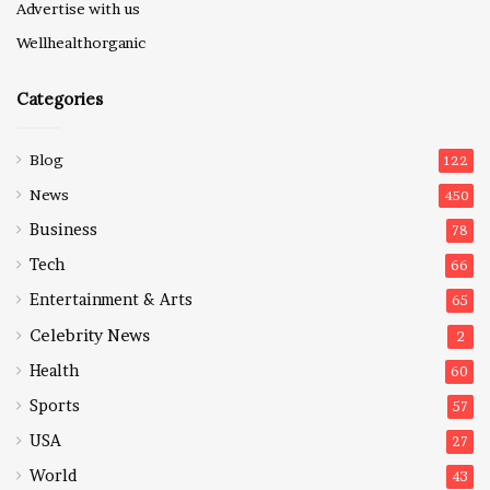
Advertise with us
Wellhealthorganic
Categories
Blog
122
News
450
Business
78
Tech
66
Entertainment & Arts
65
Celebrity News
2
Health
60
Sports
57
USA
27
World
43