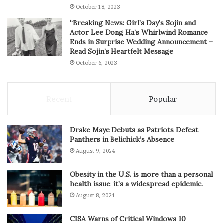
October 18, 2023
“Breaking News: Girl’s Day’s Sojin and
Actor Lee Dong Ha’s Whirlwind Romance
Ends in Surprise Wedding Announcement –
Read Sojin’s Heartfelt Message
October 6, 2023
Recent
Popular
Drake Maye Debuts as Patriots Defeat
Panthers in Belichick’s Absence
August 9, 2024
Obesity in the U.S. is more than a personal
health issue; it’s a widespread epidemic.
August 8, 2024
CISA Warns of Critical Windows 10