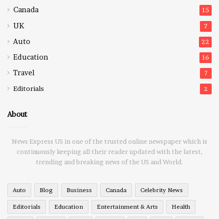
Canada
15
UK
7
Auto
22
Education
16
Travel
7
Editorials
2
About
News Express US in one of the trusted online newspaper which is
continuously keeping all their reader updated with the latest,
trending and breaking news of the US and World.
Auto
Blog
Business
Canada
Celebrity News
Editorials
Education
Entertainment & Arts
Health