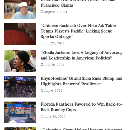
Francisco Giants
August 3, 2024
“Chinese Backlash Over Nike Ad: Table
Tennis Player’s Paddle-Licking Scene
Sparks Outrage”
July 27, 2024
“Sheila Jackson Lee: A Legacy of Advocacy
and Leadership in American Politics”
July 20, 2024
Rhys Hoskins’ Grand Slam Ends Slump and
Highlights Brewers’ Resilience
July 6, 2024
Florida Panthers Favored to Win Back-to-
Back Stanley Cups
June 26, 2024
“Columbus Crew Makes History, Advances