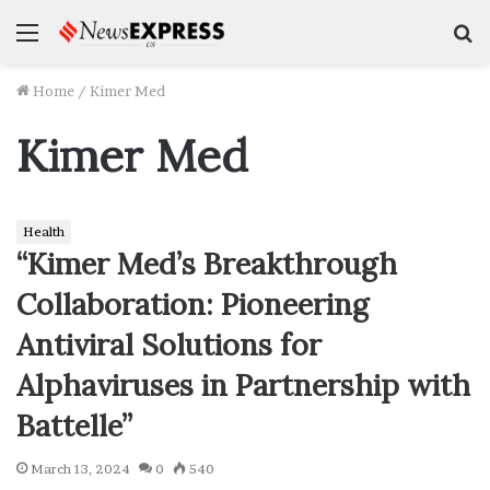
Menu
S
f
Home
/
Kimer Med
Kimer Med
Health
“Kimer Med’s Breakthrough
Collaboration: Pioneering
Antiviral Solutions for
Alphaviruses in Partnership with
Battelle”
March 13, 2024
0
540