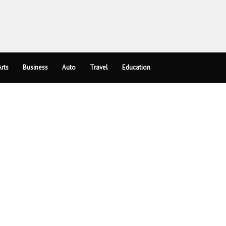
rts
Business
Auto
Travel
Education