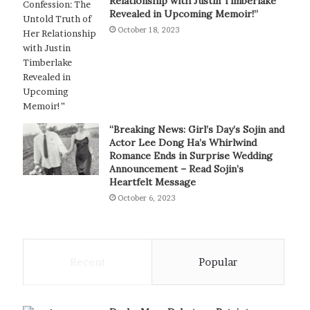
Relationship with Justin Timberlake
Revealed in Upcoming Memoir!”
October 18, 2023
“Breaking News: Girl’s Day’s Sojin and
Actor Lee Dong Ha’s Whirlwind
Romance Ends in Surprise Wedding
Announcement – Read Sojin’s
Heartfelt Message
October 6, 2023
Recent
Popular