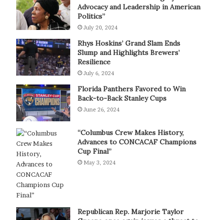
Advocacy and Leadership in American
Politics”
July 20, 2024
Rhys Hoskins’ Grand Slam Ends
Slump and Highlights Brewers’
Resilience
July 6, 2024
Florida Panthers Favored to Win
Back-to-Back Stanley Cups
June 26, 2024
“Columbus Crew Makes History,
Advances to CONCACAF Champions
Cup Final”
May 3, 2024
Republican Rep. Marjorie Taylor