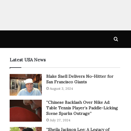
Searc
for
Latest USA News
Blake Snell Delivers No-Hitter for
San Francisco Giants
August 3, 2024
“Chinese Backlash Over Nike Ad:
Table Tennis Player’s Paddle-Licking
Scene Sparks Outrage”
July 27, 2024
“Sheila Jackson Lee: A Legacy of