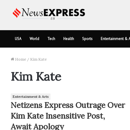
USA
World
Tech
Health
Sports
Entertainment & A
Home
/
Kim Kate
Kim Kate
Entertainment & Arts
Netizens Express Outrage Over
Kim Kate Insensitive Post,
Await Apology