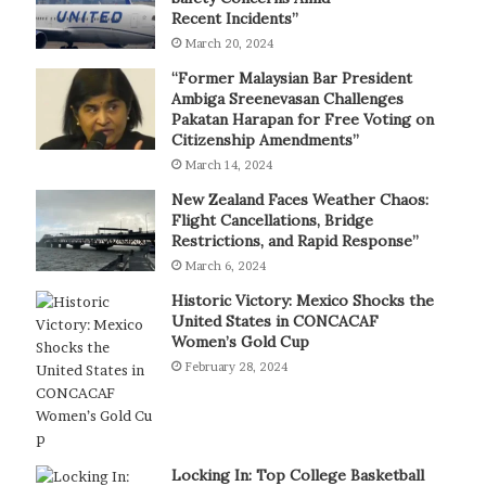
Recent Incidents”
March 20, 2024
“Former Malaysian Bar President
Ambiga Sreenevasan Challenges
Pakatan Harapan for Free Voting on
Citizenship Amendments”
March 14, 2024
New Zealand Faces Weather Chaos:
Flight Cancellations, Bridge
Restrictions, and Rapid Response”
March 6, 2024
Historic Victory: Mexico Shocks the
United States in CONCACAF
Women’s Gold Cup
February 28, 2024
Locking In: Top College Basketball