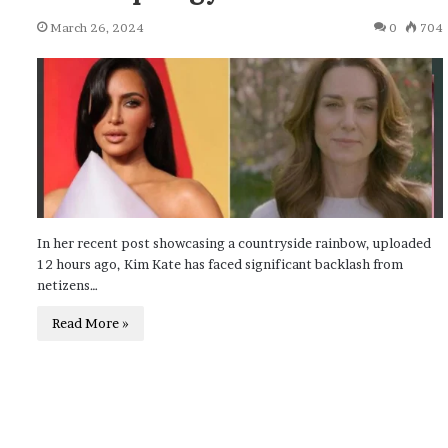
March 26, 2024
0
704
In her recent post showcasing a countryside rainbow, uploaded
12 hours ago, Kim Kate has faced significant backlash from
netizens…
Read More »