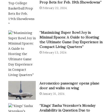
Prop Bets for Feb. 19th Showdowns”
February 22, 2024
“Maximizing Super Bowl Joy in
Minimal Spaces: A Guide to Hosting
the Ultimate Game Day Experience in
Compact Living Quarters”
February 13, 2024
Aeromexico passenger opens plane
door and walks on wing
January 31, 2024
“Kings’ Sasha Vezenkov’s Monday
Availability in Question Due to