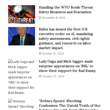
Handling the WVU Bomb Threat:
Safety Measures and Evacuation
November 8, 2023
Biden has issued the first U.S.
executive order on AI, mandating
safety assessments, civil rights
guidance, and research on labor
market impact.
October 31, 2023
Lady Gaga and Mick Jagger made
surprise appearances on ‘SNL’ to
show their support for Bad Bunny.
October 23, 2023
“Britney Spears’ Shocking
Confession: The Untold Truth of Her