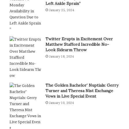
Left Ankle Sprain”
January 25, 2024
Twitter Erupts in Excitement Over
Matthew Stafford Incredible No-
Look Sidearm Throw
January 18, 2024
The Golden Bachelor’ Nuptials: Gerry
Turner and Theresa Nist Exchange
Vows in Live Special Event
January 10, 2024