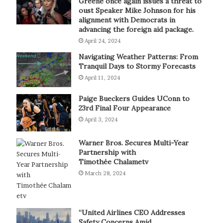
Greene once again issues a threat to
oust Speaker Mike Johnson for his
alignment with Democrats in
advancing the foreign aid package.
April 24, 2024
Navigating Weather Patterns: From
Tranquil Days to Stormy Forecasts
April 11, 2024
Paige Bueckers Guides UConn to
23rd Final Four Appearance
April 3, 2024
Warner Bros. Secures Multi-Year
Partnership with
Timothée Chalametv
March 28, 2024
“United Airlines CEO Addresses
Safety Concerns Amid