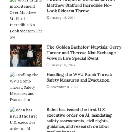
Matthew Stafford Incredible No-
Look Sidearm Throw
January 18, 2024
The Golden Bachelor’ Nuptials: Gerry
Turner and Theresa Nist Exchange
Vows in Live Special Event
January 10, 2024
Handling the WVU Bomb Threat:
Safety Measures and Evacuation
November 8, 2023
Biden has issued the first U.S.
executive order on AI, mandating
safety assessments, civil rights
guidance, and research on labor
market impact.