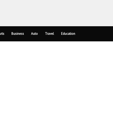
rts
Business
Auto
Travel
Education