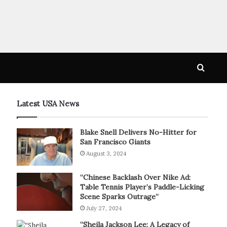
Searc
for
Latest USA News
Blake Snell Delivers No-Hitter for
San Francisco Giants
August 3, 2024
“Chinese Backlash Over Nike Ad:
Table Tennis Player’s Paddle-Licking
Scene Sparks Outrage”
July 27, 2024
“Sheila Jackson Lee: A Legacy of