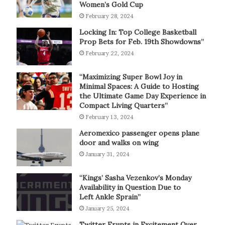
Women’s Gold Cup
February 28, 2024
Locking In: Top College Basketball
Prop Bets for Feb. 19th Showdowns”
February 22, 2024
“Maximizing Super Bowl Joy in
Minimal Spaces: A Guide to Hosting
the Ultimate Game Day Experience in
Compact Living Quarters”
February 13, 2024
Aeromexico passenger opens plane
door and walks on wing
January 31, 2024
“Kings’ Sasha Vezenkov’s Monday
Availability in Question Due to
Left Ankle Sprain”
January 25, 2024
Twitter Erupts in Excitement Over