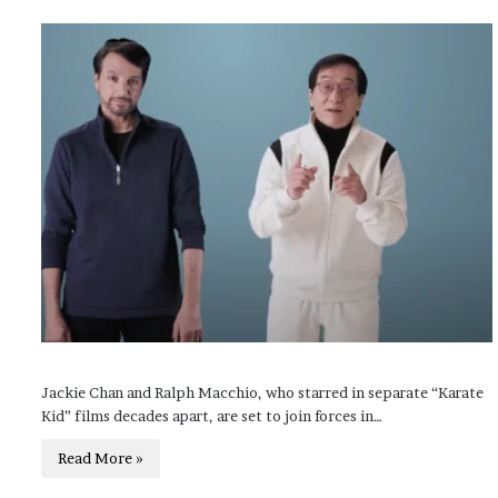
Jackie Chan and Ralph Macchio, who starred in separate “Karate
Kid” films decades apart, are set to join forces in…
Read More »