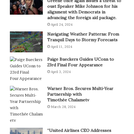
Greene once again issues a threat to
oust Speaker Mike Johnson for his
alignment with Democrats in
advancing the foreign aid package.
April 24, 2024
Navigating Weather Patterns: From
Tranquil Days to Stormy Forecasts
April 11, 2024
Paige Bueckers Guides UConn to
23rd Final Four Appearance
April 3, 2024
Warner Bros. Secures Multi-Year
Partnership with
Timothée Chalametv
March 28, 2024
“United Airlines CEO Addresses