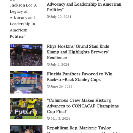
Advocacy and Leadership in American
Politics”
July 20, 2024
Rhys Hoskins’ Grand Slam Ends
Slump and Highlights Brewers’
Resilience
July 6, 2024
Florida Panthers Favored to Win
Back-to-Back Stanley Cups
June 26, 2024
“Columbus Crew Makes History,
Advances to CONCACAF Champions
Cup Final”
May 3, 2024
Republican Rep. Marjorie Taylor