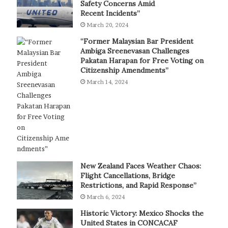
Safety Concerns Amid
Recent Incidents”
March 20, 2024
“Former Malaysian Bar President
Ambiga Sreenevasan Challenges
Pakatan Harapan for Free Voting on
Citizenship Amendments”
March 14, 2024
New Zealand Faces Weather Chaos:
Flight Cancellations, Bridge
Restrictions, and Rapid Response”
March 6, 2024
Historic Victory: Mexico Shocks the
United States in CONCACAF