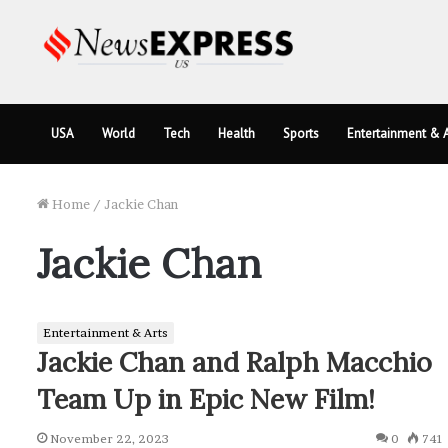
USA
World
Tech
Health
Sports
Entertainment & A
Home
/
Jackie Chan
Jackie Chan
Entertainment & Arts
Jackie Chan and Ralph Macchio
Team Up in Epic New Film!
November 22, 2023
0
741