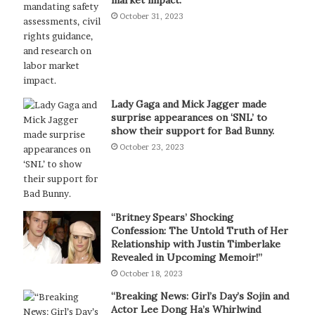
October 31, 2023
Lady Gaga and Mick Jagger made
surprise appearances on ‘SNL’ to
show their support for Bad Bunny.
October 23, 2023
“Britney Spears’ Shocking
Confession: The Untold Truth of Her
Relationship with Justin Timberlake
Revealed in Upcoming Memoir!”
October 18, 2023
“Breaking News: Girl’s Day’s Sojin and
Actor Lee Dong Ha’s Whirlwind