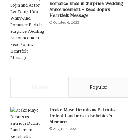
Romance Ends in Surprise Wedding
Announcement – Read Sojin’s
Heartfelt Message
October 6, 2023
Recent
Popular
Drake Maye Debuts as Patriots
Defeat Panthers in Belichick’s
Absence
August 9, 2024