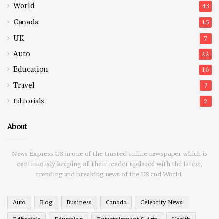
World
43
Canada
15
UK
7
Auto
22
Education
16
Travel
7
Editorials
2
About
News Express US in one of the trusted online newspaper which is
continuously keeping all their reader updated with the latest,
trending and breaking news of the US and World.
Auto
Blog
Business
Canada
Celebrity News
Editorials
Education
Entertainment & Arts
Health