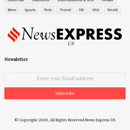
News
Sports
Tech
Travel
UK
USA
World
Newsletter
Enter
your
Email
address
© Copyright 2020, All Rights Reserved
News Express US