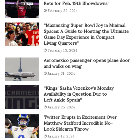
Bets for Feb. 19th Showdowns”
February 22, 2024
“Maximizing Super Bowl Joy in Minimal
Spaces: A Guide to Hosting the Ultimate
Game Day Experience in Compact
Living Quarters”
February 13, 2024
Aeromexico passenger opens plane door
and walks on wing
January 31, 2024
“Kings’ Sasha Vezenkov’s Monday
Availability in Question Due to
Left Ankle Sprain”
January 25, 2024
Twitter Erupts in Excitement Over
Matthew Stafford Incredible No-
Look Sidearm Throw
January 18, 2024