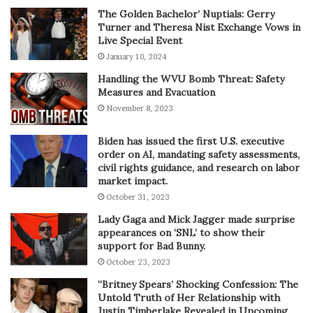
The Golden Bachelor’ Nuptials: Gerry
Turner and Theresa Nist Exchange Vows in
Live Special Event
January 10, 2024
Handling the WVU Bomb Threat: Safety
Measures and Evacuation
November 8, 2023
Biden has issued the first U.S. executive
order on AI, mandating safety assessments,
civil rights guidance, and research on labor
market impact.
October 31, 2023
Lady Gaga and Mick Jagger made surprise
appearances on ‘SNL’ to show their
support for Bad Bunny.
October 23, 2023
“Britney Spears’ Shocking Confession: The
Untold Truth of Her Relationship with
Justin Timberlake Revealed in Upcoming