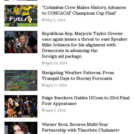
“Columbus Crew Makes History, Advances
to CONCACAF Champions Cup Final”
May 3, 2024
Republican Rep. Marjorie Taylor Greene
once again issues a threat to oust Speaker
Mike Johnson for his alignment with
Democrats in advancing the
foreign aid package.
April 24, 2024
Navigating Weather Patterns: From
Tranquil Days to Stormy Forecasts
April 11, 2024
Paige Bueckers Guides UConn to 23rd Final
Four Appearance
April 3, 2024
Warner Bros. Secures Multi-Year
Partnership with Timothée Chalametv