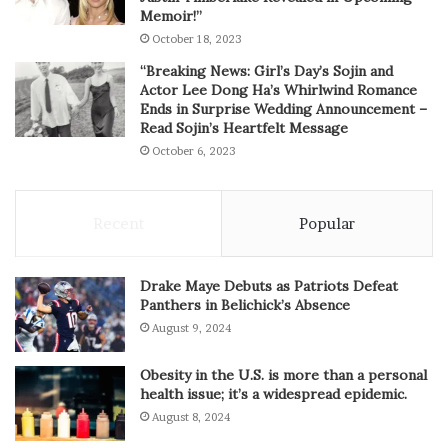
Memoir!”
October 18, 2023
“Breaking News: Girl’s Day’s Sojin and
Actor Lee Dong Ha’s Whirlwind Romance
Ends in Surprise Wedding Announcement –
Read Sojin’s Heartfelt Message
October 6, 2023
Recent
Popular
Drake Maye Debuts as Patriots Defeat
Panthers in Belichick’s Absence
August 9, 2024
Obesity in the U.S. is more than a personal
health issue; it’s a widespread epidemic.
August 8, 2024