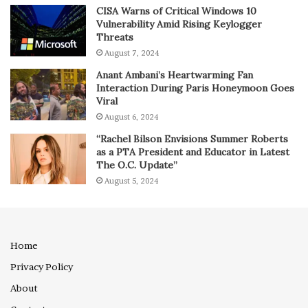
CISA Warns of Critical Windows 10
Vulnerability Amid Rising Keylogger
Threats
August 7, 2024
Anant Ambani’s Heartwarming Fan
Interaction During Paris Honeymoon Goes
Viral
August 6, 2024
“Rachel Bilson Envisions Summer Roberts
as a PTA President and Educator in Latest
The O.C. Update”
August 5, 2024
Home
Privacy Policy
About