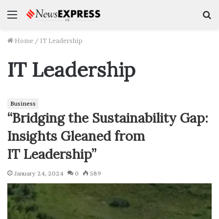
Menu
S
f
Home
/
IT Leadership
IT Leadership
Business
“Bridging the Sustainability Gap:
Insights Gleaned from
IT Leadership”
January 24, 2024
0
589