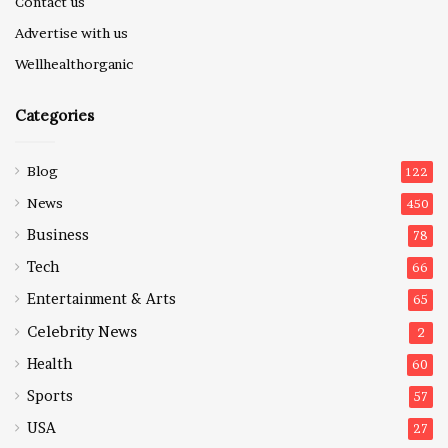
Contact us
Advertise with us
Wellhealthorganic
Categories
Blog
122
News
450
Business
78
Tech
66
Entertainment & Arts
65
Celebrity News
2
Health
60
Sports
57
USA
27