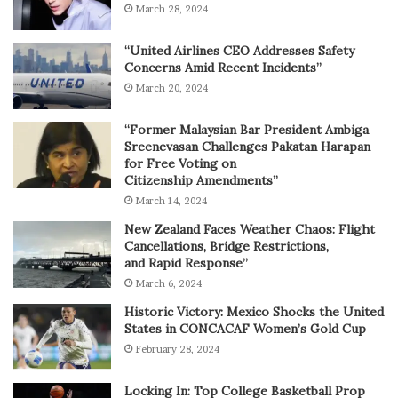
March 28, 2024
“United Airlines CEO Addresses Safety
Concerns Amid Recent Incidents”
March 20, 2024
“Former Malaysian Bar President Ambiga
Sreenevasan Challenges Pakatan Harapan
for Free Voting on
Citizenship Amendments”
March 14, 2024
New Zealand Faces Weather Chaos: Flight
Cancellations, Bridge Restrictions,
and Rapid Response”
March 6, 2024
Historic Victory: Mexico Shocks the United
States in CONCACAF Women’s Gold Cup
February 28, 2024
Locking In: Top College Basketball Prop