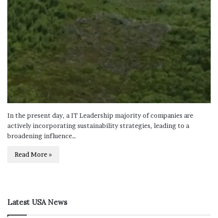
In the present day, a IT Leadership majority of companies are
actively incorporating sustainability strategies, leading to a
broadening influence…
Read More »
Latest USA News