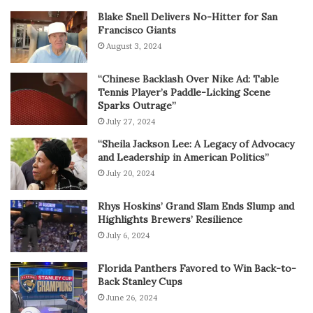
Blake Snell Delivers No-Hitter for San
Francisco Giants
August 3, 2024
“Chinese Backlash Over Nike Ad: Table
Tennis Player’s Paddle-Licking Scene
Sparks Outrage”
July 27, 2024
“Sheila Jackson Lee: A Legacy of Advocacy
and Leadership in American Politics”
July 20, 2024
Rhys Hoskins’ Grand Slam Ends Slump and
Highlights Brewers’ Resilience
July 6, 2024
Florida Panthers Favored to Win Back-to-
Back Stanley Cups
June 26, 2024