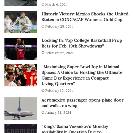
March 6, 2024
Historic Victory: Mexico Shocks the United
States in CONCACAF Women’s Gold Cup
February 28, 2024
Locking In: Top College Basketball Prop
Bets for Feb. 19th Showdowns”
February 22, 2024
“Maximizing Super Bowl Joy in Minimal
Spaces: A Guide to Hosting the Ultimate
Game Day Experience in Compact
Living Quarters”
February 13, 2024
Aeromexico passenger opens plane door
and walks on wing
January 31, 2024
“Kings’ Sasha Vezenkov’s Monday
Availability in Question Due to