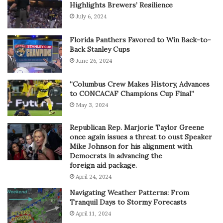
Highlights Brewers’ Resilience
July 6, 2024
Florida Panthers Favored to Win Back-to-
Back Stanley Cups
June 26, 2024
“Columbus Crew Makes History, Advances
to CONCACAF Champions Cup Final”
May 3, 2024
Republican Rep. Marjorie Taylor Greene
once again issues a threat to oust Speaker
Mike Johnson for his alignment with
Democrats in advancing the
foreign aid package.
April 24, 2024
Navigating Weather Patterns: From
Tranquil Days to Stormy Forecasts
April 11, 2024