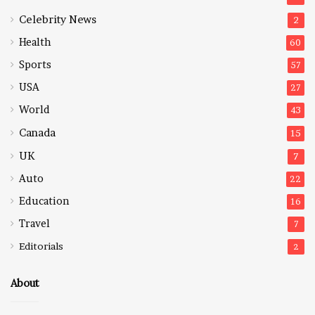
Celebrity News
2
Health
60
Sports
57
USA
27
World
43
Canada
15
UK
7
Auto
22
Education
16
Travel
7
Editorials
2
About