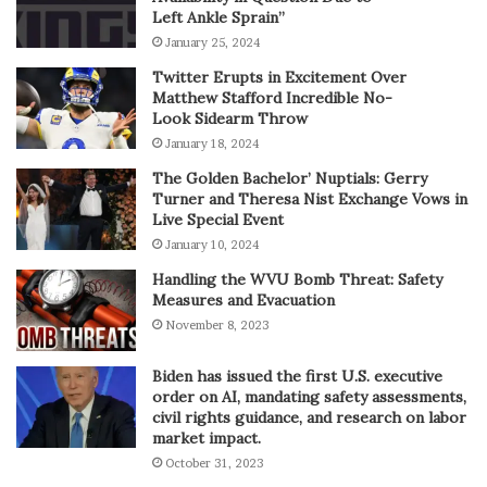
Left Ankle Sprain”
January 25, 2024
Twitter Erupts in Excitement Over
Matthew Stafford Incredible No-
Look Sidearm Throw
January 18, 2024
The Golden Bachelor’ Nuptials: Gerry
Turner and Theresa Nist Exchange Vows in
Live Special Event
January 10, 2024
Handling the WVU Bomb Threat: Safety
Measures and Evacuation
November 8, 2023
Biden has issued the first U.S. executive
order on AI, mandating safety assessments,
civil rights guidance, and research on labor
market impact.
October 31, 2023