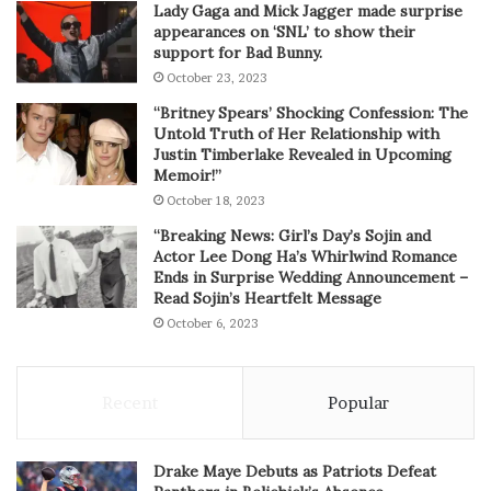
Lady Gaga and Mick Jagger made surprise
appearances on ‘SNL’ to show their
support for Bad Bunny.
October 23, 2023
“Britney Spears’ Shocking Confession: The
Untold Truth of Her Relationship with
Justin Timberlake Revealed in Upcoming
Memoir!”
October 18, 2023
“Breaking News: Girl’s Day’s Sojin and
Actor Lee Dong Ha’s Whirlwind Romance
Ends in Surprise Wedding Announcement –
Read Sojin’s Heartfelt Message
October 6, 2023
Recent
Popular
Drake Maye Debuts as Patriots Defeat