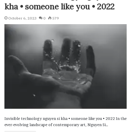
kha • someone like you • 2022
October 6, 2023
0
579
Invisible technology nguyen si kha • someone like you • 2022 In the
ever-evolving landscape of contemporary art, Nguyen Si…