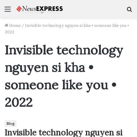
Menu
S
f
Home
/
Invisible technology nguyen si kha • someone like you •
2022
Invisible technology
nguyen si kha •
someone like you •
2022
Blog
Invisible technology nguyen si