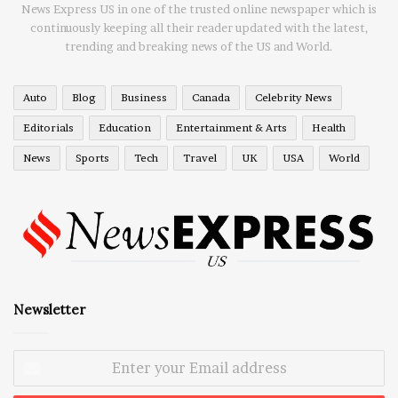
News Express US in one of the trusted online newspaper which is
continuously keeping all their reader updated with the latest,
trending and breaking news of the US and World.
Auto
Blog
Business
Canada
Celebrity News
Editorials
Education
Entertainment & Arts
Health
News
Sports
Tech
Travel
UK
USA
World
Newsletter
Enter
your
Email