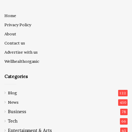
Home
Privacy Policy
About
Contact us
Advertise with us
Wellhealthorganic
Categories
Blog
122
News
450
Business
78
Tech
66
Entertainment & Arts
65