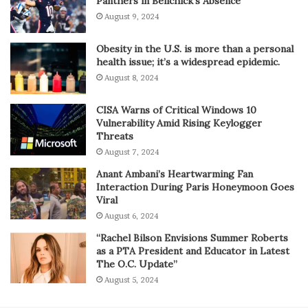
Panthers in Belichick’s Absence
August 9, 2024
Obesity in the U.S. is more than a personal
health issue; it’s a widespread epidemic.
August 8, 2024
CISA Warns of Critical Windows 10
Vulnerability Amid Rising Keylogger
Threats
August 7, 2024
Anant Ambani’s Heartwarming Fan
Interaction During Paris Honeymoon Goes
Viral
August 6, 2024
“Rachel Bilson Envisions Summer Roberts
as a PTA President and Educator in Latest
The O.C. Update”
August 5, 2024