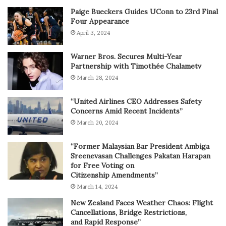
Paige Bueckers Guides UConn to 23rd Final
Four Appearance
April 3, 2024
Warner Bros. Secures Multi-Year
Partnership with Timothée Chalametv
March 28, 2024
“United Airlines CEO Addresses Safety
Concerns Amid Recent Incidents”
March 20, 2024
“Former Malaysian Bar President Ambiga
Sreenevasan Challenges Pakatan Harapan
for Free Voting on
Citizenship Amendments”
March 14, 2024
New Zealand Faces Weather Chaos: Flight
Cancellations, Bridge Restrictions,
and Rapid Response”