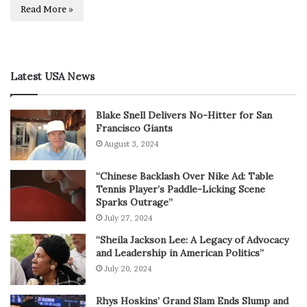
Read More »
Latest USA News
Blake Snell Delivers No-Hitter for San
Francisco Giants
August 3, 2024
“Chinese Backlash Over Nike Ad: Table
Tennis Player’s Paddle-Licking Scene
Sparks Outrage”
July 27, 2024
“Sheila Jackson Lee: A Legacy of Advocacy
and Leadership in American Politics”
July 20, 2024
Rhys Hoskins’ Grand Slam Ends Slump and