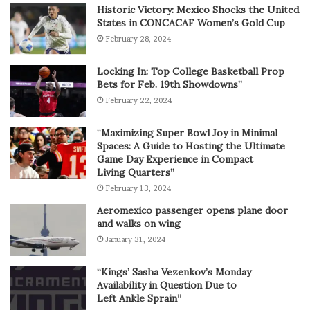
Historic Victory: Mexico Shocks the United
States in CONCACAF Women’s Gold Cup
February 28, 2024
Locking In: Top College Basketball Prop
Bets for Feb. 19th Showdowns”
February 22, 2024
“Maximizing Super Bowl Joy in Minimal
Spaces: A Guide to Hosting the Ultimate
Game Day Experience in Compact
Living Quarters”
February 13, 2024
Aeromexico passenger opens plane door
and walks on wing
January 31, 2024
“Kings’ Sasha Vezenkov’s Monday
Availability in Question Due to
Left Ankle Sprain”