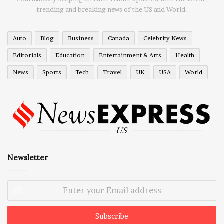
trending and breaking news of the US and World.
Auto
Blog
Business
Canada
Celebrity News
Editorials
Education
Entertainment & Arts
Health
News
Sports
Tech
Travel
UK
USA
World
Newsletter
Enter
your
Email
address