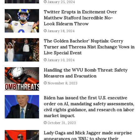
January 25, 2024
Twitter Erupts in Excitement Over
Matthew Stafford Incredible No-
Look Sidearm Throw
January 18, 2024
The Golden Bachelor’ Nuptials: Gerry
Turner and Theresa Nist Exchange Vows in
Live Special Event
January 10, 2024
Handling the WVU Bomb Threat: Safety
Measures and Evacuation
November 8, 2023
Biden has issued the first U.S. executive
order on AI, mandating safety assessments,
civil rights guidance, and research on labor
market impact.
October 31, 2023
Lady Gaga and Mick Jagger made surprise
appearances on ‘SNL’ to show their