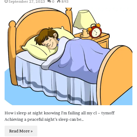
September 27, 2023
0
893
How i sleep at night knowing l’m failing all my cl – tymoff
Achieving a peaceful night’s sleep can be…
Read More »