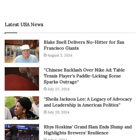
Latest USA News
Blake Snell Delivers No-Hitter for San
Francisco Giants
August 3, 2024
“Chinese Backlash Over Nike Ad: Table
Tennis Player’s Paddle-Licking Scene
Sparks Outrage”
July 27, 2024
“Sheila Jackson Lee: A Legacy of Advocacy
and Leadership in American Politics”
July 20, 2024
Rhys Hoskins’ Grand Slam Ends Slump and
Highlights Brewers’ Resilience
July 6, 2024