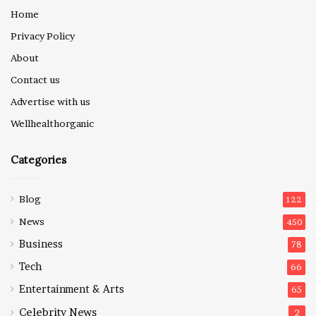
Home
Privacy Policy
About
Contact us
Advertise with us
Wellhealthorganic
Categories
Blog
122
News
450
Business
78
Tech
66
Entertainment & Arts
65
Celebrity News
2