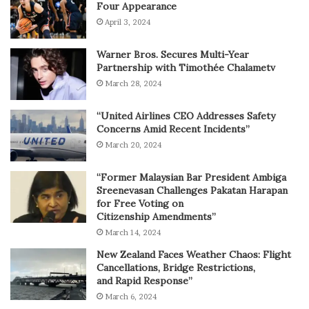
Four Appearance
April 3, 2024
Warner Bros. Secures Multi-Year
Partnership with Timothée Chalametv
March 28, 2024
“United Airlines CEO Addresses Safety
Concerns Amid Recent Incidents”
March 20, 2024
“Former Malaysian Bar President Ambiga
Sreenevasan Challenges Pakatan Harapan
for Free Voting on
Citizenship Amendments”
March 14, 2024
New Zealand Faces Weather Chaos: Flight
Cancellations, Bridge Restrictions,
and Rapid Response”
March 6, 2024