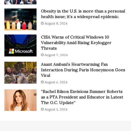
Obesity in the U.S. is more than a personal
health issue; it’s a widespread epidemic.
August 8, 2024
CISA Warns of Critical Windows 10
Vulnerability Amid Rising Keylogger
Threats
August 7, 2024
Anant Ambani’s Heartwarming Fan
Interaction During Paris Honeymoon Goes
Viral
August 6, 2024
“Rachel Bilson Envisions Summer Roberts
as a PTA President and Educator in Latest
The O.C. Update”
August 5, 2024