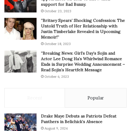
support for Bad Bunny.
October 23, 2023
“Britney Spears’ Shocking Confession: The
Untold Truth of Her Relationship with
Justin Timberlake Revealed in Upcoming
Memoir!”
October 18, 2023
“Breaking News: Girl’s Day’s Sojin and
Actor Lee Dong Ha’s Whirlwind Romance
Ends in Surprise Wedding Announcement –
Read Sojin’s Heartfelt Message
October 6, 2023
Recent
Popular
Drake Maye Debuts as Patriots Defeat
Panthers in Belichick’s Absence
August 9, 2024