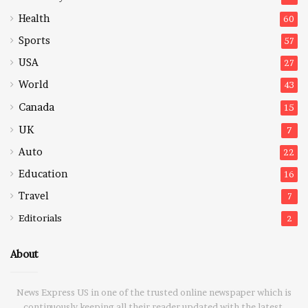
Health
60
Sports
57
USA
27
World
43
Canada
15
UK
7
Auto
22
Education
16
Travel
7
Editorials
2
About
News Express US in one of the trusted online newspaper which is
continuously keeping all their reader updated with the latest,