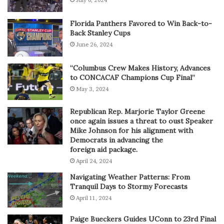
Florida Panthers Favored to Win Back-to-
Back Stanley Cups
June 26, 2024
“Columbus Crew Makes History, Advances
to CONCACAF Champions Cup Final”
May 3, 2024
Republican Rep. Marjorie Taylor Greene
once again issues a threat to oust Speaker
Mike Johnson for his alignment with
Democrats in advancing the
foreign aid package.
April 24, 2024
Navigating Weather Patterns: From
Tranquil Days to Stormy Forecasts
April 11, 2024
Paige Bueckers Guides UConn to 23rd Final