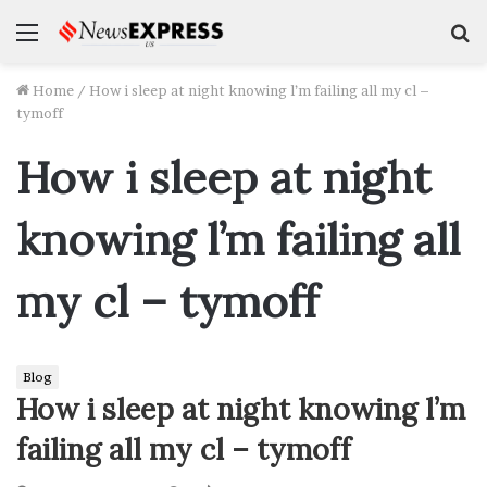
Menu
S
f
Home
/
How i sleep at night knowing l’m failing all my cl –
tymoff
How i sleep at night
knowing l’m failing all
my cl – tymoff
Blog
How i sleep at night knowing l’m
failing all my cl – tymoff