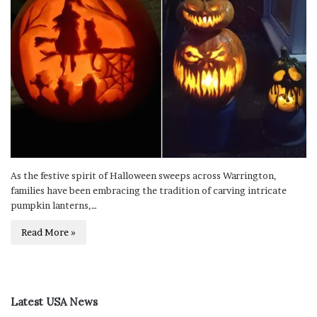
As the festive spirit of Halloween sweeps across Warrington,
families have been embracing the tradition of carving intricate
pumpkin lanterns,…
Read More »
Latest USA News