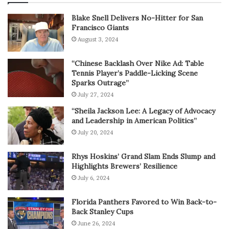
Blake Snell Delivers No-Hitter for San
Francisco Giants
August 3, 2024
“Chinese Backlash Over Nike Ad: Table
Tennis Player’s Paddle-Licking Scene
Sparks Outrage”
July 27, 2024
“Sheila Jackson Lee: A Legacy of Advocacy
and Leadership in American Politics”
July 20, 2024
Rhys Hoskins’ Grand Slam Ends Slump and
Highlights Brewers’ Resilience
July 6, 2024
Florida Panthers Favored to Win Back-to-
Back Stanley Cups
June 26, 2024