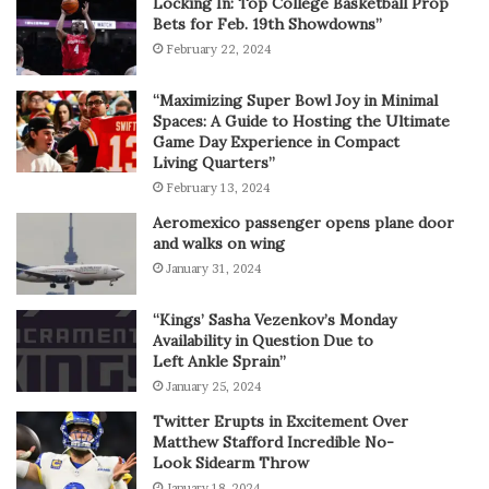
Locking In: Top College Basketball Prop
Bets for Feb. 19th Showdowns”
February 22, 2024
“Maximizing Super Bowl Joy in Minimal
Spaces: A Guide to Hosting the Ultimate
Game Day Experience in Compact
Living Quarters”
February 13, 2024
Aeromexico passenger opens plane door
and walks on wing
January 31, 2024
“Kings’ Sasha Vezenkov’s Monday
Availability in Question Due to
Left Ankle Sprain”
January 25, 2024
Twitter Erupts in Excitement Over
Matthew Stafford Incredible No-
Look Sidearm Throw
January 18, 2024