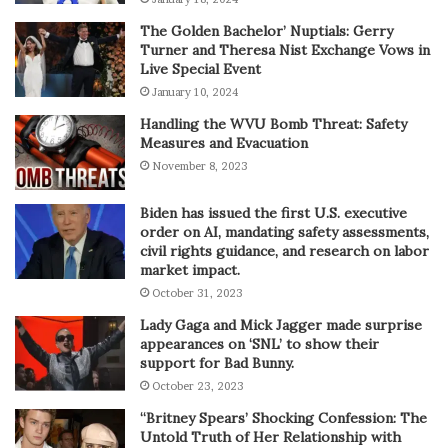
The Golden Bachelor’ Nuptials: Gerry
Turner and Theresa Nist Exchange Vows in
Live Special Event
January 10, 2024
Handling the WVU Bomb Threat: Safety
Measures and Evacuation
November 8, 2023
Biden has issued the first U.S. executive
order on AI, mandating safety assessments,
civil rights guidance, and research on labor
market impact.
October 31, 2023
Lady Gaga and Mick Jagger made surprise
appearances on ‘SNL’ to show their
support for Bad Bunny.
October 23, 2023
“Britney Spears’ Shocking Confession: The
Untold Truth of Her Relationship with