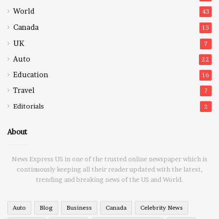
World
43
Canada
15
UK
7
Auto
22
Education
16
Travel
7
Editorials
2
About
News Express US in one of the trusted online newspaper which is
continuously keeping all their reader updated with the latest,
trending and breaking news of the US and World.
Auto
Blog
Business
Canada
Celebrity News