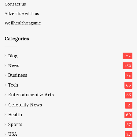
Contact us
Advertise with us
Wellhealthorganic
Categories
Blog
122
News
450
Business
78
Tech
66
Entertainment & Arts
65
Celebrity News
2
Health
60
Sports
57
USA
27