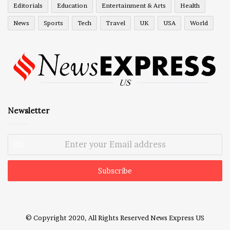
Editorials
Education
Entertainment & Arts
Health
News
Sports
Tech
Travel
UK
USA
World
Newsletter
Enter
your
Email
address
© Copyright 2020, All Rights Reserved
News Express US