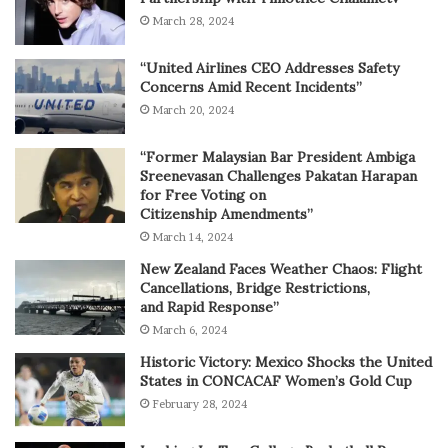
March 28, 2024
“United Airlines CEO Addresses Safety
Concerns Amid Recent Incidents”
March 20, 2024
“Former Malaysian Bar President Ambiga
Sreenevasan Challenges Pakatan Harapan
for Free Voting on
Citizenship Amendments”
March 14, 2024
New Zealand Faces Weather Chaos: Flight
Cancellations, Bridge Restrictions,
and Rapid Response”
March 6, 2024
Historic Victory: Mexico Shocks the United
States in CONCACAF Women’s Gold Cup
February 28, 2024