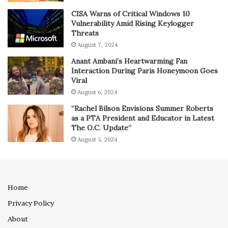
CISA Warns of Critical Windows 10
Vulnerability Amid Rising Keylogger
Threats
August 7, 2024
Anant Ambani’s Heartwarming Fan
Interaction During Paris Honeymoon Goes
Viral
August 6, 2024
“Rachel Bilson Envisions Summer Roberts
as a PTA President and Educator in Latest
The O.C. Update”
August 5, 2024
Home
Privacy Policy
About