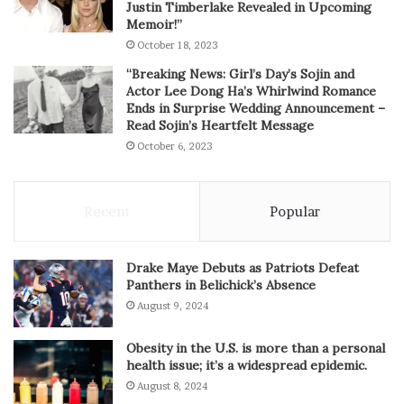
Justin Timberlake Revealed in Upcoming
Memoir!”
October 18, 2023
“Breaking News: Girl’s Day’s Sojin and
Actor Lee Dong Ha’s Whirlwind Romance
Ends in Surprise Wedding Announcement –
Read Sojin’s Heartfelt Message
October 6, 2023
Recent
Popular
Drake Maye Debuts as Patriots Defeat
Panthers in Belichick’s Absence
August 9, 2024
Obesity in the U.S. is more than a personal
health issue; it’s a widespread epidemic.
August 8, 2024