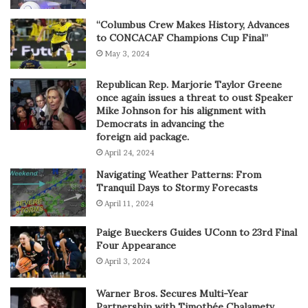
“Columbus Crew Makes History, Advances
to CONCACAF Champions Cup Final”
May 3, 2024
Republican Rep. Marjorie Taylor Greene
once again issues a threat to oust Speaker
Mike Johnson for his alignment with
Democrats in advancing the
foreign aid package.
April 24, 2024
Navigating Weather Patterns: From
Tranquil Days to Stormy Forecasts
April 11, 2024
Paige Bueckers Guides UConn to 23rd Final
Four Appearance
April 3, 2024
Warner Bros. Secures Multi-Year
Partnership with Timothée Chalametv