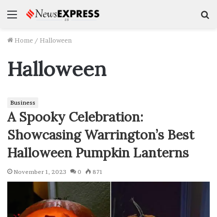
Menu
S
f
Home
/
Halloween
Halloween
Business
A Spooky Celebration:
Showcasing Warrington’s Best
Halloween Pumpkin Lanterns
November 1, 2023
0
871