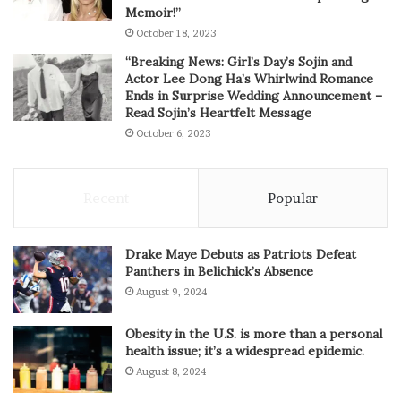
Memoir!”
October 18, 2023
“Breaking News: Girl’s Day’s Sojin and
Actor Lee Dong Ha’s Whirlwind Romance
Ends in Surprise Wedding Announcement –
Read Sojin’s Heartfelt Message
October 6, 2023
Recent
Popular
Drake Maye Debuts as Patriots Defeat
Panthers in Belichick’s Absence
August 9, 2024
Obesity in the U.S. is more than a personal
health issue; it’s a widespread epidemic.
August 8, 2024