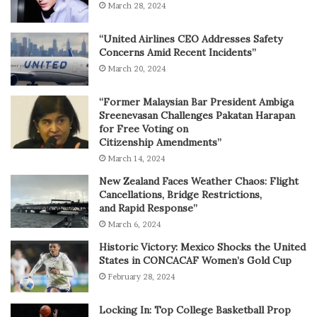
March 28, 2024
“United Airlines CEO Addresses Safety
Concerns Amid Recent Incidents”
March 20, 2024
“Former Malaysian Bar President Ambiga
Sreenevasan Challenges Pakatan Harapan
for Free Voting on
Citizenship Amendments”
March 14, 2024
New Zealand Faces Weather Chaos: Flight
Cancellations, Bridge Restrictions,
and Rapid Response”
March 6, 2024
Historic Victory: Mexico Shocks the United
States in CONCACAF Women’s Gold Cup
February 28, 2024
Locking In: Top College Basketball Prop