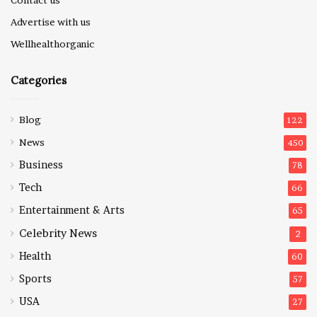
Advertise with us
Wellhealthorganic
Categories
Blog
122
News
450
Business
78
Tech
66
Entertainment & Arts
65
Celebrity News
2
Health
60
Sports
57
USA
27