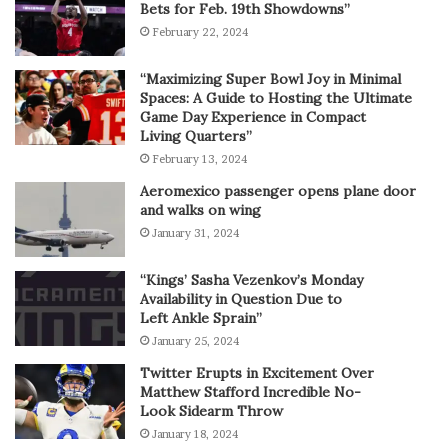
Bets for Feb. 19th Showdowns”
February 22, 2024
“Maximizing Super Bowl Joy in Minimal
Spaces: A Guide to Hosting the Ultimate
Game Day Experience in Compact
Living Quarters”
February 13, 2024
Aeromexico passenger opens plane door
and walks on wing
January 31, 2024
“Kings’ Sasha Vezenkov’s Monday
Availability in Question Due to
Left Ankle Sprain”
January 25, 2024
Twitter Erupts in Excitement Over
Matthew Stafford Incredible No-
Look Sidearm Throw
January 18, 2024