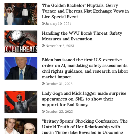
The Golden Bachelor’ Nuptials: Gerry
Turner and Theresa Nist Exchange Vows in
Live Special Event
January 10, 2024
Handling the WVU Bomb Threat: Safety
Measures and Evacuation
November 8, 2023
Biden has issued the first U.S. executive
order on AI, mandating safety assessments,
civil rights guidance, and research on labor
market impact.
October 31, 2023
Lady Gaga and Mick Jagger made surprise
appearances on ‘SNL’ to show their
support for Bad Bunny.
October 23, 2023
“Britney Spears’ Shocking Confession: The
Untold Truth of Her Relationship with
Justin Timberlake Revealed in Upcoming