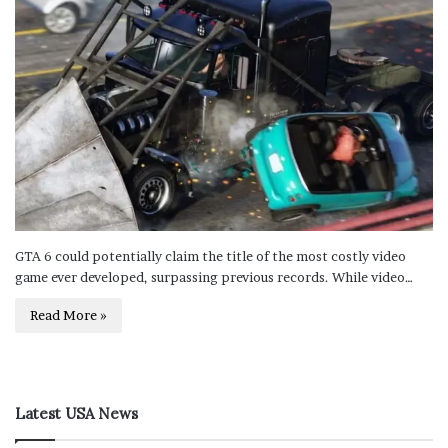
GTA 6 could potentially claim the title of the most costly video
game ever developed, surpassing previous records. While video…
Read More »
Latest USA News