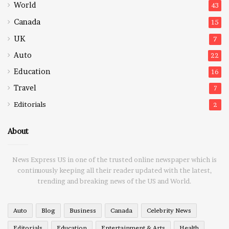
World
43
Canada
15
UK
7
Auto
22
Education
16
Travel
7
Editorials
2
About
News Express US in one of the trusted online newspaper which is
continuously keeping all their reader updated with the latest,
trending and breaking news of the US and World.
Auto
Blog
Business
Canada
Celebrity News
Editorials
Education
Entertainment & Arts
Health