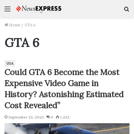
Menu
S
f
Home
/
GTA 6
GTA 6
USA
Could GTA 6 Become the Most
Expensive Video Game in
History? Astonishing Estimated
Cost Revealed”
September 25, 2023
0
1,232