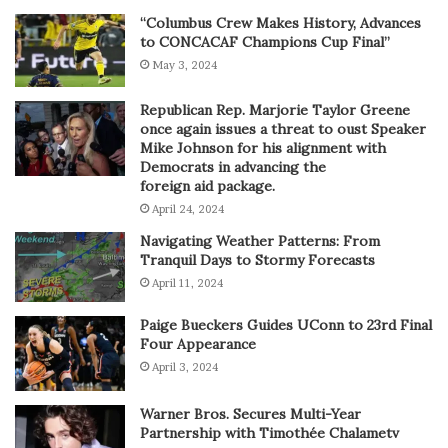
“Columbus Crew Makes History, Advances
to CONCACAF Champions Cup Final”
May 3, 2024
Republican Rep. Marjorie Taylor Greene
once again issues a threat to oust Speaker
Mike Johnson for his alignment with
Democrats in advancing the
foreign aid package.
April 24, 2024
Navigating Weather Patterns: From
Tranquil Days to Stormy Forecasts
April 11, 2024
Paige Bueckers Guides UConn to 23rd Final
Four Appearance
April 3, 2024
Warner Bros. Secures Multi-Year
Partnership with Timothée Chalametv