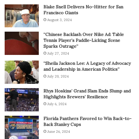
Blake Snell Delivers No-Hitter for San
Francisco Giants
August 3, 2024
“Chinese Backlash Over Nike Ad: Table
Tennis Player’s Paddle-Licking Scene
Sparks Outrage”
July 27, 2024
“Sheila Jackson Lee: A Legacy of Advocacy
and Leadership in American Politics”
July 20, 2024
Rhys Hoskins’ Grand Slam Ends Slump and
Highlights Brewers’ Resilience
July 6, 2024
Florida Panthers Favored to Win Back-to-
Back Stanley Cups
June 26, 2024