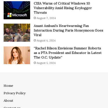
CISA Warns of Critical Windows 10
Vulnerability Amid Rising Keylogger
Threats
August 7, 2024
Anant Ambani’s Heartwarming Fan
Interaction During Paris Honeymoon Goes
Viral
August 6, 2024
“Rachel Bilson Envisions Summer Roberts
as a PTA President and Educator in Latest
The O.C. Update”
August 5, 2024
Home
Privacy Policy
About
Contact us