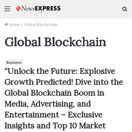
Menu
S
f
Home
/
Global Blockchain
Global Blockchain
Business
“Unlock the Future: Explosive
Growth Predicted! Dive into the
Global Blockchain Boom in
Media, Advertising, and
Entertainment – Exclusive
Insights and Top 10 Market