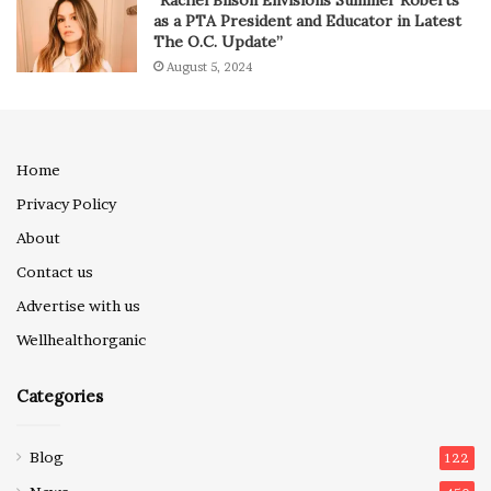
“Rachel Bilson Envisions Summer Roberts
as a PTA President and Educator in Latest
The O.C. Update”
August 5, 2024
Home
Privacy Policy
About
Contact us
Advertise with us
Wellhealthorganic
Categories
Blog
122