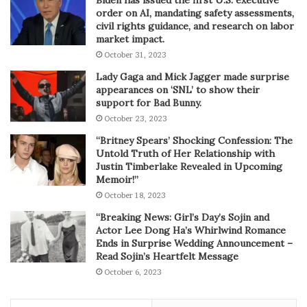
Biden has issued the first U.S. executive
order on AI, mandating safety assessments,
civil rights guidance, and research on labor
market impact.
October 31, 2023
Lady Gaga and Mick Jagger made surprise
appearances on ‘SNL’ to show their
support for Bad Bunny.
October 23, 2023
“Britney Spears’ Shocking Confession: The
Untold Truth of Her Relationship with
Justin Timberlake Revealed in Upcoming
Memoir!”
October 18, 2023
“Breaking News: Girl’s Day’s Sojin and
Actor Lee Dong Ha’s Whirlwind Romance
Ends in Surprise Wedding Announcement –
Read Sojin’s Heartfelt Message
October 6, 2023