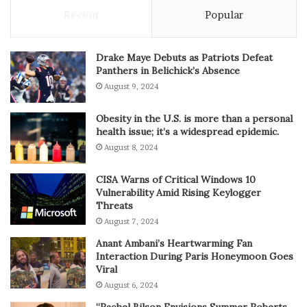
Recent
Popular
Drake Maye Debuts as Patriots Defeat
Panthers in Belichick’s Absence
August 9, 2024
Obesity in the U.S. is more than a personal
health issue; it’s a widespread epidemic.
August 8, 2024
CISA Warns of Critical Windows 10
Vulnerability Amid Rising Keylogger
Threats
August 7, 2024
Anant Ambani’s Heartwarming Fan
Interaction During Paris Honeymoon Goes
Viral
August 6, 2024