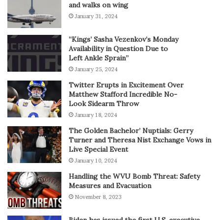
and walks on wing
January 31, 2024
“Kings’ Sasha Vezenkov’s Monday
Availability in Question Due to
Left Ankle Sprain”
January 25, 2024
Twitter Erupts in Excitement Over
Matthew Stafford Incredible No-
Look Sidearm Throw
January 18, 2024
The Golden Bachelor’ Nuptials: Gerry
Turner and Theresa Nist Exchange Vows in
Live Special Event
January 10, 2024
Handling the WVU Bomb Threat: Safety
Measures and Evacuation
November 8, 2023