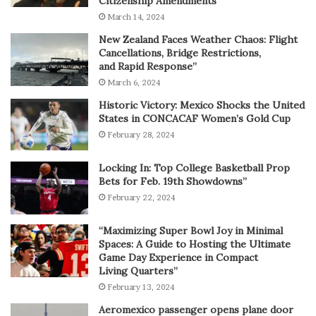
Citizenship Amendments”
March 14, 2024
New Zealand Faces Weather Chaos: Flight
Cancellations, Bridge Restrictions,
and Rapid Response”
March 6, 2024
Historic Victory: Mexico Shocks the United
States in CONCACAF Women’s Gold Cup
February 28, 2024
Locking In: Top College Basketball Prop
Bets for Feb. 19th Showdowns”
February 22, 2024
“Maximizing Super Bowl Joy in Minimal
Spaces: A Guide to Hosting the Ultimate
Game Day Experience in Compact
Living Quarters”
February 13, 2024
Aeromexico passenger opens plane door