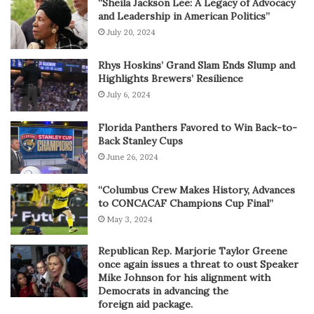
“Sheila Jackson Lee: A Legacy of Advocacy
and Leadership in American Politics”
July 20, 2024
Rhys Hoskins’ Grand Slam Ends Slump and
Highlights Brewers’ Resilience
July 6, 2024
Florida Panthers Favored to Win Back-to-
Back Stanley Cups
June 26, 2024
“Columbus Crew Makes History, Advances
to CONCACAF Champions Cup Final”
May 3, 2024
Republican Rep. Marjorie Taylor Greene
once again issues a threat to oust Speaker
Mike Johnson for his alignment with
Democrats in advancing the
foreign aid package.