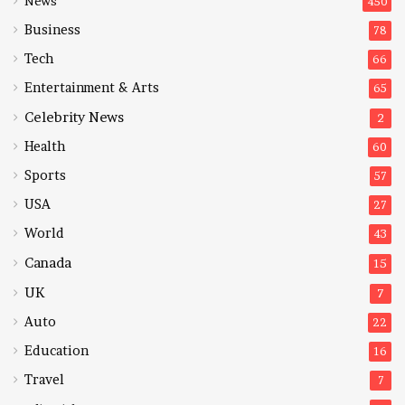
News
450
Business
78
Tech
66
Entertainment & Arts
65
Celebrity News
2
Health
60
Sports
57
USA
27
World
43
Canada
15
UK
7
Auto
22
Education
16
Travel
7