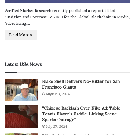
Verified Market Research recently published a report titled
“Insights and Forecast To 2030 for the Global Blockchain in Media,
Advertising,…
Read More »
Latest USA News
Blake Snell Delivers No-Hitter for San
Francisco Giants
August 3, 2024
“Chinese Backlash Over Nike Ad: Table
Tennis Player’s Paddle-Licking Scene
Sparks Outrage”
July 27, 2024