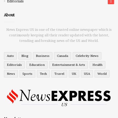
Editorials
2
About
News Express US in one of the trusted online newspaper which is
continuously keeping all their reader updated with the latest,
trending and breaking news of the US and World.
Auto
Blog
Business
Canada
Celebrity News
Editorials
Education
Entertainment & Arts
Health
News
Sports
Tech
Travel
UK
USA
World