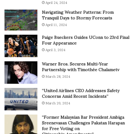
April 24, 2024
Navigating Weather Patterns: From
Tranquil Days to Stormy Forecasts
April 11, 2024
Paige Bueckers Guides UConn to 23rd Final
Four Appearance
April 3, 2024
Warner Bros. Secures Multi-Year
Partnership with Timothée Chalametv
March 28, 2024
“United Airlines CEO Addresses Safety
Concerns Amid Recent Incidents”
March 20, 2024
“Former Malaysian Bar President Ambiga
Sreenevasan Challenges Pakatan Harapan
for Free Voting on