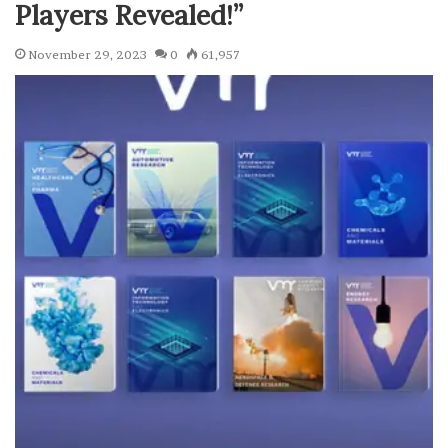
Players Revealed!”
November 29, 2023
0
61,957