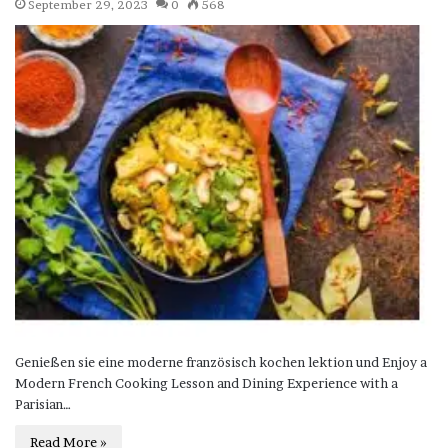
September 29, 2023
0
568
Genießen sie eine moderne französisch kochen lektion und Enjoy a
Modern French Cooking Lesson and Dining Experience with a
Parisian…
Read More »