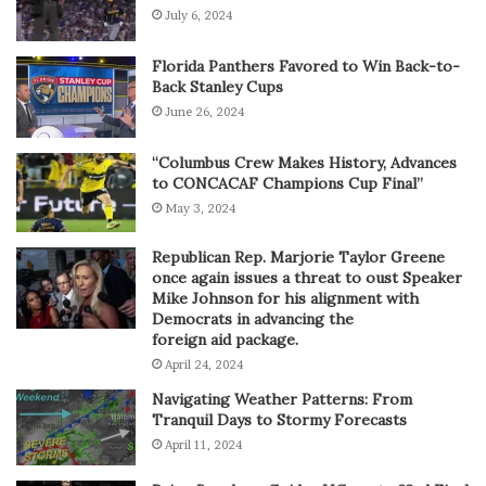
July 6, 2024
Florida Panthers Favored to Win Back-to-
Back Stanley Cups
June 26, 2024
“Columbus Crew Makes History, Advances
to CONCACAF Champions Cup Final”
May 3, 2024
Republican Rep. Marjorie Taylor Greene
once again issues a threat to oust Speaker
Mike Johnson for his alignment with
Democrats in advancing the
foreign aid package.
April 24, 2024
Navigating Weather Patterns: From
Tranquil Days to Stormy Forecasts
April 11, 2024