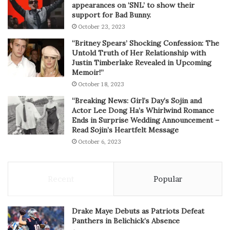
appearances on ‘SNL’ to show their
support for Bad Bunny.
October 23, 2023
“Britney Spears’ Shocking Confession: The
Untold Truth of Her Relationship with
Justin Timberlake Revealed in Upcoming
Memoir!”
October 18, 2023
“Breaking News: Girl’s Day’s Sojin and
Actor Lee Dong Ha’s Whirlwind Romance
Ends in Surprise Wedding Announcement –
Read Sojin’s Heartfelt Message
October 6, 2023
Recent
Popular
Drake Maye Debuts as Patriots Defeat
Panthers in Belichick’s Absence