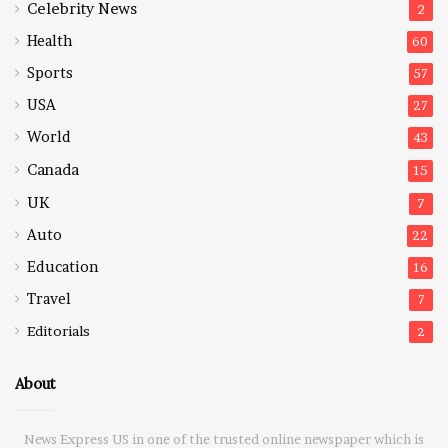
Celebrity News
2
Health
60
Sports
57
USA
27
World
43
Canada
15
UK
7
Auto
22
Education
16
Travel
7
Editorials
2
About
News Express US in one of the trusted online newspaper which is