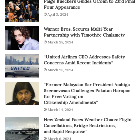
Paige Bueckers Guides UConn to 23rd Final
Four Appearance
April 3, 2024
Warner Bros. Secures Multi-Year
Partnership with Timothée Chalametv
March 28, 2024
“United Airlines CEO Addresses Safety
Concerns Amid Recent Incidents”
March 20, 2024
“Former Malaysian Bar President Ambiga
Sreenevasan Challenges Pakatan Harapan
for Free Voting on
Citizenship Amendments”
March 14, 2024
New Zealand Faces Weather Chaos: Flight
Cancellations, Bridge Restrictions,
and Rapid Response”
March 6, 2024