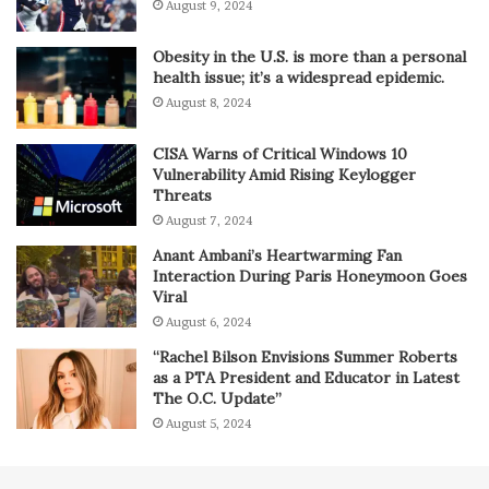
August 9, 2024
Obesity in the U.S. is more than a personal
health issue; it’s a widespread epidemic.
August 8, 2024
CISA Warns of Critical Windows 10
Vulnerability Amid Rising Keylogger
Threats
August 7, 2024
Anant Ambani’s Heartwarming Fan
Interaction During Paris Honeymoon Goes
Viral
August 6, 2024
“Rachel Bilson Envisions Summer Roberts
as a PTA President and Educator in Latest
The O.C. Update”
August 5, 2024