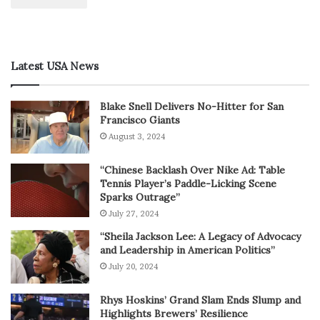
Latest USA News
Blake Snell Delivers No-Hitter for San
Francisco Giants
August 3, 2024
“Chinese Backlash Over Nike Ad: Table
Tennis Player’s Paddle-Licking Scene
Sparks Outrage”
July 27, 2024
“Sheila Jackson Lee: A Legacy of Advocacy
and Leadership in American Politics”
July 20, 2024
Rhys Hoskins’ Grand Slam Ends Slump and
Highlights Brewers’ Resilience