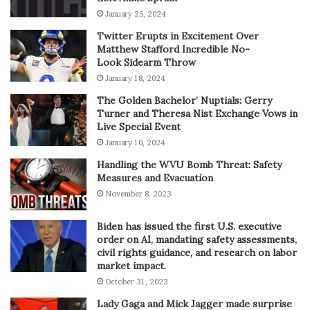
January 25, 2024
Twitter Erupts in Excitement Over
Matthew Stafford Incredible No-
Look Sidearm Throw
January 18, 2024
The Golden Bachelor’ Nuptials: Gerry
Turner and Theresa Nist Exchange Vows in
Live Special Event
January 10, 2024
Handling the WVU Bomb Threat: Safety
Measures and Evacuation
November 8, 2023
Biden has issued the first U.S. executive
order on AI, mandating safety assessments,
civil rights guidance, and research on labor
market impact.
October 31, 2023
Lady Gaga and Mick Jagger made surprise