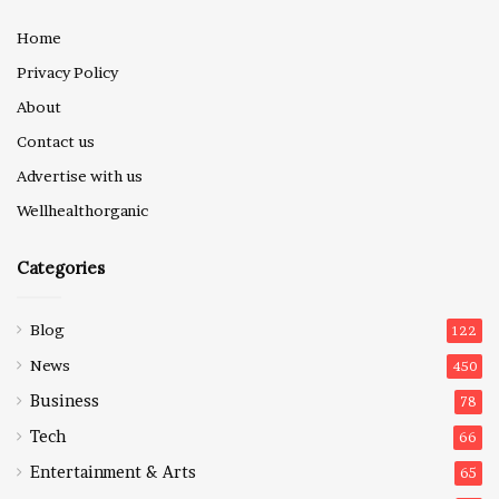
Home
Privacy Policy
About
Contact us
Advertise with us
Wellhealthorganic
Categories
Blog
122
News
450
Business
78
Tech
66
Entertainment & Arts
65