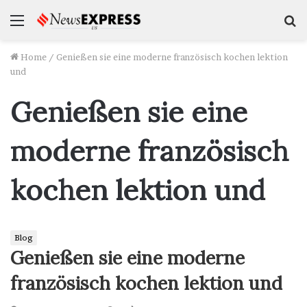
Menu
S
f
Home
/
Genießen sie eine moderne französisch kochen lektion
und
Genießen sie eine
moderne französisch
kochen lektion und
Blog
Genießen sie eine moderne
französisch kochen lektion und