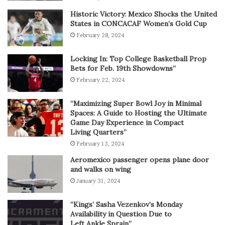
Historic Victory: Mexico Shocks the United
States in CONCACAF Women’s Gold Cup
February 28, 2024
Locking In: Top College Basketball Prop
Bets for Feb. 19th Showdowns”
February 22, 2024
“Maximizing Super Bowl Joy in Minimal
Spaces: A Guide to Hosting the Ultimate
Game Day Experience in Compact
Living Quarters”
February 13, 2024
Aeromexico passenger opens plane door
and walks on wing
January 31, 2024
“Kings’ Sasha Vezenkov’s Monday
Availability in Question Due to
Left Ankle Sprain”