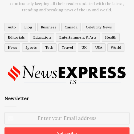
continuously keeping all their reader updated with the latest,
trending and breaking news of the US and World.
Auto
Blog
Business
Canada
Celebrity News
Editorials
Education
Entertainment & Arts
Health
News
Sports
Tech
Travel
UK
USA
World
Newsletter
Enter
your
Email