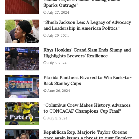
Sparks Outrage”
July 27, 2024
“Sheila Jackson Lee: A Legacy of Advocacy
and Leadership in American Politics”
July 20, 2024
Rhys Hoskins’ Grand Slam Ends Slump and
Highlights Brewers’ Resilience
July 6, 2024
Florida Panthers Favored to Win Back-to-
Back Stanley Cups
June 26, 2024
“Columbus Crew Makes History, Advances
to CONCACAF Champions Cup Final”
May 3, 2024
Republican Rep. Marjorie Taylor Greene
once again issues a threat to oust Speaker