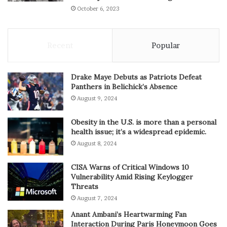
October 6, 2023
Recent
Popular
Drake Maye Debuts as Patriots Defeat
Panthers in Belichick’s Absence
August 9, 2024
Obesity in the U.S. is more than a personal
health issue; it’s a widespread epidemic.
August 8, 2024
CISA Warns of Critical Windows 10
Vulnerability Amid Rising Keylogger
Threats
August 7, 2024
Anant Ambani’s Heartwarming Fan
Interaction During Paris Honeymoon Goes