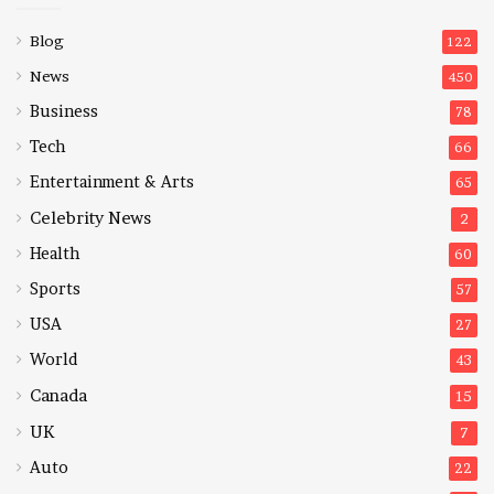
Blog
122
News
450
Business
78
Tech
66
Entertainment & Arts
65
Celebrity News
2
Health
60
Sports
57
USA
27
World
43
Canada
15
UK
7
Auto
22