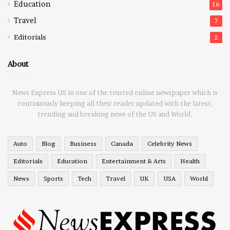
Education
16
Travel
7
Editorials
2
About
News Express US in one of the trusted online newspaper which is
continuously keeping all their reader updated with the latest,
trending and breaking news of the US and World.
Auto
Blog
Business
Canada
Celebrity News
Editorials
Education
Entertainment & Arts
Health
News
Sports
Tech
Travel
UK
USA
World