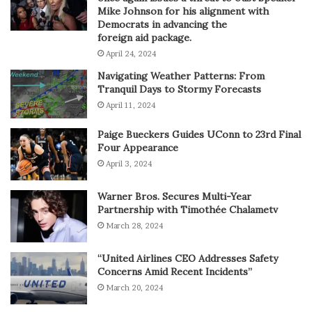
Mike Johnson for his alignment with
Democrats in advancing the
foreign aid package.
April 24, 2024
Navigating Weather Patterns: From
Tranquil Days to Stormy Forecasts
April 11, 2024
Paige Bueckers Guides UConn to 23rd Final
Four Appearance
April 3, 2024
Warner Bros. Secures Multi-Year
Partnership with Timothée Chalametv
March 28, 2024
“United Airlines CEO Addresses Safety
Concerns Amid Recent Incidents”
March 20, 2024