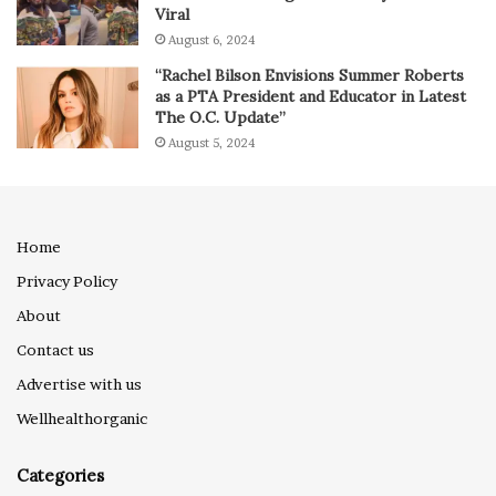
Viral
August 6, 2024
“Rachel Bilson Envisions Summer Roberts
as a PTA President and Educator in Latest
The O.C. Update”
August 5, 2024
Home
Privacy Policy
About
Contact us
Advertise with us
Wellhealthorganic
Categories