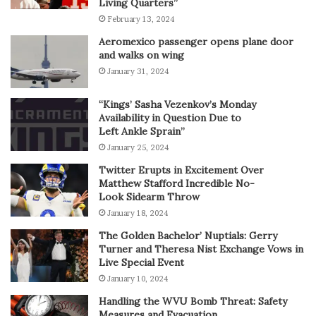
Living Quarters”
February 13, 2024
Aeromexico passenger opens plane door
and walks on wing
January 31, 2024
“Kings’ Sasha Vezenkov’s Monday
Availability in Question Due to
Left Ankle Sprain”
January 25, 2024
Twitter Erupts in Excitement Over
Matthew Stafford Incredible No-
Look Sidearm Throw
January 18, 2024
The Golden Bachelor’ Nuptials: Gerry
Turner and Theresa Nist Exchange Vows in
Live Special Event
January 10, 2024
Handling the WVU Bomb Threat: Safety
Measures and Evacuation