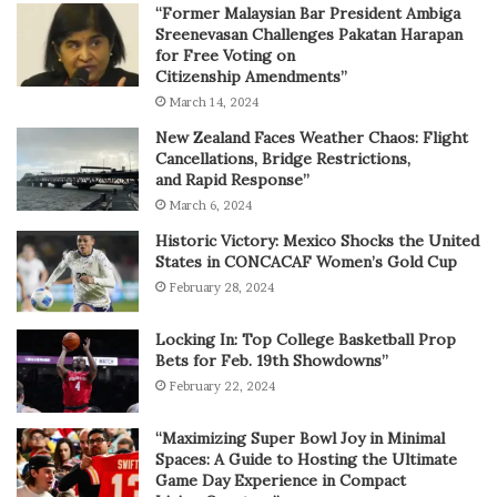
“Former Malaysian Bar President Ambiga
Sreenevasan Challenges Pakatan Harapan
for Free Voting on
Citizenship Amendments”
March 14, 2024
New Zealand Faces Weather Chaos: Flight
Cancellations, Bridge Restrictions,
and Rapid Response”
March 6, 2024
Historic Victory: Mexico Shocks the United
States in CONCACAF Women’s Gold Cup
February 28, 2024
Locking In: Top College Basketball Prop
Bets for Feb. 19th Showdowns”
February 22, 2024
“Maximizing Super Bowl Joy in Minimal
Spaces: A Guide to Hosting the Ultimate
Game Day Experience in Compact