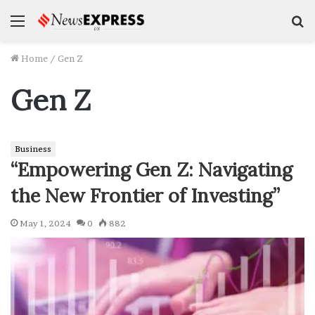
Menu
S
f
Home
/
Gen Z
Gen Z
Business
“Empowering Gen Z: Navigating
the New Frontier of Investing”
May 1, 2024
0
882