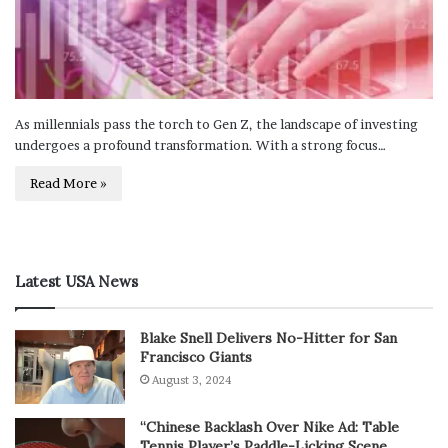
As millennials pass the torch to Gen Z, the landscape of investing
undergoes a profound transformation. With a strong focus…
Read More »
Latest USA News
Blake Snell Delivers No-Hitter for San
Francisco Giants
August 3, 2024
“Chinese Backlash Over Nike Ad: Table
Tennis Player’s Paddle-Licking Scene