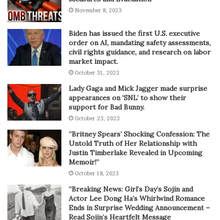
November 8, 2023
Biden has issued the first U.S. executive
order on AI, mandating safety assessments,
civil rights guidance, and research on labor
market impact.
October 31, 2023
Lady Gaga and Mick Jagger made surprise
appearances on ‘SNL’ to show their
support for Bad Bunny.
October 23, 2023
“Britney Spears’ Shocking Confession: The
Untold Truth of Her Relationship with
Justin Timberlake Revealed in Upcoming
Memoir!”
October 18, 2023
“Breaking News: Girl’s Day’s Sojin and
Actor Lee Dong Ha’s Whirlwind Romance
Ends in Surprise Wedding Announcement –
Read Sojin’s Heartfelt Message