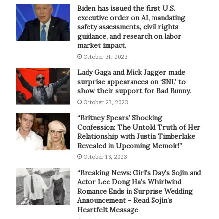
Biden has issued the first U.S.
executive order on AI, mandating
safety assessments, civil rights
guidance, and research on labor
market impact.
October 31, 2023
Lady Gaga and Mick Jagger made
surprise appearances on ‘SNL’ to
show their support for Bad Bunny.
October 23, 2023
“Britney Spears’ Shocking
Confession: The Untold Truth of Her
Relationship with Justin Timberlake
Revealed in Upcoming Memoir!”
October 18, 2023
“Breaking News: Girl’s Day’s Sojin and
Actor Lee Dong Ha’s Whirlwind
Romance Ends in Surprise Wedding
Announcement – Read Sojin’s
Heartfelt Message