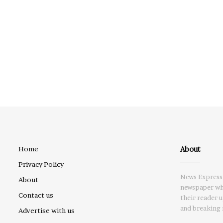
About
Home
Privacy Policy
News Express 
About
newspaper whi
Contact us
their reader 
and breaking 
Advertise with us