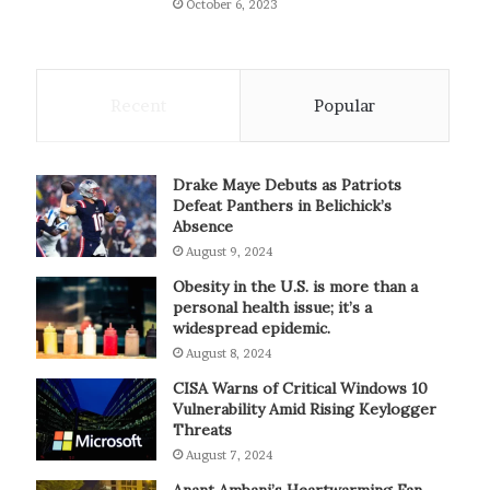
October 6, 2023
Recent
Popular
Drake Maye Debuts as Patriots
Defeat Panthers in Belichick’s
Absence
August 9, 2024
Obesity in the U.S. is more than a
personal health issue; it’s a
widespread epidemic.
August 8, 2024
CISA Warns of Critical Windows 10
Vulnerability Amid Rising Keylogger
Threats
August 7, 2024
Anant Ambani’s Heartwarming Fan