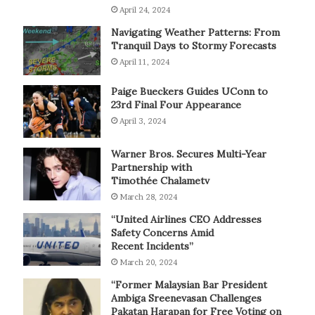
April 24, 2024
Navigating Weather Patterns: From
Tranquil Days to Stormy Forecasts
April 11, 2024
Paige Bueckers Guides UConn to
23rd Final Four Appearance
April 3, 2024
Warner Bros. Secures Multi-Year
Partnership with
Timothée Chalametv
March 28, 2024
“United Airlines CEO Addresses
Safety Concerns Amid
Recent Incidents”
March 20, 2024
“Former Malaysian Bar President
Ambiga Sreenevasan Challenges
Pakatan Harapan for Free Voting on