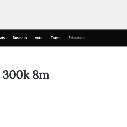
rts
Business
Auto
Travel
Education
ly 300k 8m