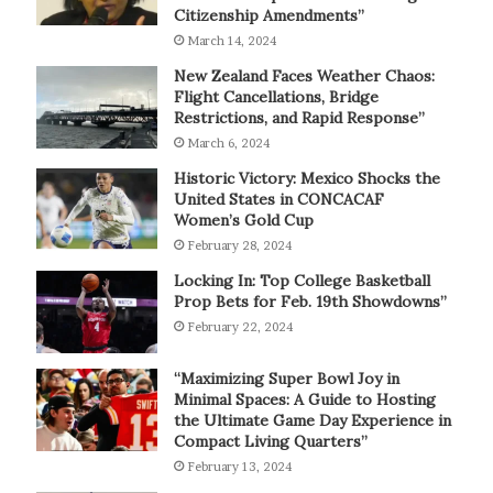
Citizenship Amendments”
March 14, 2024
New Zealand Faces Weather Chaos:
Flight Cancellations, Bridge
Restrictions, and Rapid Response”
March 6, 2024
Historic Victory: Mexico Shocks the
United States in CONCACAF
Women’s Gold Cup
February 28, 2024
Locking In: Top College Basketball
Prop Bets for Feb. 19th Showdowns”
February 22, 2024
“Maximizing Super Bowl Joy in
Minimal Spaces: A Guide to Hosting
the Ultimate Game Day Experience in
Compact Living Quarters”
February 13, 2024