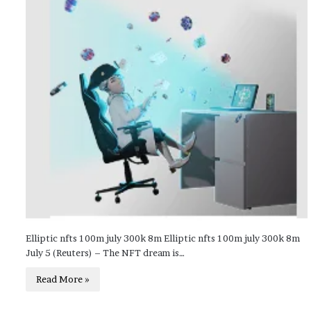
Elliptic nfts 100m july 300k 8m Elliptic nfts 100m july 300k 8m
July 5 (Reuters) – The NFT dream is…
Read More »