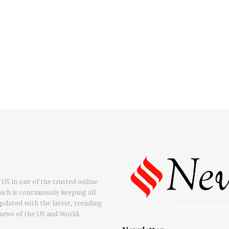
US in one of the trusted online
ch is continuously keeping all
updated with the latest, trending
news of the US and World.