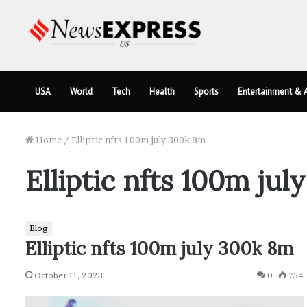
USA
World
Tech
Health
Sports
Entertainment & A
Home
/
Elliptic nfts 100m july 300k 8m
Elliptic nfts 100m ju
Blog
Elliptic nfts 100m july 300k 8m
October 11, 2023
0
754