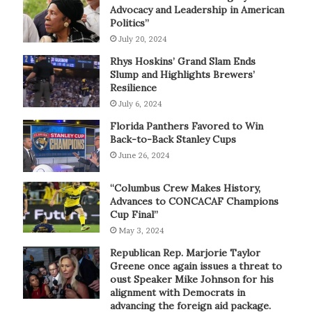
Advocacy and Leadership in American
Politics”
July 20, 2024
Rhys Hoskins’ Grand Slam Ends
Slump and Highlights Brewers’
Resilience
July 6, 2024
Florida Panthers Favored to Win
Back-to-Back Stanley Cups
June 26, 2024
“Columbus Crew Makes History,
Advances to CONCACAF Champions
Cup Final”
May 3, 2024
Republican Rep. Marjorie Taylor
Greene once again issues a threat to
oust Speaker Mike Johnson for his
alignment with Democrats in
advancing the foreign aid package.