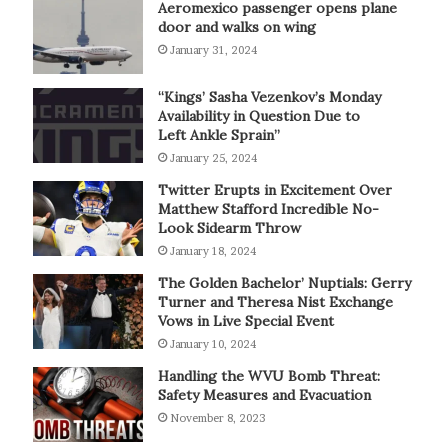
Aeromexico passenger opens plane
door and walks on wing
January 31, 2024
“Kings’ Sasha Vezenkov’s Monday
Availability in Question Due to
Left Ankle Sprain”
January 25, 2024
Twitter Erupts in Excitement Over
Matthew Stafford Incredible No-
Look Sidearm Throw
January 18, 2024
The Golden Bachelor’ Nuptials: Gerry
Turner and Theresa Nist Exchange
Vows in Live Special Event
January 10, 2024
Handling the WVU Bomb Threat:
Safety Measures and Evacuation
November 8, 2023