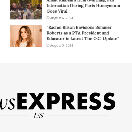
Interaction During Paris Honeymoon
Goes Viral
August 6, 2024
“Rachel Bilson Envisions Summer
Roberts as a PTA President and
Educator in Latest The O.C. Update”
August 5, 2024