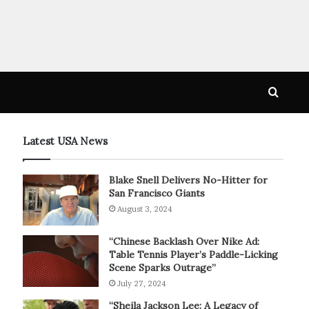
Searc
for
Latest USA News
Blake Snell Delivers No-Hitter for
San Francisco Giants
August 3, 2024
“Chinese Backlash Over Nike Ad:
Table Tennis Player’s Paddle-Licking
Scene Sparks Outrage”
July 27, 2024
“Sheila Jackson Lee: A Legacy of