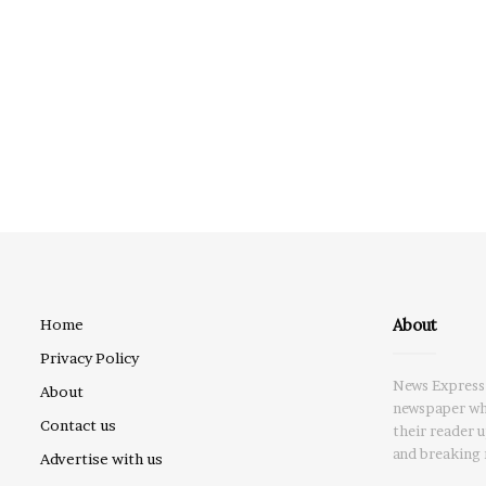
About
Home
Privacy Policy
News Express 
About
newspaper whi
Contact us
their reader 
and breaking 
Advertise with us