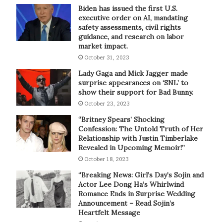
Biden has issued the first U.S.
executive order on AI, mandating
safety assessments, civil rights
guidance, and research on labor
market impact.
October 31, 2023
Lady Gaga and Mick Jagger made
surprise appearances on ‘SNL’ to
show their support for Bad Bunny.
October 23, 2023
“Britney Spears’ Shocking
Confession: The Untold Truth of Her
Relationship with Justin Timberlake
Revealed in Upcoming Memoir!”
October 18, 2023
“Breaking News: Girl’s Day’s Sojin and
Actor Lee Dong Ha’s Whirlwind
Romance Ends in Surprise Wedding
Announcement – Read Sojin’s
Heartfelt Message