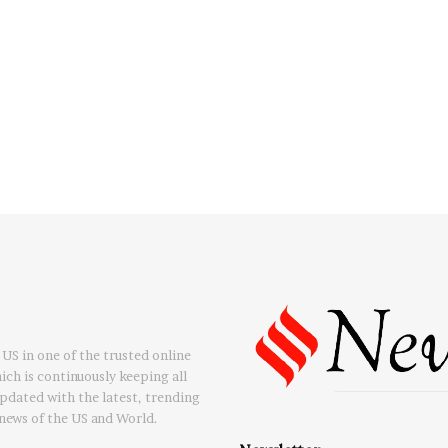
US in one of the trusted online
ch is continuously keeping all
updated with the latest, trending
news of the US and World.