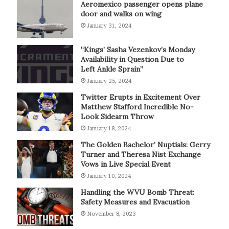
Aeromexico passenger opens plane
door and walks on wing
January 31, 2024
“Kings’ Sasha Vezenkov’s Monday
Availability in Question Due to
Left Ankle Sprain”
January 25, 2024
Twitter Erupts in Excitement Over
Matthew Stafford Incredible No-
Look Sidearm Throw
January 18, 2024
The Golden Bachelor’ Nuptials: Gerry
Turner and Theresa Nist Exchange
Vows in Live Special Event
January 10, 2024
Handling the WVU Bomb Threat:
Safety Measures and Evacuation
November 8, 2023