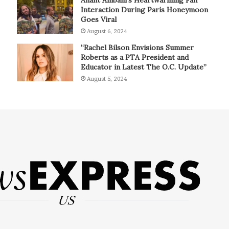
Interaction During Paris Honeymoon
Goes Viral
August 6, 2024
“Rachel Bilson Envisions Summer
Roberts as a PTA President and
Educator in Latest The O.C. Update”
August 5, 2024