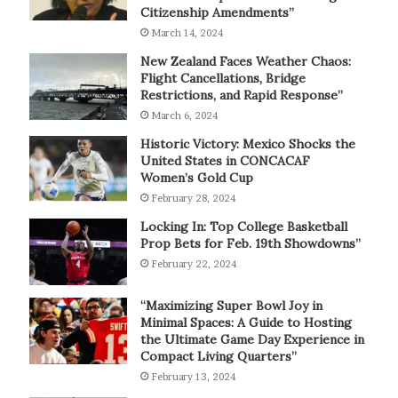
Citizenship Amendments”
March 14, 2024
New Zealand Faces Weather Chaos:
Flight Cancellations, Bridge
Restrictions, and Rapid Response”
March 6, 2024
Historic Victory: Mexico Shocks the
United States in CONCACAF
Women’s Gold Cup
February 28, 2024
Locking In: Top College Basketball
Prop Bets for Feb. 19th Showdowns”
February 22, 2024
“Maximizing Super Bowl Joy in
Minimal Spaces: A Guide to Hosting
the Ultimate Game Day Experience in
Compact Living Quarters”
February 13, 2024