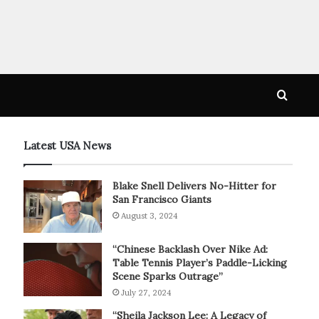
Searc
for
Latest USA News
Blake Snell Delivers No-Hitter for
San Francisco Giants
August 3, 2024
“Chinese Backlash Over Nike Ad:
Table Tennis Player’s Paddle-Licking
Scene Sparks Outrage”
July 27, 2024
“Sheila Jackson Lee: A Legacy of