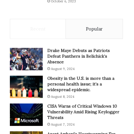
October 6, 2023
Recent
Popular
Drake Maye Debuts as Patriots
Defeat Panthers in Belichick’s
Absence
August 9, 2024
Obesity in the U.S. is more than a
personal health issue; it’s a
widespread epidemic.
August 8, 2024
CISA Warns of Critical Windows 10
Vulnerability Amid Rising Keylogger
Threats
August 7, 2024
Anant Ambani’s Heartwarming Fan