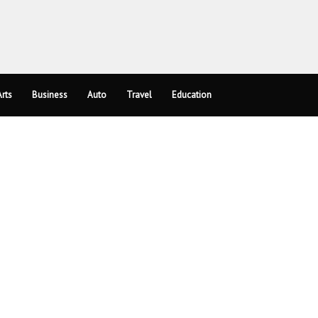
rts
Business
Auto
Travel
Education