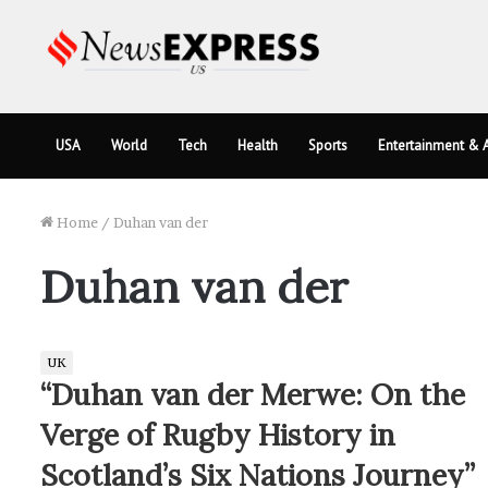
USA
World
Tech
Health
Sports
Entertainment & A
Home
/
Duhan van der
Duhan van der
UK
“Duhan van der Merwe: On the
Verge of Rugby History in
Scotland’s Six Nations Journey”