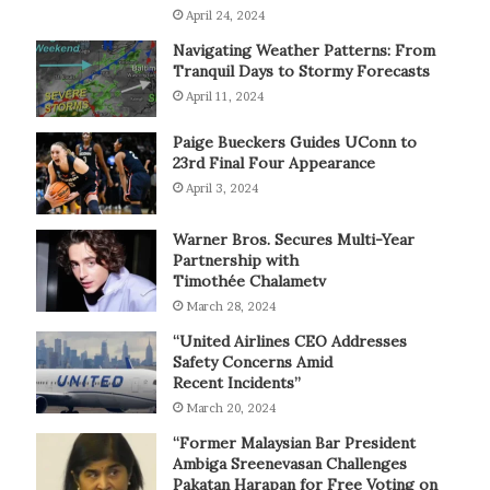
April 24, 2024
Navigating Weather Patterns: From
Tranquil Days to Stormy Forecasts
April 11, 2024
Paige Bueckers Guides UConn to
23rd Final Four Appearance
April 3, 2024
Warner Bros. Secures Multi-Year
Partnership with
Timothée Chalametv
March 28, 2024
“United Airlines CEO Addresses
Safety Concerns Amid
Recent Incidents”
March 20, 2024
“Former Malaysian Bar President
Ambiga Sreenevasan Challenges
Pakatan Harapan for Free Voting on