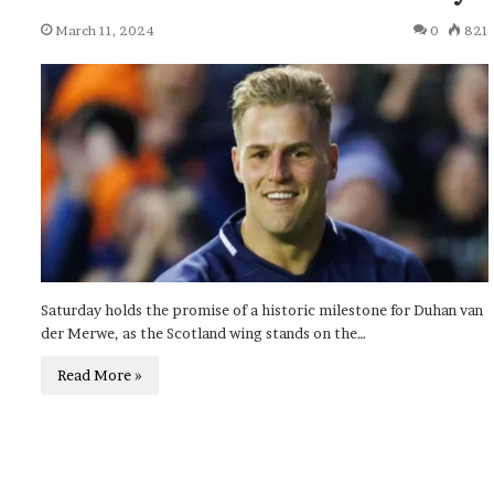
March 11, 2024
0
821
Saturday holds the promise of a historic milestone for Duhan van
der Merwe, as the Scotland wing stands on the…
Read More »