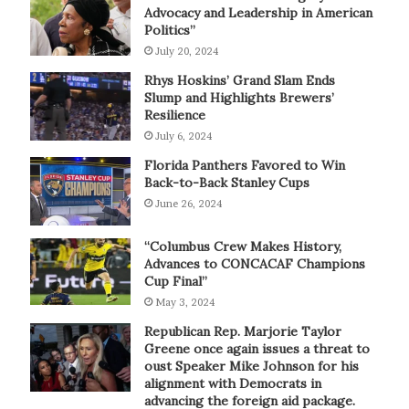
Advocacy and Leadership in American
Politics”
July 20, 2024
Rhys Hoskins’ Grand Slam Ends
Slump and Highlights Brewers’
Resilience
July 6, 2024
Florida Panthers Favored to Win
Back-to-Back Stanley Cups
June 26, 2024
“Columbus Crew Makes History,
Advances to CONCACAF Champions
Cup Final”
May 3, 2024
Republican Rep. Marjorie Taylor
Greene once again issues a threat to
oust Speaker Mike Johnson for his
alignment with Democrats in
advancing the foreign aid package.