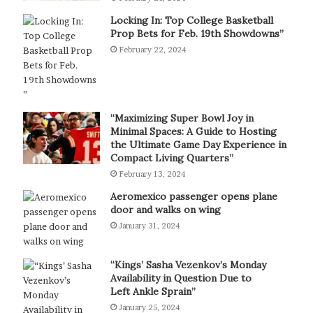
Locking In: Top College Basketball
Prop Bets for Feb. 19th Showdowns”
February 22, 2024
“Maximizing Super Bowl Joy in
Minimal Spaces: A Guide to Hosting
the Ultimate Game Day Experience in
Compact Living Quarters”
February 13, 2024
Aeromexico passenger opens plane
door and walks on wing
January 31, 2024
“Kings’ Sasha Vezenkov’s Monday
Availability in Question Due to
Left Ankle Sprain”
January 25, 2024