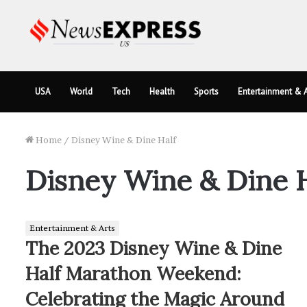
USA
World
Tech
Health
Sports
Entertainment & A
Home
/
Disney Wine & Dine Half
Disney Wine & Dine H
Entertainment & Arts
The 2023 Disney Wine & Dine
Half Marathon Weekend:
Celebrating the Magic Around