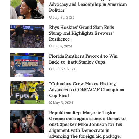
Advocacy and Leadership in American
Politics”
July 20, 2024
Rhys Hoskins’ Grand Slam Ends
Slump and Highlights Brewers’
Resilience
July 6, 2024
Florida Panthers Favored to Win
Back-to-Back Stanley Cups
June 26, 2024
“Columbus Crew Makes History,
Advances to CONCACAF Champions
Cup Final”
May 3, 2024
Republican Rep. Marjorie Taylor
Greene once again issues a threat to
oust Speaker Mike Johnson for his
alignment with Democrats in
advancing the foreign aid package.