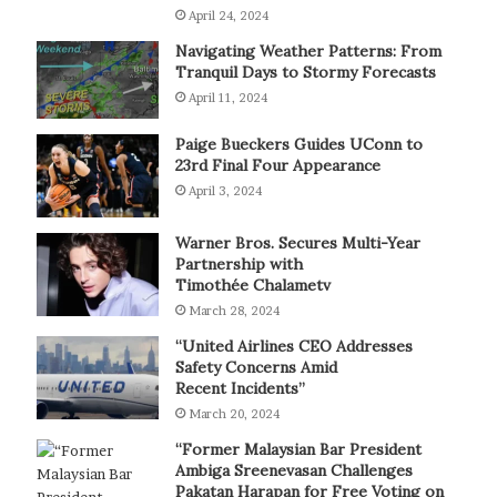
April 24, 2024
Navigating Weather Patterns: From
Tranquil Days to Stormy Forecasts
April 11, 2024
Paige Bueckers Guides UConn to
23rd Final Four Appearance
April 3, 2024
Warner Bros. Secures Multi-Year
Partnership with
Timothée Chalametv
March 28, 2024
“United Airlines CEO Addresses
Safety Concerns Amid
Recent Incidents”
March 20, 2024
“Former Malaysian Bar President
Ambiga Sreenevasan Challenges
Pakatan Harapan for Free Voting on