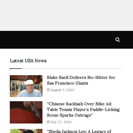
Searc
for
Latest USA News
Blake Snell Delivers No-Hitter for
San Francisco Giants
August 3, 2024
“Chinese Backlash Over Nike Ad:
Table Tennis Player’s Paddle-Licking
Scene Sparks Outrage”
July 27, 2024
“Sheila Jackson Lee: A Legacy of