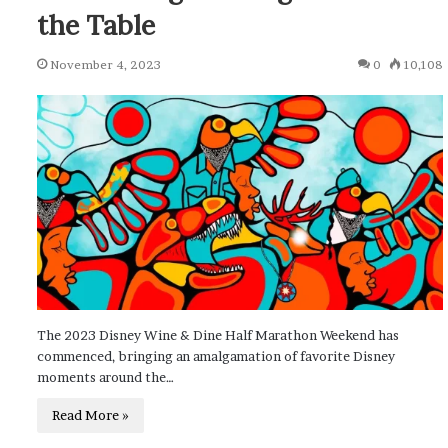
the Table
November 4, 2023
0
10,108
The 2023 Disney Wine & Dine Half Marathon Weekend has
commenced, bringing an amalgamation of favorite Disney
moments around the…
Read More »