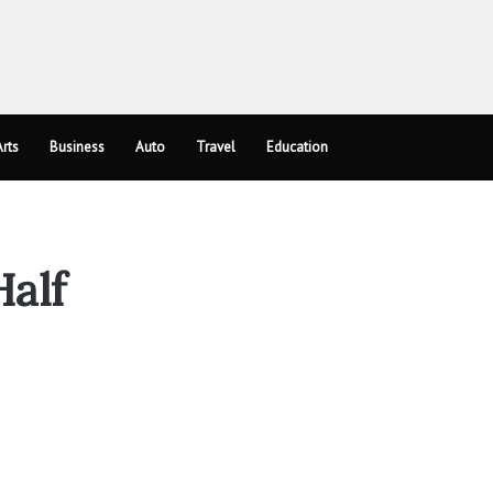
rts
Business
Auto
Travel
Education
alf