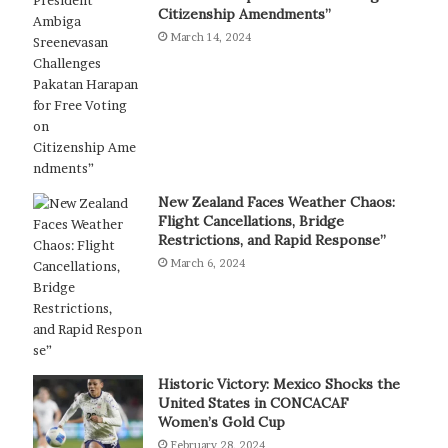
Citizenship Amendments”
March 14, 2024
New Zealand Faces Weather Chaos:
Flight Cancellations, Bridge
Restrictions, and Rapid Response”
March 6, 2024
Historic Victory: Mexico Shocks the
United States in CONCACAF
Women’s Gold Cup
February 28, 2024