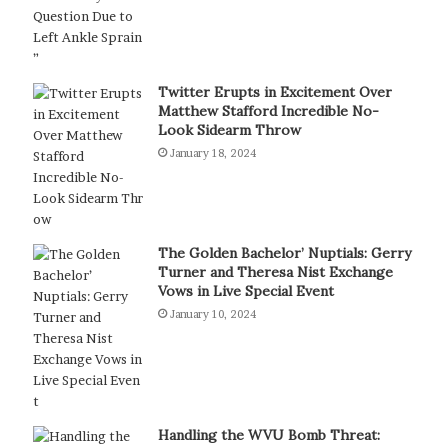
Twitter Erupts in Excitement Over
Matthew Stafford Incredible No-
Look Sidearm Throw
January 18, 2024
The Golden Bachelor’ Nuptials: Gerry
Turner and Theresa Nist Exchange
Vows in Live Special Event
January 10, 2024
Handling the WVU Bomb Threat: