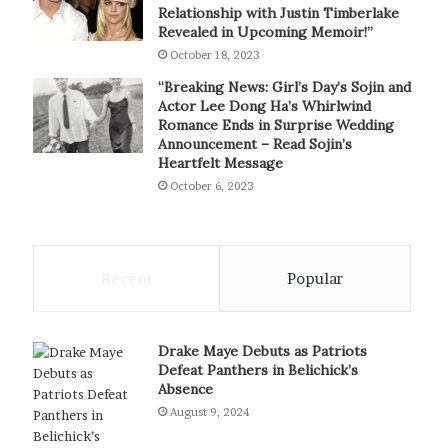
Relationship with Justin Timberlake
Revealed in Upcoming Memoir!”
October 18, 2023
“Breaking News: Girl’s Day’s Sojin and
Actor Lee Dong Ha’s Whirlwind
Romance Ends in Surprise Wedding
Announcement – Read Sojin’s
Heartfelt Message
October 6, 2023
Recent
Popular
Drake Maye Debuts as Patriots
Defeat Panthers in Belichick’s
Absence
August 9, 2024