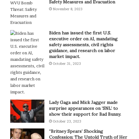
Safety Measures and Evacuation
November 8, 2023
Biden has issued the first U.S.
executive order on AI, mandating
safety assessments, civil rights
guidance, and research on labor
market impact.
October 31, 2023
Lady Gaga and Mick Jagger made
surprise appearances on ‘SNL’ to
show their support for Bad Bunny.
October 23, 2023
“Britney Spears’ Shocking
Confession: The Untold Truth of Her