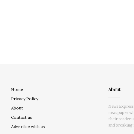
About
Home
Privacy Policy
News Express 
About
newspaper whi
Contact us
their reader 
and breaking 
Advertise with us