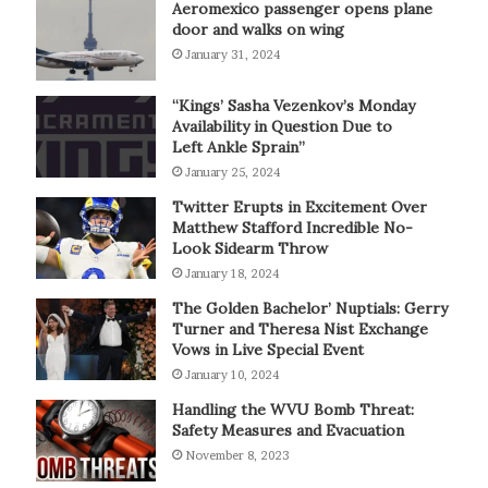
Aeromexico passenger opens plane
door and walks on wing
January 31, 2024
“Kings’ Sasha Vezenkov’s Monday
Availability in Question Due to
Left Ankle Sprain”
January 25, 2024
Twitter Erupts in Excitement Over
Matthew Stafford Incredible No-
Look Sidearm Throw
January 18, 2024
The Golden Bachelor’ Nuptials: Gerry
Turner and Theresa Nist Exchange
Vows in Live Special Event
January 10, 2024
Handling the WVU Bomb Threat:
Safety Measures and Evacuation
November 8, 2023