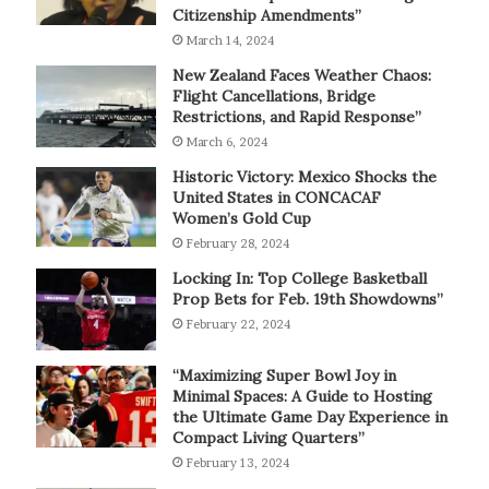
Citizenship Amendments”
March 14, 2024
New Zealand Faces Weather Chaos:
Flight Cancellations, Bridge
Restrictions, and Rapid Response”
March 6, 2024
Historic Victory: Mexico Shocks the
United States in CONCACAF
Women’s Gold Cup
February 28, 2024
Locking In: Top College Basketball
Prop Bets for Feb. 19th Showdowns”
February 22, 2024
“Maximizing Super Bowl Joy in
Minimal Spaces: A Guide to Hosting
the Ultimate Game Day Experience in
Compact Living Quarters”
February 13, 2024