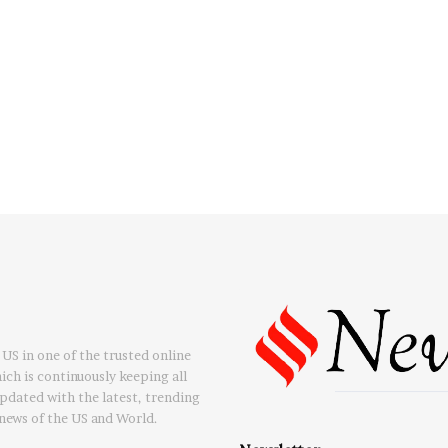
US in one of the trusted online
ch is continuously keeping all
updated with the latest, trending
news of the US and World.