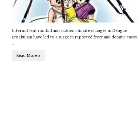
Intermittent rainfall and sudden climate changes in Dengue
Ernakulam have led to a surge in reported fever and dengue cases.
…
Read More »