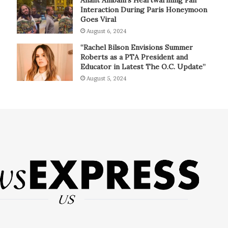
Interaction During Paris Honeymoon
Goes Viral
August 6, 2024
“Rachel Bilson Envisions Summer
Roberts as a PTA President and
Educator in Latest The O.C. Update”
August 5, 2024