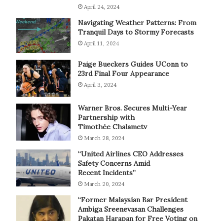
April 24, 2024
Navigating Weather Patterns: From
Tranquil Days to Stormy Forecasts
April 11, 2024
Paige Bueckers Guides UConn to
23rd Final Four Appearance
April 3, 2024
Warner Bros. Secures Multi-Year
Partnership with
Timothée Chalametv
March 28, 2024
“United Airlines CEO Addresses
Safety Concerns Amid
Recent Incidents”
March 20, 2024
“Former Malaysian Bar President
Ambiga Sreenevasan Challenges
Pakatan Harapan for Free Voting on