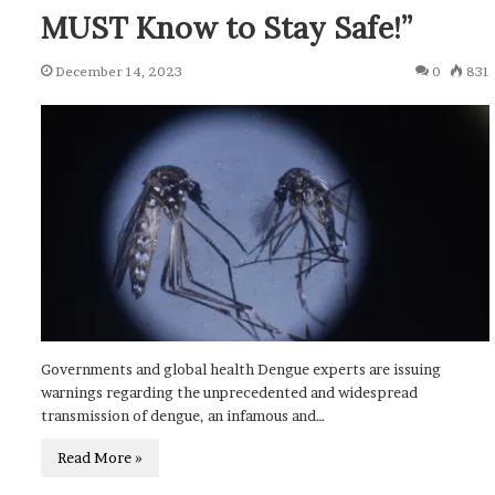
MUST Know to Stay Safe!”
December 14, 2023
0
831
Governments and global health Dengue experts are issuing
warnings regarding the unprecedented and widespread
transmission of dengue, an infamous and…
Read More »