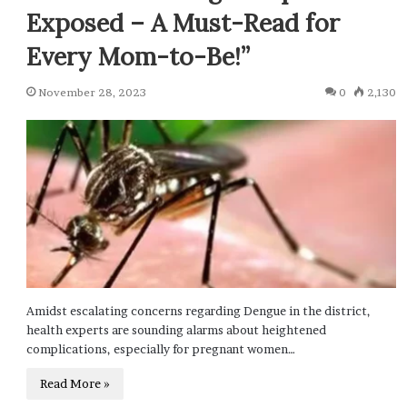
Exposed – A Must-Read for
Every Mom-to-Be!”
November 28, 2023
0
2,130
Amidst escalating concerns regarding Dengue in the district,
health experts are sounding alarms about heightened
complications, especially for pregnant women…
Read More »