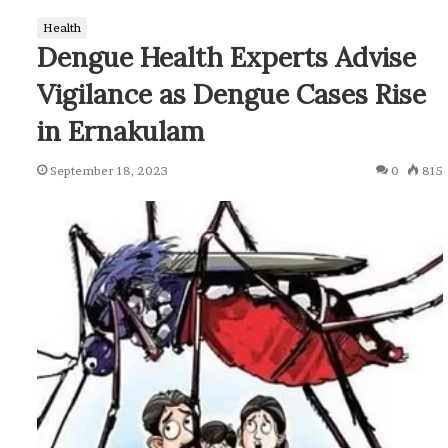
Health
Dengue Health Experts Advise
Vigilance as Dengue Cases Rise
in Ernakulam
September 18, 2023
0
815