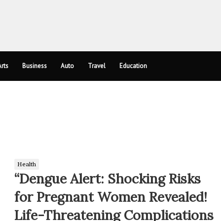
rts
Business
Auto
Travel
Education
Health
“Dengue Alert: Shocking Risks
for Pregnant Women Revealed!
Life-Threatening Complications