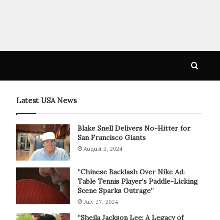
Searc
for
Latest USA News
Blake Snell Delivers No-Hitter for
San Francisco Giants
August 3, 2024
“Chinese Backlash Over Nike Ad:
Table Tennis Player’s Paddle-Licking
Scene Sparks Outrage”
July 27, 2024
“Sheila Jackson Lee: A Legacy of