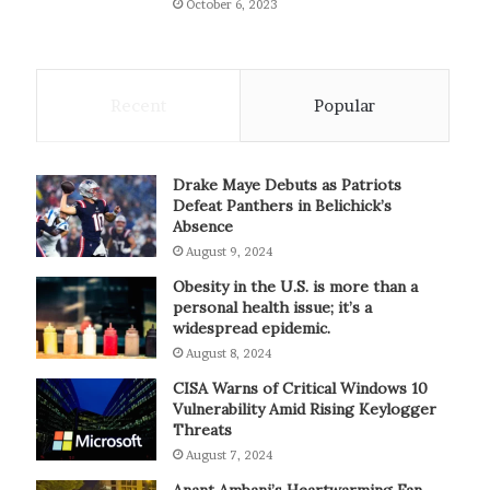
October 6, 2023
Recent
Popular
Drake Maye Debuts as Patriots
Defeat Panthers in Belichick’s
Absence
August 9, 2024
Obesity in the U.S. is more than a
personal health issue; it’s a
widespread epidemic.
August 8, 2024
CISA Warns of Critical Windows 10
Vulnerability Amid Rising Keylogger
Threats
August 7, 2024
Anant Ambani’s Heartwarming Fan