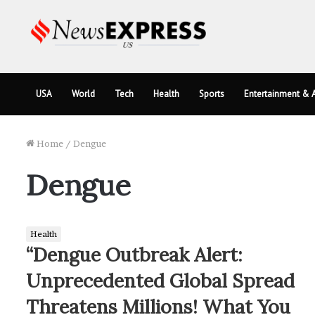
USA
World
Tech
Health
Sports
Entertainment & A
Home
/
Dengue
Dengue
Health
“Dengue Outbreak Alert:
Unprecedented Global Spread
Threatens Millions! What You