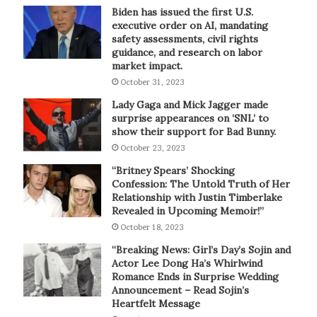
Biden has issued the first U.S.
executive order on AI, mandating
safety assessments, civil rights
guidance, and research on labor
market impact.
October 31, 2023
Lady Gaga and Mick Jagger made
surprise appearances on ‘SNL’ to
show their support for Bad Bunny.
October 23, 2023
“Britney Spears’ Shocking
Confession: The Untold Truth of Her
Relationship with Justin Timberlake
Revealed in Upcoming Memoir!”
October 18, 2023
“Breaking News: Girl’s Day’s Sojin and
Actor Lee Dong Ha’s Whirlwind
Romance Ends in Surprise Wedding
Announcement – Read Sojin’s
Heartfelt Message