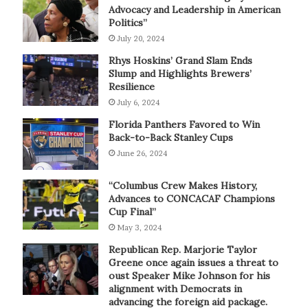
Advocacy and Leadership in American
Politics”
July 20, 2024
Rhys Hoskins’ Grand Slam Ends
Slump and Highlights Brewers’
Resilience
July 6, 2024
Florida Panthers Favored to Win
Back-to-Back Stanley Cups
June 26, 2024
“Columbus Crew Makes History,
Advances to CONCACAF Champions
Cup Final”
May 3, 2024
Republican Rep. Marjorie Taylor
Greene once again issues a threat to
oust Speaker Mike Johnson for his
alignment with Democrats in
advancing the foreign aid package.