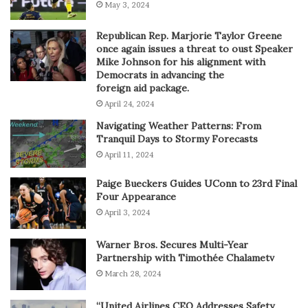
May 3, 2024
Republican Rep. Marjorie Taylor Greene
once again issues a threat to oust Speaker
Mike Johnson for his alignment with
Democrats in advancing the
foreign aid package.
April 24, 2024
Navigating Weather Patterns: From
Tranquil Days to Stormy Forecasts
April 11, 2024
Paige Bueckers Guides UConn to 23rd Final
Four Appearance
April 3, 2024
Warner Bros. Secures Multi-Year
Partnership with Timothée Chalametv
March 28, 2024
“United Airlines CEO Addresses Safety