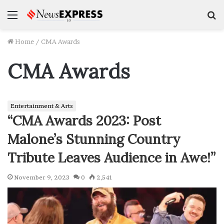
Menu
S
f
Home
/
CMA Awards
CMA Awards
Entertainment & Arts
“CMA Awards 2023: Post
Malone’s Stunning Country
Tribute Leaves Audience in Awe!”
November 9, 2023
0
2,541