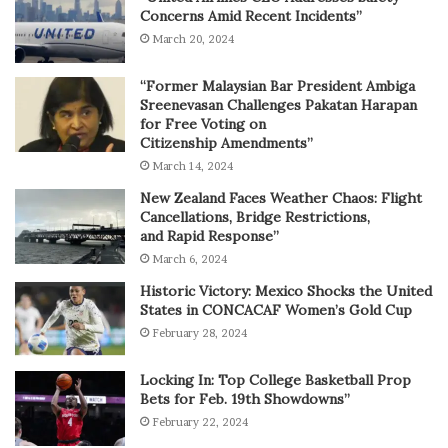
Concerns Amid Recent Incidents”
March 20, 2024
“Former Malaysian Bar President Ambiga
Sreenevasan Challenges Pakatan Harapan
for Free Voting on
Citizenship Amendments”
March 14, 2024
New Zealand Faces Weather Chaos: Flight
Cancellations, Bridge Restrictions,
and Rapid Response”
March 6, 2024
Historic Victory: Mexico Shocks the United
States in CONCACAF Women’s Gold Cup
February 28, 2024
Locking In: Top College Basketball Prop
Bets for Feb. 19th Showdowns”
February 22, 2024