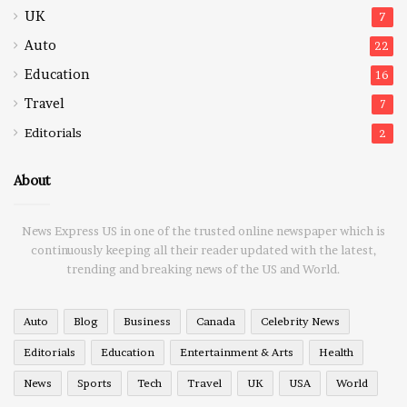
UK
7
Auto
22
Education
16
Travel
7
Editorials
2
About
News Express US in one of the trusted online newspaper which is
continuously keeping all their reader updated with the latest,
trending and breaking news of the US and World.
Auto
Blog
Business
Canada
Celebrity News
Editorials
Education
Entertainment & Arts
Health
News
Sports
Tech
Travel
UK
USA
World