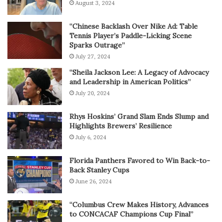
August 3, 2024
“Chinese Backlash Over Nike Ad: Table
Tennis Player’s Paddle-Licking Scene
Sparks Outrage”
July 27, 2024
“Sheila Jackson Lee: A Legacy of Advocacy
and Leadership in American Politics”
July 20, 2024
Rhys Hoskins’ Grand Slam Ends Slump and
Highlights Brewers’ Resilience
July 6, 2024
Florida Panthers Favored to Win Back-to-
Back Stanley Cups
June 26, 2024
“Columbus Crew Makes History, Advances
to CONCACAF Champions Cup Final”