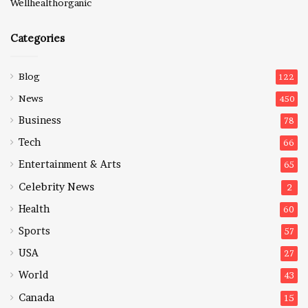
Wellhealthorganic
Categories
Blog
122
News
450
Business
78
Tech
66
Entertainment & Arts
65
Celebrity News
2
Health
60
Sports
57
USA
27
World
43
Canada
15