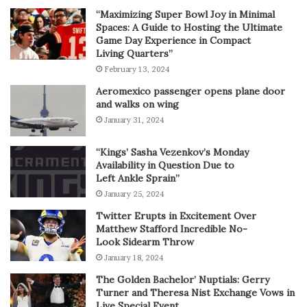
“Maximizing Super Bowl Joy in Minimal
Spaces: A Guide to Hosting the Ultimate
Game Day Experience in Compact
Living Quarters”
February 13, 2024
Aeromexico passenger opens plane door
and walks on wing
January 31, 2024
“Kings’ Sasha Vezenkov’s Monday
Availability in Question Due to
Left Ankle Sprain”
January 25, 2024
Twitter Erupts in Excitement Over
Matthew Stafford Incredible No-
Look Sidearm Throw
January 18, 2024
The Golden Bachelor’ Nuptials: Gerry
Turner and Theresa Nist Exchange Vows in
Live Special Event