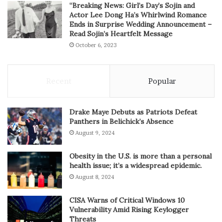
“Breaking News: Girl’s Day’s Sojin and
Actor Lee Dong Ha’s Whirlwind Romance
Ends in Surprise Wedding Announcement –
Read Sojin’s Heartfelt Message
October 6, 2023
Recent
Popular
Drake Maye Debuts as Patriots Defeat
Panthers in Belichick’s Absence
August 9, 2024
Obesity in the U.S. is more than a personal
health issue; it’s a widespread epidemic.
August 8, 2024
CISA Warns of Critical Windows 10
Vulnerability Amid Rising Keylogger
Threats