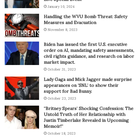
January 10, 2024
Handling the WVU Bomb Threat: Safety
Measures and Evacuation
November 8, 2023
Biden has issued the first U.S. executive
order on AI, mandating safety assessments,
civil rights guidance, and research on labor
market impact.
October 31, 2023
Lady Gaga and Mick Jagger made surprise
appearances on ‘SNL’ to show their
support for Bad Bunny.
October 23, 2023
“Britney Spears’ Shocking Confession: The
Untold Truth of Her Relationship with
Justin Timberlake Revealed in Upcoming
Memoir!”
October 18, 2023