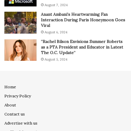
August 7, 2024
Anant Ambani’s Heartwarming Fan
Interaction During Paris Honeymoon Goes
Viral
August 6, 2024
“Rachel Bilson Envisions Summer Roberts
as a PTA President and Educator in Latest
The O.C. Update”
August 5, 2024
Home
Privacy Policy
About
Contact us
Advertise with us