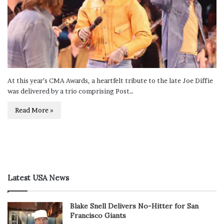
At this year’s CMA Awards, a heartfelt tribute to the late Joe Diffie
was delivered by a trio comprising Post…
Read More »
Latest USA News
Blake Snell Delivers No-Hitter for San
Francisco Giants