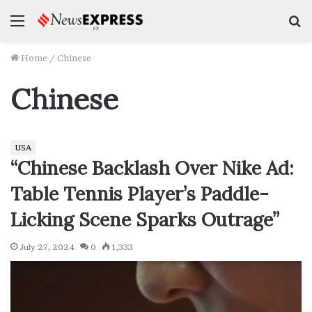
Menu
S
f
Home
/
Chinese
Chinese
USA
“Chinese Backlash Over Nike Ad:
Table Tennis Player’s Paddle-
Licking Scene Sparks Outrage”
July 27, 2024
0
1,333