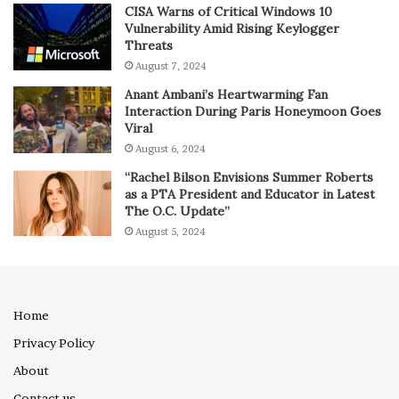
CISA Warns of Critical Windows 10
Vulnerability Amid Rising Keylogger
Threats
August 7, 2024
Anant Ambani’s Heartwarming Fan
Interaction During Paris Honeymoon Goes
Viral
August 6, 2024
“Rachel Bilson Envisions Summer Roberts
as a PTA President and Educator in Latest
The O.C. Update”
August 5, 2024
Home
Privacy Policy
About
Contact us