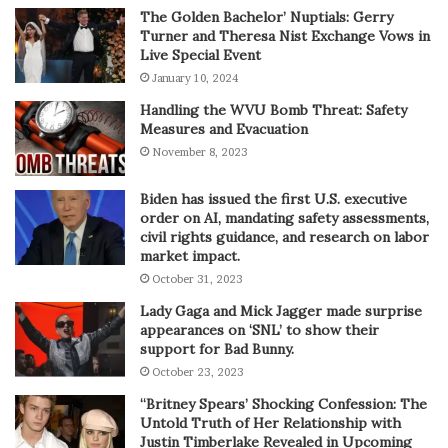
The Golden Bachelor’ Nuptials: Gerry
Turner and Theresa Nist Exchange Vows in
Live Special Event
January 10, 2024
Handling the WVU Bomb Threat: Safety
Measures and Evacuation
November 8, 2023
Biden has issued the first U.S. executive
order on AI, mandating safety assessments,
civil rights guidance, and research on labor
market impact.
October 31, 2023
Lady Gaga and Mick Jagger made surprise
appearances on ‘SNL’ to show their
support for Bad Bunny.
October 23, 2023
“Britney Spears’ Shocking Confession: The
Untold Truth of Her Relationship with
Justin Timberlake Revealed in Upcoming