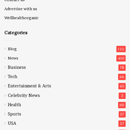
Advertise with us
Wellhealthorganic
Categories
Blog
122
News
450
Business
78
Tech
66
Entertainment & Arts
65
Celebrity News
2
Health
60
Sports
57
USA
27