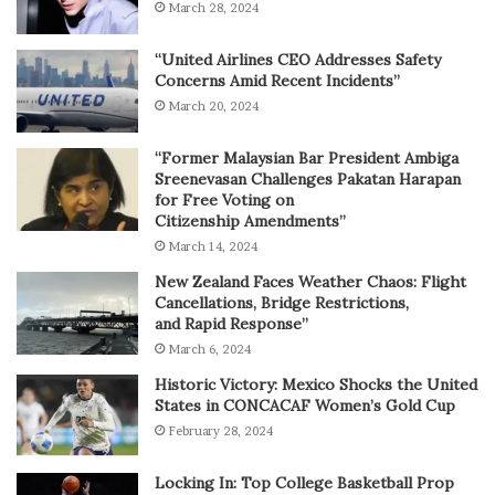
March 28, 2024
“United Airlines CEO Addresses Safety
Concerns Amid Recent Incidents”
March 20, 2024
“Former Malaysian Bar President Ambiga
Sreenevasan Challenges Pakatan Harapan
for Free Voting on
Citizenship Amendments”
March 14, 2024
New Zealand Faces Weather Chaos: Flight
Cancellations, Bridge Restrictions,
and Rapid Response”
March 6, 2024
Historic Victory: Mexico Shocks the United
States in CONCACAF Women’s Gold Cup
February 28, 2024
Locking In: Top College Basketball Prop