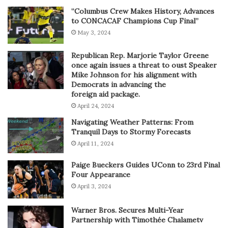
“Columbus Crew Makes History, Advances
to CONCACAF Champions Cup Final”
May 3, 2024
Republican Rep. Marjorie Taylor Greene
once again issues a threat to oust Speaker
Mike Johnson for his alignment with
Democrats in advancing the
foreign aid package.
April 24, 2024
Navigating Weather Patterns: From
Tranquil Days to Stormy Forecasts
April 11, 2024
Paige Bueckers Guides UConn to 23rd Final
Four Appearance
April 3, 2024
Warner Bros. Secures Multi-Year
Partnership with Timothée Chalametv