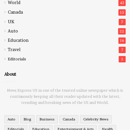
World
43
Canada
15
UK
7
Auto
22
Education
16
Travel
7
Editorials
2
About
News Express US in one of the trusted online newspaper which is
continuously keeping all their reader updated with the latest,
trending and breaking news of the US and World.
Auto
Blog
Business
Canada
Celebrity News
Editorials
Education
Entertainment & Arts
Health