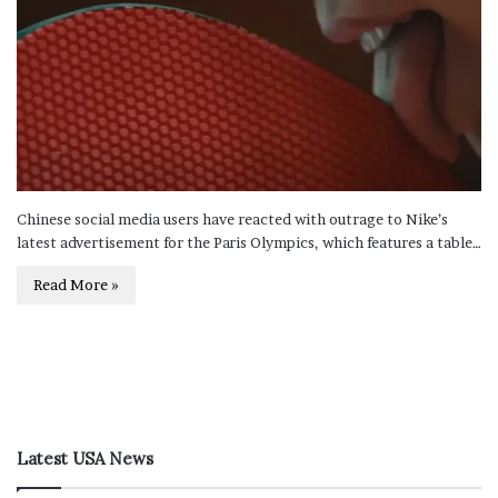
Chinese social media users have reacted with outrage to Nike’s
latest advertisement for the Paris Olympics, which features a table…
Read More »
Latest USA News