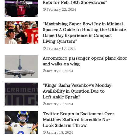
Bets for Feb. 19th Showdowns”
February 22, 2024
“Maximizing Super Bowl Joy in Minimal
Spaces: A Guide to Hosting the Ultimate
Game Day Experience in Compact
Living Quarters”
February 13, 2024
Aeromexico passenger opens plane door
and walks on wing
January 31, 2024
“Kings’ Sasha Vezenkov’s Monday
Availability in Question Due to
Left Ankle Sprain”
January 25, 2024
Twitter Erupts in Excitement Over
Matthew Stafford Incredible No-
Look Sidearm Throw
January 18, 2024