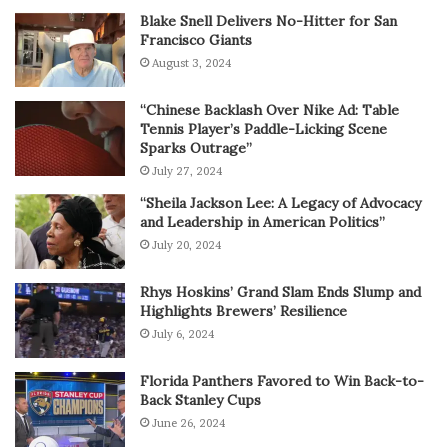
Blake Snell Delivers No-Hitter for San
Francisco Giants
August 3, 2024
“Chinese Backlash Over Nike Ad: Table
Tennis Player’s Paddle-Licking Scene
Sparks Outrage”
July 27, 2024
“Sheila Jackson Lee: A Legacy of Advocacy
and Leadership in American Politics”
July 20, 2024
Rhys Hoskins’ Grand Slam Ends Slump and
Highlights Brewers’ Resilience
July 6, 2024
Florida Panthers Favored to Win Back-to-
Back Stanley Cups
June 26, 2024