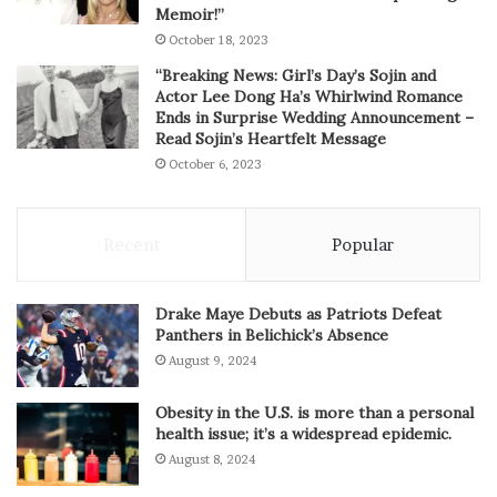
Memoir!”
October 18, 2023
“Breaking News: Girl’s Day’s Sojin and
Actor Lee Dong Ha’s Whirlwind Romance
Ends in Surprise Wedding Announcement –
Read Sojin’s Heartfelt Message
October 6, 2023
Recent
Popular
Drake Maye Debuts as Patriots Defeat
Panthers in Belichick’s Absence
August 9, 2024
Obesity in the U.S. is more than a personal
health issue; it’s a widespread epidemic.
August 8, 2024