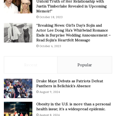
Untold Truth of Her Relationship with
Justin Timberlake Revealed in Upcoming
Memoir!”
October 18, 2023
“Breaking News: Girl’s Day’s Sojin and
Actor Lee Dong Ha’s Whirlwind Romance
Ends in Surprise Wedding Announcement –
Read Sojin’s Heartfelt Message
October 6, 2023
Recent
Popular
Drake Maye Debuts as Patriots Defeat
Panthers in Belichick’s Absence
August 9, 2024
Obesity in the U.S. is more than a personal
health issue; it’s a widespread epidemic.
August 8, 2024