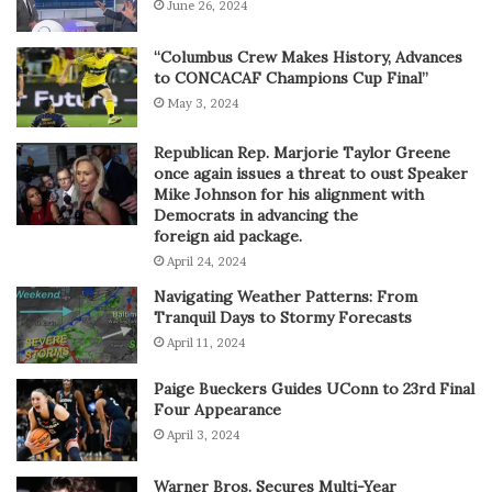
June 26, 2024
“Columbus Crew Makes History, Advances
to CONCACAF Champions Cup Final”
May 3, 2024
Republican Rep. Marjorie Taylor Greene
once again issues a threat to oust Speaker
Mike Johnson for his alignment with
Democrats in advancing the
foreign aid package.
April 24, 2024
Navigating Weather Patterns: From
Tranquil Days to Stormy Forecasts
April 11, 2024
Paige Bueckers Guides UConn to 23rd Final
Four Appearance
April 3, 2024
Warner Bros. Secures Multi-Year