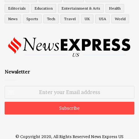
Editorials
Education
Entertainment & Arts
Health
News
Sports
Tech
Travel
UK
USA
World
Newsletter
Enter
your
Email
address
© Copyright 2020, All Rights Reserved
News Express US