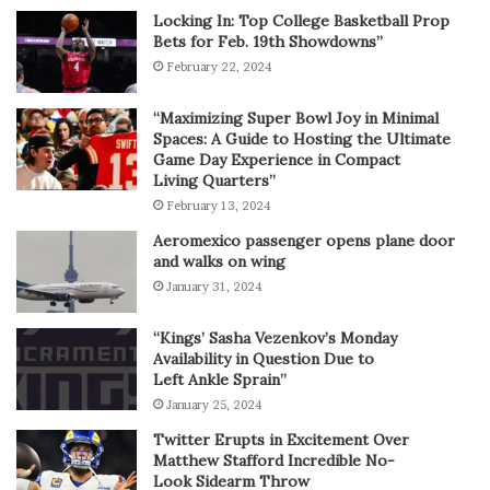
Locking In: Top College Basketball Prop
Bets for Feb. 19th Showdowns”
February 22, 2024
“Maximizing Super Bowl Joy in Minimal
Spaces: A Guide to Hosting the Ultimate
Game Day Experience in Compact
Living Quarters”
February 13, 2024
Aeromexico passenger opens plane door
and walks on wing
January 31, 2024
“Kings’ Sasha Vezenkov’s Monday
Availability in Question Due to
Left Ankle Sprain”
January 25, 2024
Twitter Erupts in Excitement Over
Matthew Stafford Incredible No-
Look Sidearm Throw