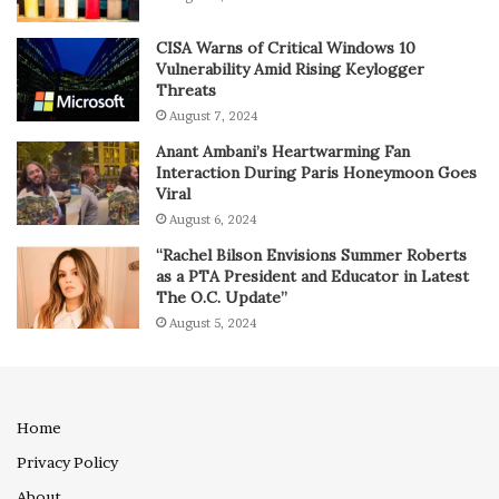
CISA Warns of Critical Windows 10
Vulnerability Amid Rising Keylogger
Threats
August 7, 2024
Anant Ambani’s Heartwarming Fan
Interaction During Paris Honeymoon Goes
Viral
August 6, 2024
“Rachel Bilson Envisions Summer Roberts
as a PTA President and Educator in Latest
The O.C. Update”
August 5, 2024
Home
Privacy Policy
About