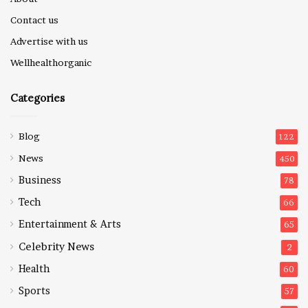
Contact us
Advertise with us
Wellhealthorganic
Categories
Blog
122
News
450
Business
78
Tech
66
Entertainment & Arts
65
Celebrity News
2
Health
60
Sports
57