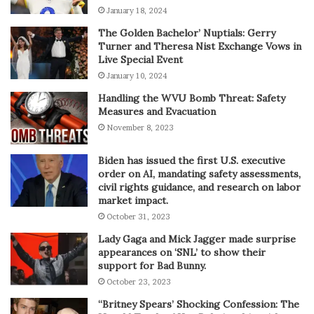
January 18, 2024
The Golden Bachelor’ Nuptials: Gerry
Turner and Theresa Nist Exchange Vows in
Live Special Event
January 10, 2024
Handling the WVU Bomb Threat: Safety
Measures and Evacuation
November 8, 2023
Biden has issued the first U.S. executive
order on AI, mandating safety assessments,
civil rights guidance, and research on labor
market impact.
October 31, 2023
Lady Gaga and Mick Jagger made surprise
appearances on ‘SNL’ to show their
support for Bad Bunny.
October 23, 2023
“Britney Spears’ Shocking Confession: The