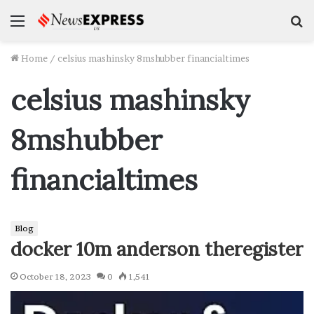
Menu
S
f
Home
/
celsius mashinsky 8mshubber financialtimes
celsius mashinsky
8mshubber
financialtimes
Blog
docker 10m anderson theregister
October 18, 2023
0
1,541