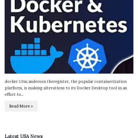
docker 10m anderson theregister, the popular containerization
platform, is making alterations to its Docker Desktop tool in an
effort to…
Read More »
Latest USA News