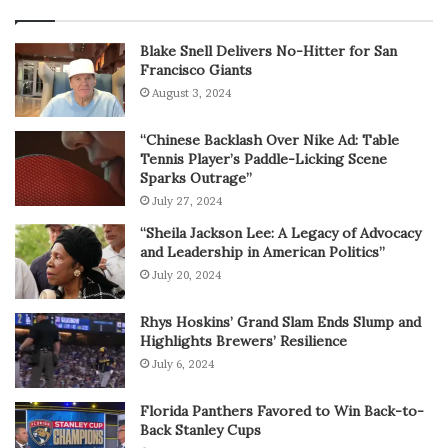
Blake Snell Delivers No-Hitter for San
Francisco Giants
August 3, 2024
“Chinese Backlash Over Nike Ad: Table
Tennis Player’s Paddle-Licking Scene
Sparks Outrage”
July 27, 2024
“Sheila Jackson Lee: A Legacy of Advocacy
and Leadership in American Politics”
July 20, 2024
Rhys Hoskins’ Grand Slam Ends Slump and
Highlights Brewers’ Resilience
July 6, 2024
Florida Panthers Favored to Win Back-to-
Back Stanley Cups