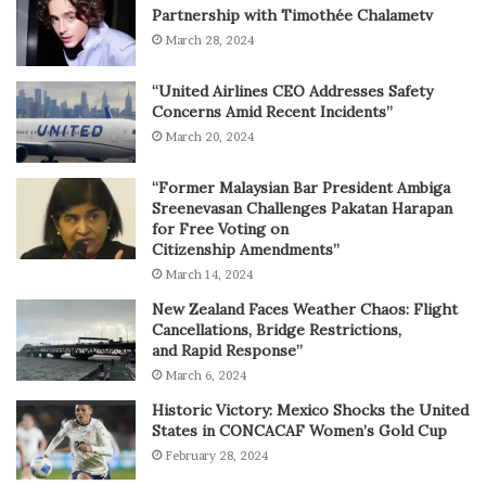
Partnership with Timothée Chalametv
March 28, 2024
“United Airlines CEO Addresses Safety
Concerns Amid Recent Incidents”
March 20, 2024
“Former Malaysian Bar President Ambiga
Sreenevasan Challenges Pakatan Harapan
for Free Voting on
Citizenship Amendments”
March 14, 2024
New Zealand Faces Weather Chaos: Flight
Cancellations, Bridge Restrictions,
and Rapid Response”
March 6, 2024
Historic Victory: Mexico Shocks the United
States in CONCACAF Women’s Gold Cup
February 28, 2024