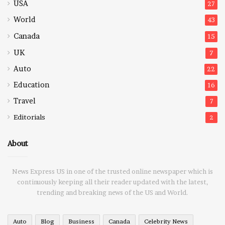
USA
27
World
43
Canada
15
UK
7
Auto
22
Education
16
Travel
7
Editorials
2
About
News Express US in one of the trusted online newspaper which is
continuously keeping all their reader updated with the latest,
trending and breaking news of the US and World.
Auto
Blog
Business
Canada
Celebrity News