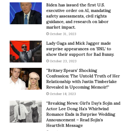
Biden has issued the first U.S.
executive order on AI, mandating
safety assessments, civil rights
guidance, and research on labor
market impact.
October 31, 2023
Lady Gaga and Mick Jagger made
surprise appearances on ‘SNL’ to
show their support for Bad Bunny.
October 23, 2023
“Britney Spears’ Shocking
Confession: The Untold Truth of Her
Relationship with Justin Timberlake
Revealed in Upcoming Memoir!”
October 18, 2023
“Breaking News: Girl’s Day’s Sojin and
Actor Lee Dong Ha’s Whirlwind
Romance Ends in Surprise Wedding
Announcement – Read Sojin’s
Heartfelt Message