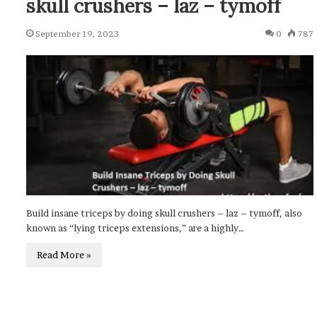
skull crushers – laz – tymoff
September 19, 2023
0
787
Build insane triceps by doing skull crushers – laz – tymoff, also
known as “lying triceps extensions,” are a highly…
Read More »