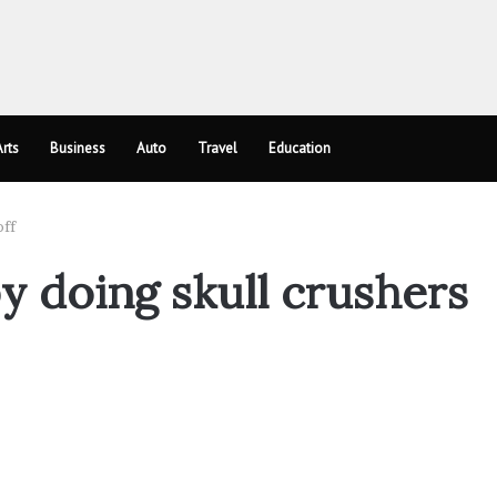
rts
Business
Auto
Travel
Education
off
by doing skull crushers