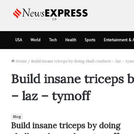
USA
World
Tech
Health
Sports
Entertainment & A
Home
/
Build insane triceps by doing skull crushers – laz – tym
Build insane triceps 
– laz – tymoff
Blog
Build insane triceps by doing