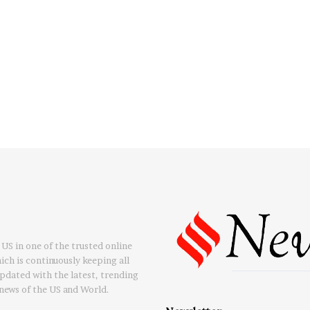
US in one of the trusted online
ch is continuously keeping all
updated with the latest, trending
news of the US and World.