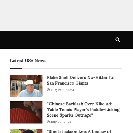
Searc
for
Latest USA News
Blake Snell Delivers No-Hitter for
San Francisco Giants
August 3, 2024
“Chinese Backlash Over Nike Ad:
Table Tennis Player’s Paddle-Licking
Scene Sparks Outrage”
July 27, 2024
“Sheila Jackson Lee: A Legacy of