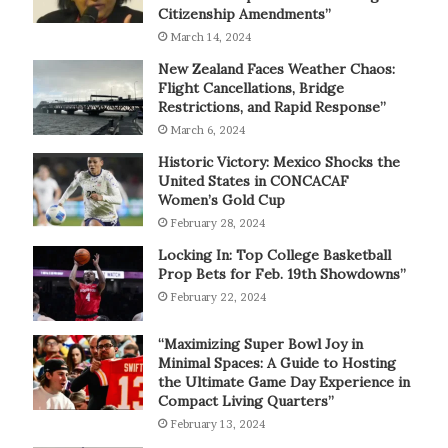
Citizenship Amendments”
March 14, 2024
New Zealand Faces Weather Chaos:
Flight Cancellations, Bridge
Restrictions, and Rapid Response”
March 6, 2024
Historic Victory: Mexico Shocks the
United States in CONCACAF
Women’s Gold Cup
February 28, 2024
Locking In: Top College Basketball
Prop Bets for Feb. 19th Showdowns”
February 22, 2024
“Maximizing Super Bowl Joy in
Minimal Spaces: A Guide to Hosting
the Ultimate Game Day Experience in
Compact Living Quarters”
February 13, 2024