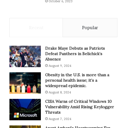
October 6, 2023
Recent
Popular
Drake Maye Debuts as Patriots
Defeat Panthers in Belichick’s
Absence
August 9, 2024
Obesity in the U.S. is more than a
personal health issue; it’s a
widespread epidemic.
August 8, 2024
CISA Warns of Critical Windows 10
Vulnerability Amid Rising Keylogger
Threats
August 7, 2024
Anant Ambani’s Heartwarming Fan