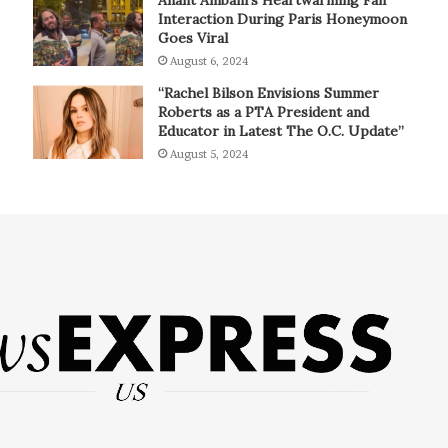
Interaction During Paris Honeymoon
Goes Viral
August 6, 2024
“Rachel Bilson Envisions Summer
Roberts as a PTA President and
Educator in Latest The O.C. Update”
August 5, 2024