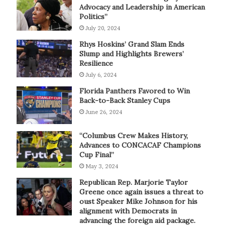
Advocacy and Leadership in American
Politics”
July 20, 2024
Rhys Hoskins’ Grand Slam Ends
Slump and Highlights Brewers’
Resilience
July 6, 2024
Florida Panthers Favored to Win
Back-to-Back Stanley Cups
June 26, 2024
“Columbus Crew Makes History,
Advances to CONCACAF Champions
Cup Final”
May 3, 2024
Republican Rep. Marjorie Taylor
Greene once again issues a threat to
oust Speaker Mike Johnson for his
alignment with Democrats in
advancing the foreign aid package.