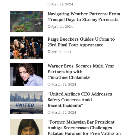
April 24, 2024
Navigating Weather Patterns: From
Tranquil Days to Stormy Forecasts
April 11, 2024
Paige Bueckers Guides UConn to
23rd Final Four Appearance
April 3, 2024
Warner Bros. Secures Multi-Year
Partnership with
Timothée Chalametv
March 28, 2024
“United Airlines CEO Addresses
Safety Concerns Amid
Recent Incidents”
March 20, 2024
“Former Malaysian Bar President
Ambiga Sreenevasan Challenges
Pakatan Harapan for Free Voting on