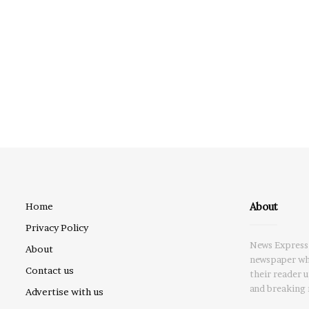
About
Home
Privacy Policy
News Express 
About
newspaper whi
Contact us
their reader 
and breaking 
Advertise with us