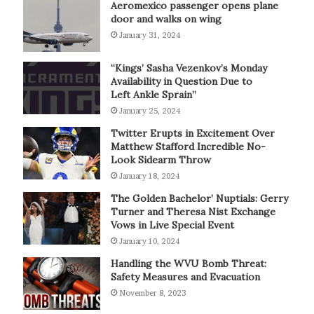
Aeromexico passenger opens plane
door and walks on wing
January 31, 2024
“Kings’ Sasha Vezenkov’s Monday
Availability in Question Due to
Left Ankle Sprain”
January 25, 2024
Twitter Erupts in Excitement Over
Matthew Stafford Incredible No-
Look Sidearm Throw
January 18, 2024
The Golden Bachelor’ Nuptials: Gerry
Turner and Theresa Nist Exchange
Vows in Live Special Event
January 10, 2024
Handling the WVU Bomb Threat:
Safety Measures and Evacuation
November 8, 2023