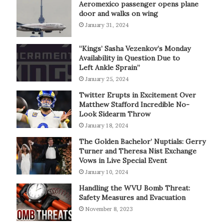
Aeromexico passenger opens plane
door and walks on wing
January 31, 2024
“Kings’ Sasha Vezenkov’s Monday
Availability in Question Due to
Left Ankle Sprain”
January 25, 2024
Twitter Erupts in Excitement Over
Matthew Stafford Incredible No-
Look Sidearm Throw
January 18, 2024
The Golden Bachelor’ Nuptials: Gerry
Turner and Theresa Nist Exchange
Vows in Live Special Event
January 10, 2024
Handling the WVU Bomb Threat:
Safety Measures and Evacuation
November 8, 2023