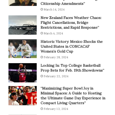
Citizenship Amendments”
March 14, 2024
New Zealand Faces Weather Chaos:
Flight Cancellations, Bridge
Restrictions, and Rapid Response”
March 6, 2024
Historic Victory: Mexico Shocks the
United States in CONCACAF
Women’s Gold Cup
February 28, 2024
Locking In: Top College Basketball
Prop Bets for Feb. 19th Showdowns”
February 22, 2024
“Maximizing Super Bowl Joy in
Minimal Spaces: A Guide to Hosting
the Ultimate Game Day Experience in
Compact Living Quarters”
February 13, 2024