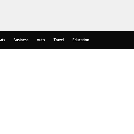
rts
Business
Auto
Travel
Education