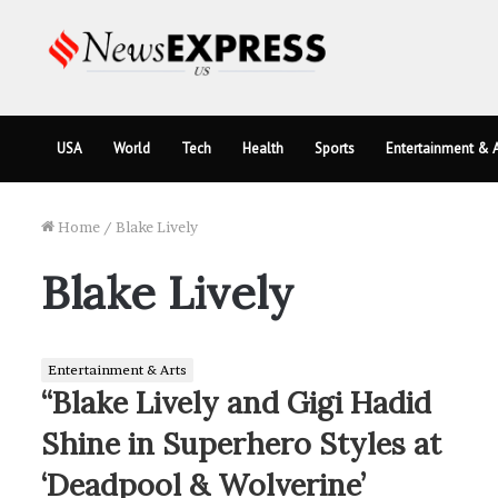
USA
World
Tech
Health
Sports
Entertainment & A
Home
/
Blake Lively
Blake Lively
Entertainment & Arts
“Blake Lively and Gigi Hadid
Shine in Superhero Styles at
‘Deadpool & Wolverine’