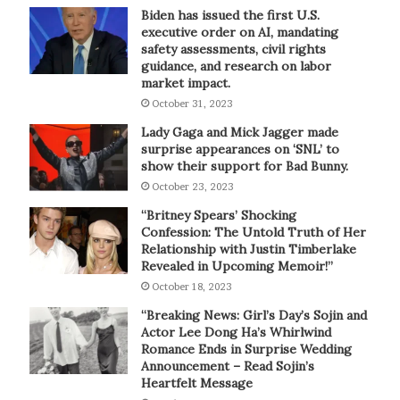
Biden has issued the first U.S.
executive order on AI, mandating
safety assessments, civil rights
guidance, and research on labor
market impact.
October 31, 2023
Lady Gaga and Mick Jagger made
surprise appearances on ‘SNL’ to
show their support for Bad Bunny.
October 23, 2023
“Britney Spears’ Shocking
Confession: The Untold Truth of Her
Relationship with Justin Timberlake
Revealed in Upcoming Memoir!”
October 18, 2023
“Breaking News: Girl’s Day’s Sojin and
Actor Lee Dong Ha’s Whirlwind
Romance Ends in Surprise Wedding
Announcement – Read Sojin’s
Heartfelt Message