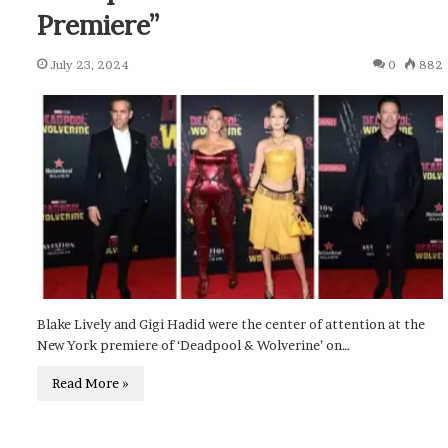
Premiere”
July 23, 2024
0
882
Blake Lively and Gigi Hadid were the center of attention at the
New York premiere of ‘Deadpool & Wolverine’ on…
Read More »