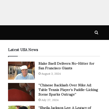
Searc
for
Latest USA News
Blake Snell Delivers No-Hitter for
San Francisco Giants
August 3, 2024
“Chinese Backlash Over Nike Ad:
Table Tennis Player’s Paddle-Licking
Scene Sparks Outrage”
July 27, 2024
“Sheila Jackson Lee: A Legacy of