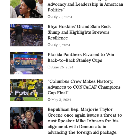
Advocacy and Leadership in American
Politics”
July 20, 2024
Rhys Hoskins’ Grand Slam Ends
Slump and Highlights Brewers’
Resilience
July 6, 2024
Florida Panthers Favored to Win
Back-to-Back Stanley Cups
June 26, 2024
“Columbus Crew Makes History,
Advances to CONCACAF Champions
Cup Final”
May 3, 2024
Republican Rep. Marjorie Taylor
Greene once again issues a threat to
oust Speaker Mike Johnson for his
alignment with Democrats in
advancing the foreign aid package.