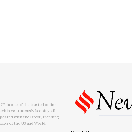
US in one of the trusted online
ch is continuously keeping all
updated with the latest, trending
news of the US and World.