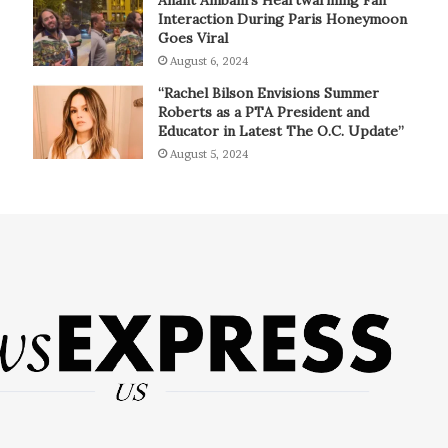
Interaction During Paris Honeymoon
Goes Viral
August 6, 2024
“Rachel Bilson Envisions Summer
Roberts as a PTA President and
Educator in Latest The O.C. Update”
August 5, 2024