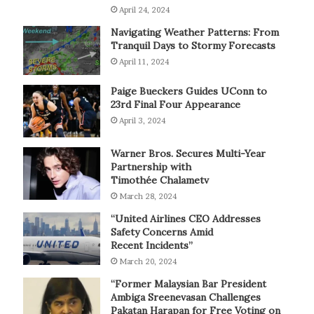
April 24, 2024
Navigating Weather Patterns: From
Tranquil Days to Stormy Forecasts
April 11, 2024
Paige Bueckers Guides UConn to
23rd Final Four Appearance
April 3, 2024
Warner Bros. Secures Multi-Year
Partnership with
Timothée Chalametv
March 28, 2024
“United Airlines CEO Addresses
Safety Concerns Amid
Recent Incidents”
March 20, 2024
“Former Malaysian Bar President
Ambiga Sreenevasan Challenges
Pakatan Harapan for Free Voting on