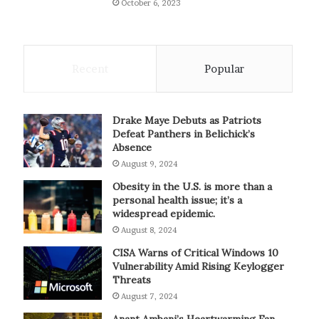
October 6, 2023
Recent
Popular
Drake Maye Debuts as Patriots
Defeat Panthers in Belichick’s
Absence
August 9, 2024
Obesity in the U.S. is more than a
personal health issue; it’s a
widespread epidemic.
August 8, 2024
CISA Warns of Critical Windows 10
Vulnerability Amid Rising Keylogger
Threats
August 7, 2024
Anant Ambani’s Heartwarming Fan