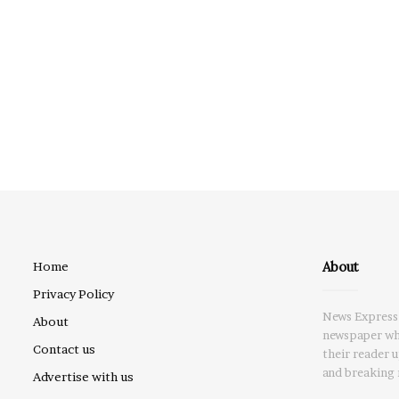
About
Home
Privacy Policy
News Express 
About
newspaper whi
Contact us
their reader 
and breaking 
Advertise with us