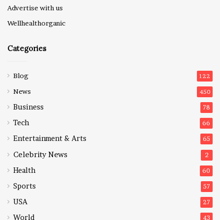
Advertise with us
Wellhealthorganic
Categories
Blog
122
News
450
Business
78
Tech
66
Entertainment & Arts
65
Celebrity News
2
Health
60
Sports
57
USA
27
World
43