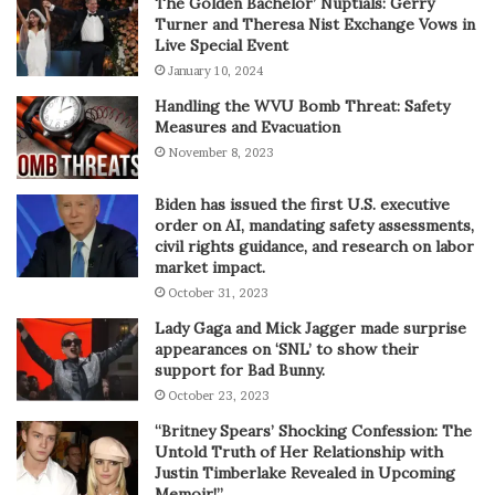
The Golden Bachelor’ Nuptials: Gerry
Turner and Theresa Nist Exchange Vows in
Live Special Event
January 10, 2024
Handling the WVU Bomb Threat: Safety
Measures and Evacuation
November 8, 2023
Biden has issued the first U.S. executive
order on AI, mandating safety assessments,
civil rights guidance, and research on labor
market impact.
October 31, 2023
Lady Gaga and Mick Jagger made surprise
appearances on ‘SNL’ to show their
support for Bad Bunny.
October 23, 2023
“Britney Spears’ Shocking Confession: The
Untold Truth of Her Relationship with
Justin Timberlake Revealed in Upcoming
Memoir!”