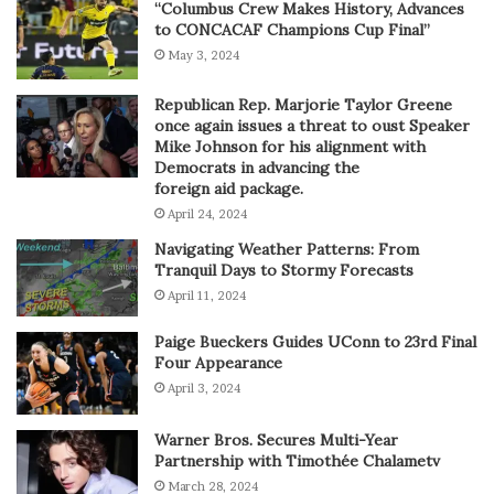
“Columbus Crew Makes History, Advances
to CONCACAF Champions Cup Final”
May 3, 2024
Republican Rep. Marjorie Taylor Greene
once again issues a threat to oust Speaker
Mike Johnson for his alignment with
Democrats in advancing the
foreign aid package.
April 24, 2024
Navigating Weather Patterns: From
Tranquil Days to Stormy Forecasts
April 11, 2024
Paige Bueckers Guides UConn to 23rd Final
Four Appearance
April 3, 2024
Warner Bros. Secures Multi-Year
Partnership with Timothée Chalametv
March 28, 2024