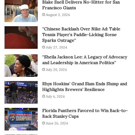
Blake Snell Delivers No-Hitter for San
Francisco Giants
August 3, 2024
“Chinese Backlash Over Nike Ad: Table
Tennis Player’s Paddle-Licking Scene
Sparks Outrage”
July 27, 2024
“Sheila Jackson Lee: A Legacy of Advocacy
and Leadership in American Politics”
July 20, 2024
Rhys Hoskins’ Grand Slam Ends Slump and
Highlights Brewers’ Resilience
July 6, 2024
Florida Panthers Favored to Win Back-to-
Back Stanley Cups
June 26, 2024