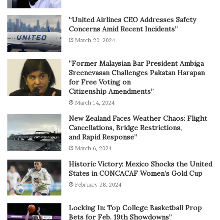
“United Airlines CEO Addresses Safety
Concerns Amid Recent Incidents”
March 20, 2024
“Former Malaysian Bar President Ambiga
Sreenevasan Challenges Pakatan Harapan
for Free Voting on
Citizenship Amendments”
March 14, 2024
New Zealand Faces Weather Chaos: Flight
Cancellations, Bridge Restrictions,
and Rapid Response”
March 6, 2024
Historic Victory: Mexico Shocks the United
States in CONCACAF Women’s Gold Cup
February 28, 2024
Locking In: Top College Basketball Prop
Bets for Feb. 19th Showdowns”