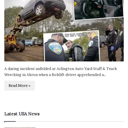
A daring incident unfolded at Arlington Auto Yard Staff & Truck
Wrecking in Akron when a forklift driver apprehended a…
Read More »
Latest USA News