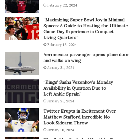
February 22, 2024
“Maximizing Super Bowl Joy in Minimal
Spaces: A Guide to Hosting the Ultimate
Game Day Experience in Compact
Living Quarters”
February 13, 2024
Aeromexico passenger opens plane door
and walks on wing
January 31, 2024
“Kings’ Sasha Vezenkov’s Monday
Availability in Question Due to
Left Ankle Sprain”
January 25, 2024
Twitter Erupts in Excitement Over
Matthew Stafford Incredible No-
Look Sidearm Throw
January 18, 2024