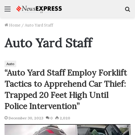
Menu
S
f
Home
/
Auto Yard Staff
Auto Yard Staff
Auto
“Auto Yard Staff Employ Forklift
Tactics to Apprehend Car Thief:
Trapped 20 Feet High Until
Police Intervention”
December 30, 2023
0
2,020