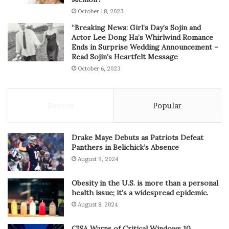
October 18, 2023
“Breaking News: Girl’s Day’s Sojin and
Actor Lee Dong Ha’s Whirlwind Romance
Ends in Surprise Wedding Announcement –
Read Sojin’s Heartfelt Message
October 6, 2023
Recent
Popular
Drake Maye Debuts as Patriots Defeat
Panthers in Belichick’s Absence
August 9, 2024
Obesity in the U.S. is more than a personal
health issue; it’s a widespread epidemic.
August 8, 2024
CISA Warns of Critical Windows 10