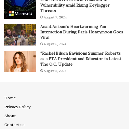
Vulnerability Amid Rising Keylogger
Threats
August 7, 2024
Anant Ambani’s Heartwarming Fan
Interaction During Paris Honeymoon Goes
Viral
August 6, 2024
“Rachel Bilson Envisions Summer Roberts
as a PTA President and Educator in Latest
The O.C. Update”
August 5, 2024
Home
Privacy Policy
About
Contact us