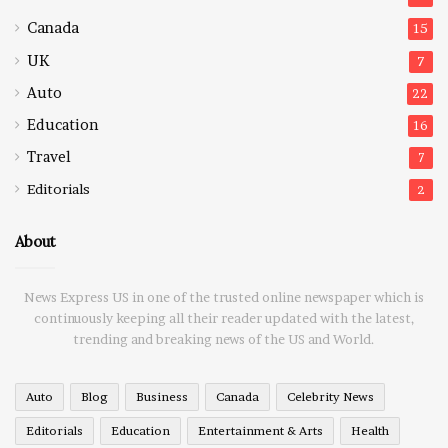
Canada
15
UK
7
Auto
22
Education
16
Travel
7
Editorials
2
About
News Express US in one of the trusted online newspaper which is
continuously keeping all their reader updated with the latest,
trending and breaking news of the US and World.
Auto
Blog
Business
Canada
Celebrity News
Editorials
Education
Entertainment & Arts
Health