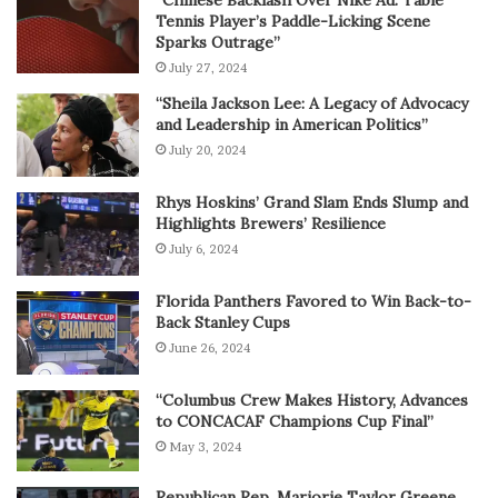
“Chinese Backlash Over Nike Ad: Table
Tennis Player’s Paddle-Licking Scene
Sparks Outrage”
July 27, 2024
“Sheila Jackson Lee: A Legacy of Advocacy
and Leadership in American Politics”
July 20, 2024
Rhys Hoskins’ Grand Slam Ends Slump and
Highlights Brewers’ Resilience
July 6, 2024
Florida Panthers Favored to Win Back-to-
Back Stanley Cups
June 26, 2024
“Columbus Crew Makes History, Advances
to CONCACAF Champions Cup Final”
May 3, 2024
Republican Rep. Marjorie Taylor Greene