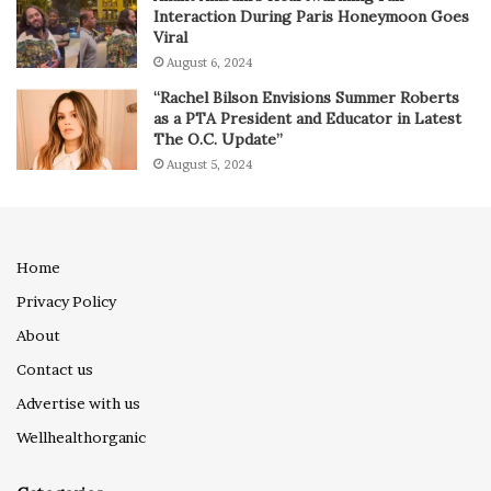
Interaction During Paris Honeymoon Goes
Viral
August 6, 2024
“Rachel Bilson Envisions Summer Roberts
as a PTA President and Educator in Latest
The O.C. Update”
August 5, 2024
Home
Privacy Policy
About
Contact us
Advertise with us
Wellhealthorganic