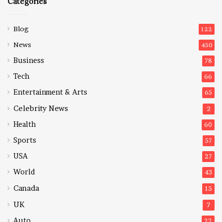
Categories
Blog
122
News
450
Business
78
Tech
66
Entertainment & Arts
65
Celebrity News
2
Health
60
Sports
57
USA
27
World
43
Canada
15
UK
7
Auto
22