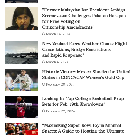
“Former Malaysian Bar President Ambiga
Sreenevasan Challenges Pakatan Harapan
for Free Voting on
Citizenship Amendments”
March 14, 2024
New Zealand Faces Weather Chaos: Flight
Cancellations, Bridge Restrictions,
and Rapid Response”
March 6, 2024
Historic Victory: Mexico Shocks the United
States in CONCACAF Women’s Gold Cup
February 28, 2024
Locking In: Top College Basketball Prop
Bets for Feb. 19th Showdowns”
February 22, 2024
“Maximizing Super Bowl Joy in Minimal
Spaces: A Guide to Hosting the Ultimate