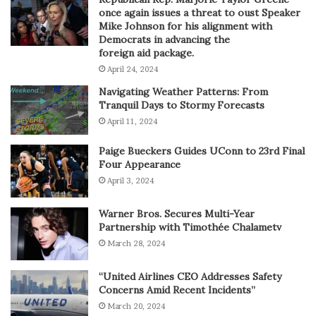
once again issues a threat to oust Speaker
Mike Johnson for his alignment with
Democrats in advancing the
foreign aid package.
April 24, 2024
Navigating Weather Patterns: From
Tranquil Days to Stormy Forecasts
April 11, 2024
Paige Bueckers Guides UConn to 23rd Final
Four Appearance
April 3, 2024
Warner Bros. Secures Multi-Year
Partnership with Timothée Chalametv
March 28, 2024
“United Airlines CEO Addresses Safety
Concerns Amid Recent Incidents”
March 20, 2024