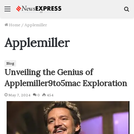
Menu
S
f
Home
/
Applemiller
Applemiller
Blog
Unveiling the Genius of
Applemiller9to5mac Exploration
May 7, 2024
0
454