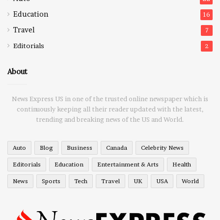
Education
16
Travel
7
Editorials
2
About
News Express US in one of the trusted online newspaper which is
continuously keeping all their reader updated with the latest,
trending and breaking news of the US and World.
Auto
Blog
Business
Canada
Celebrity News
Editorials
Education
Entertainment & Arts
Health
News
Sports
Tech
Travel
UK
USA
World