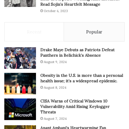
Read Sojin’s Heartfelt Message
October 6, 2023
Recent
Popular
Drake Maye Debuts as Patriots Defeat
Panthers in Belichick’s Absence
August 9, 2024
Obesity in the U.S. is more than a personal
health issue; it’s a widespread epidemic.
August 8, 2024
CISA Warns of Critical Windows 10
Vulnerability Amid Rising Keylogger
Threats
August 7, 2024
Anant Ambani’s Heartwarming Fan