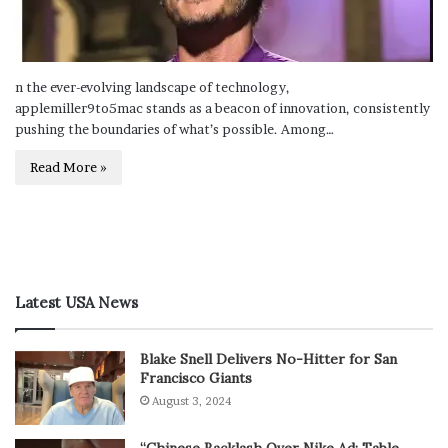
n the ever-evolving landscape of technology,
applemiller9to5mac stands as a beacon of innovation, consistently
pushing the boundaries of what’s possible. Among…
Read More »
Latest USA News
Blake Snell Delivers No-Hitter for San
Francisco Giants
August 3, 2024