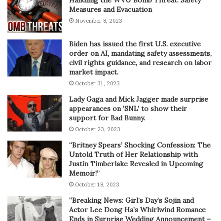
Handling the WVU Bomb Threat: Safety
Measures and Evacuation
November 8, 2023
Biden has issued the first U.S. executive
order on AI, mandating safety assessments,
civil rights guidance, and research on labor
market impact.
October 31, 2023
Lady Gaga and Mick Jagger made surprise
appearances on ‘SNL’ to show their
support for Bad Bunny.
October 23, 2023
“Britney Spears’ Shocking Confession: The
Untold Truth of Her Relationship with
Justin Timberlake Revealed in Upcoming
Memoir!”
October 18, 2023
“Breaking News: Girl’s Day’s Sojin and
Actor Lee Dong Ha’s Whirlwind Romance
Ends in Surprise Wedding Announcement –