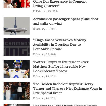
Game Day Experience in Compact
Living Quarters”
February 13, 2024
Aeromexico passenger opens plane door
and walks on wing
January 31, 2024
“Kings’ Sasha Vezenkov’s Monday
Availability in Question Due to
Left Ankle Sprain”
January 25, 2024
Twitter Erupts in Excitement Over
Matthew Stafford Incredible No-
Look Sidearm Throw
January 18, 2024
The Golden Bachelor’ Nuptials: Gerry
Turner and Theresa Nist Exchange Vows in
Live Special Event
January 10, 2024