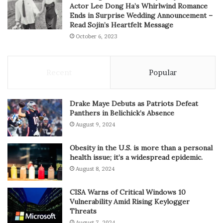
Actor Lee Dong Ha’s Whirlwind Romance
Ends in Surprise Wedding Announcement –
Read Sojin’s Heartfelt Message
October 6, 2023
Recent
Popular
Drake Maye Debuts as Patriots Defeat
Panthers in Belichick’s Absence
August 9, 2024
Obesity in the U.S. is more than a personal
health issue; it’s a widespread epidemic.
August 8, 2024
CISA Warns of Critical Windows 10
Vulnerability Amid Rising Keylogger
Threats
August 7, 2024