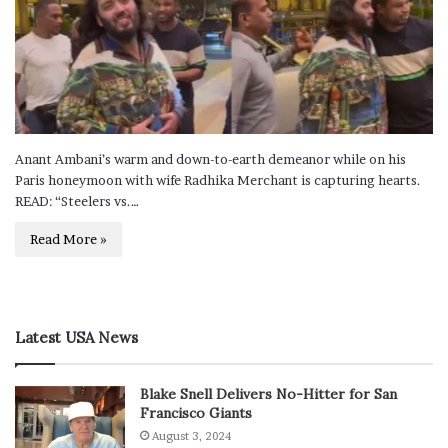
Anant Ambani’s warm and down-to-earth demeanor while on his
Paris honeymoon with wife Radhika Merchant is capturing hearts.
READ: “Steelers vs.…
Read More »
Latest USA News
Blake Snell Delivers No-Hitter for San
Francisco Giants
August 3, 2024