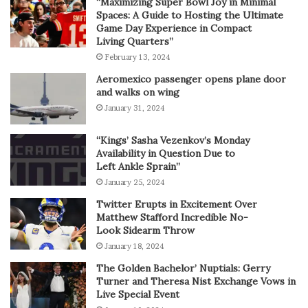
“Maximizing Super Bowl Joy in Minimal
Spaces: A Guide to Hosting the Ultimate
Game Day Experience in Compact
Living Quarters”
February 13, 2024
Aeromexico passenger opens plane door
and walks on wing
January 31, 2024
“Kings’ Sasha Vezenkov’s Monday
Availability in Question Due to
Left Ankle Sprain”
January 25, 2024
Twitter Erupts in Excitement Over
Matthew Stafford Incredible No-
Look Sidearm Throw
January 18, 2024
The Golden Bachelor’ Nuptials: Gerry
Turner and Theresa Nist Exchange Vows in
Live Special Event