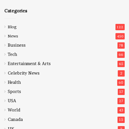
Categories
Blog
122
News
450
Business
78
Tech
66
Entertainment & Arts
65
Celebrity News
2
Health
60
Sports
57
USA
27
World
43
Canada
15
UK