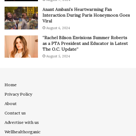
Anant Ambani’s Heartwarming Fan
Interaction During Paris Honeymoon Goes
Viral
August 6, 2024
“Rachel Bilson Envisions Summer Roberts
as a PTA President and Educator in Latest
The O.C. Update”
August 5, 2024
Home
Privacy Policy
About
Contact us
Advertise with us
Wellhealthorganic