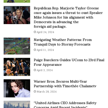
Republican Rep. Marjorie Taylor Greene
once again issues a threat to oust Speaker
Mike Johnson for his alignment with
Democrats in advancing the
foreign aid package.
April 24, 2024
Navigating Weather Patterns: From
Tranquil Days to Stormy Forecasts
April 11, 2024
Paige Bueckers Guides UConn to 23rd Final
Four Appearance
April 3, 2024
Warner Bros. Secures Multi-Year
Partnership with Timothée Chalametv
March 28, 2024
“United Airlines CEO Addresses Safety
Concerns Amid Recent Incidents”