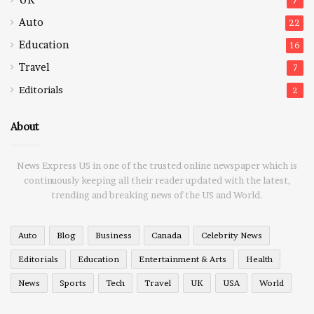
7
Auto
22
Education
16
Travel
7
Editorials
2
About
News Express US in one of the trusted online newspaper which is
continuously keeping all their reader updated with the latest,
trending and breaking news of the US and World.
Auto
Blog
Business
Canada
Celebrity News
Editorials
Education
Entertainment & Arts
Health
News
Sports
Tech
Travel
UK
USA
World