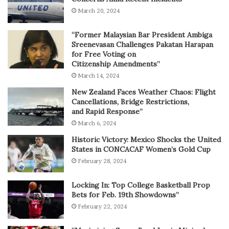
March 20, 2024
“Former Malaysian Bar President Ambiga
Sreenevasan Challenges Pakatan Harapan
for Free Voting on
Citizenship Amendments”
March 14, 2024
New Zealand Faces Weather Chaos: Flight
Cancellations, Bridge Restrictions,
and Rapid Response”
March 6, 2024
Historic Victory: Mexico Shocks the United
States in CONCACAF Women’s Gold Cup
February 28, 2024
Locking In: Top College Basketball Prop
Bets for Feb. 19th Showdowns”
February 22, 2024