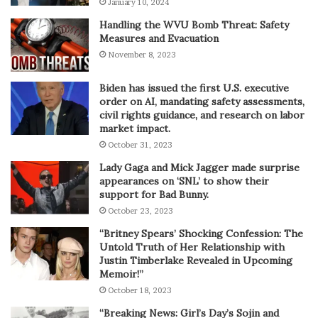
January 10, 2024
Handling the WVU Bomb Threat: Safety
Measures and Evacuation
November 8, 2023
Biden has issued the first U.S. executive
order on AI, mandating safety assessments,
civil rights guidance, and research on labor
market impact.
October 31, 2023
Lady Gaga and Mick Jagger made surprise
appearances on ‘SNL’ to show their
support for Bad Bunny.
October 23, 2023
“Britney Spears’ Shocking Confession: The
Untold Truth of Her Relationship with
Justin Timberlake Revealed in Upcoming
Memoir!”
October 18, 2023
“Breaking News: Girl’s Day’s Sojin and