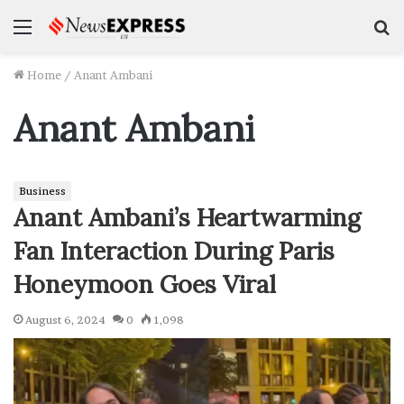
Menu
S
f
Home
/
Anant Ambani
Anant Ambani
Business
Anant Ambani’s Heartwarming
Fan Interaction During Paris
Honeymoon Goes Viral
August 6, 2024
0
1,098