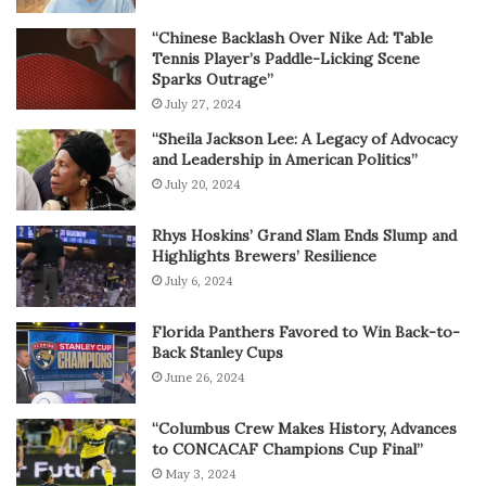
“Chinese Backlash Over Nike Ad: Table
Tennis Player’s Paddle-Licking Scene
Sparks Outrage”
July 27, 2024
“Sheila Jackson Lee: A Legacy of Advocacy
and Leadership in American Politics”
July 20, 2024
Rhys Hoskins’ Grand Slam Ends Slump and
Highlights Brewers’ Resilience
July 6, 2024
Florida Panthers Favored to Win Back-to-
Back Stanley Cups
June 26, 2024
“Columbus Crew Makes History, Advances
to CONCACAF Champions Cup Final”
May 3, 2024