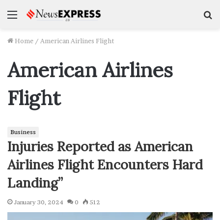
Menu
S
f
Home
/
American Airlines Flight
American Airlines
Flight
Business
Injuries Reported as American
Airlines Flight Encounters Hard
Landing”
January 30, 2024
0
512