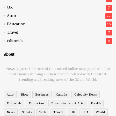
UK
7
Auto
22
Education
16
Travel
7
Editorials
2
About
News Express US in one of the trusted online newspaper which is
continuously keeping all their reader updated with the latest,
trending and breaking news of the US and World.
Auto
Blog
Business
Canada
Celebrity News
Editorials
Education
Entertainment & Arts
Health
News
Sports
Tech
Travel
UK
USA
World