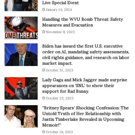
Live Special Event
January 10, 2024
Handling the WVU Bomb Threat: Safety
Measures and Evacuation
November 8, 2023
Biden has issued the first U.S. executive
order on AI, mandating safety assessments,
civil rights guidance, and research on labor
market impact.
October 31, 2023
Lady Gaga and Mick Jagger made surprise
appearances on ‘SNL’ to show their
support for Bad Bunny.
October 23, 2023
“Britney Spears’ Shocking Confession: The
Untold Truth of Her Relationship with
Justin Timberlake Revealed in Upcoming
Memoir!”
October 18, 2023