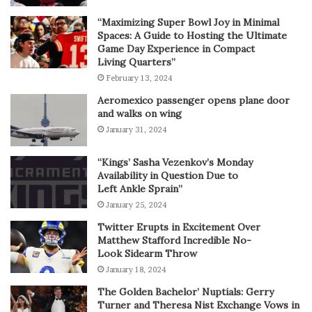
“Maximizing Super Bowl Joy in Minimal
Spaces: A Guide to Hosting the Ultimate
Game Day Experience in Compact
Living Quarters”
February 13, 2024
Aeromexico passenger opens plane door
and walks on wing
January 31, 2024
“Kings’ Sasha Vezenkov’s Monday
Availability in Question Due to
Left Ankle Sprain”
January 25, 2024
Twitter Erupts in Excitement Over
Matthew Stafford Incredible No-
Look Sidearm Throw
January 18, 2024
The Golden Bachelor’ Nuptials: Gerry
Turner and Theresa Nist Exchange Vows in