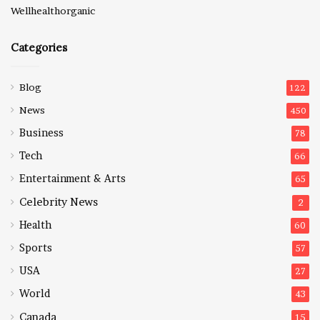
Wellhealthorganic
Categories
Blog
122
News
450
Business
78
Tech
66
Entertainment & Arts
65
Celebrity News
2
Health
60
Sports
57
USA
27
World
43
Canada
15