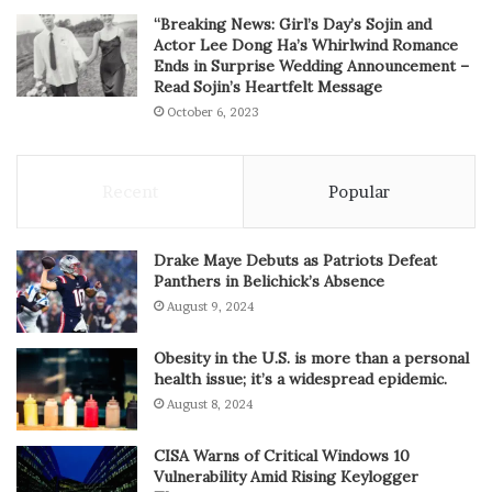
“Breaking News: Girl’s Day’s Sojin and
Actor Lee Dong Ha’s Whirlwind Romance
Ends in Surprise Wedding Announcement –
Read Sojin’s Heartfelt Message
October 6, 2023
Recent
Popular
Drake Maye Debuts as Patriots Defeat
Panthers in Belichick’s Absence
August 9, 2024
Obesity in the U.S. is more than a personal
health issue; it’s a widespread epidemic.
August 8, 2024
CISA Warns of Critical Windows 10
Vulnerability Amid Rising Keylogger