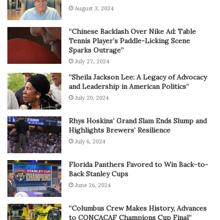
August 3, 2024
“Chinese Backlash Over Nike Ad: Table
Tennis Player’s Paddle-Licking Scene
Sparks Outrage”
July 27, 2024
“Sheila Jackson Lee: A Legacy of Advocacy
and Leadership in American Politics”
July 20, 2024
Rhys Hoskins’ Grand Slam Ends Slump and
Highlights Brewers’ Resilience
July 6, 2024
Florida Panthers Favored to Win Back-to-
Back Stanley Cups
June 26, 2024
“Columbus Crew Makes History, Advances
to CONCACAF Champions Cup Final”