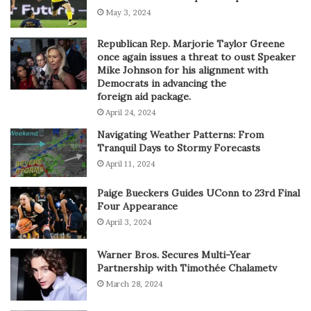
May 3, 2024
Republican Rep. Marjorie Taylor Greene
once again issues a threat to oust Speaker
Mike Johnson for his alignment with
Democrats in advancing the
foreign aid package.
April 24, 2024
Navigating Weather Patterns: From
Tranquil Days to Stormy Forecasts
April 11, 2024
Paige Bueckers Guides UConn to 23rd Final
Four Appearance
April 3, 2024
Warner Bros. Secures Multi-Year
Partnership with Timothée Chalametv
March 28, 2024