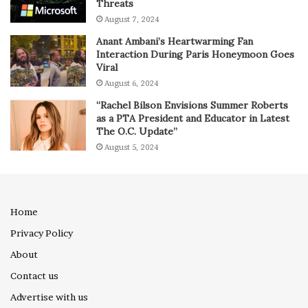
Threats
August 7, 2024
Anant Ambani’s Heartwarming Fan
Interaction During Paris Honeymoon Goes
Viral
August 6, 2024
“Rachel Bilson Envisions Summer Roberts
as a PTA President and Educator in Latest
The O.C. Update”
August 5, 2024
Home
Privacy Policy
About
Contact us
Advertise with us