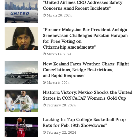
“United Airlines CEO Addresses Safety
Concerns Amid Recent Incidents”
March 20, 2024
“Former Malaysian Bar President Ambiga
Sreenevasan Challenges Pakatan Harapan
for Free Voting on
Citizenship Amendments”
March 14, 2024
New Zealand Faces Weather Chaos: Flight
Cancellations, Bridge Restrictions,
and Rapid Response”
March 6, 2024
Historic Victory: Mexico Shocks the United
States in CONCACAF Women’s Gold Cup
February 28, 2024
Locking In: Top College Basketball Prop
Bets for Feb. 19th Showdowns”
February 22, 2024