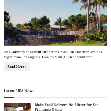
On a Saturday at Kahului Airport in Hawaii, an American Airlines
flight from Los Angeles (LAX) to Maui (OGG) encountered…
Read More »
Latest USA News
Blake Snell Delivers No-Hitter for San
Francisco Giants