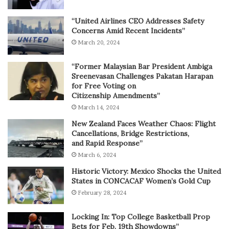
“United Airlines CEO Addresses Safety
Concerns Amid Recent Incidents”
March 20, 2024
“Former Malaysian Bar President Ambiga
Sreenevasan Challenges Pakatan Harapan
for Free Voting on
Citizenship Amendments”
March 14, 2024
New Zealand Faces Weather Chaos: Flight
Cancellations, Bridge Restrictions,
and Rapid Response”
March 6, 2024
Historic Victory: Mexico Shocks the United
States in CONCACAF Women’s Gold Cup
February 28, 2024
Locking In: Top College Basketball Prop
Bets for Feb. 19th Showdowns”