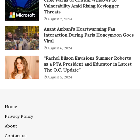
Vulnerability Amid Rising Keylogger
Threats
August 7, 2024
Anant Ambani’s Heartwarming Fan
Interaction During Paris Honeymoon Goes
Viral
August 6, 2024
“Rachel Bilson Envisions Summer Roberts
as a PTA President and Educator in Latest
The O.C. Update”
August 5, 2024
Home
Privacy Policy
About
Contact us