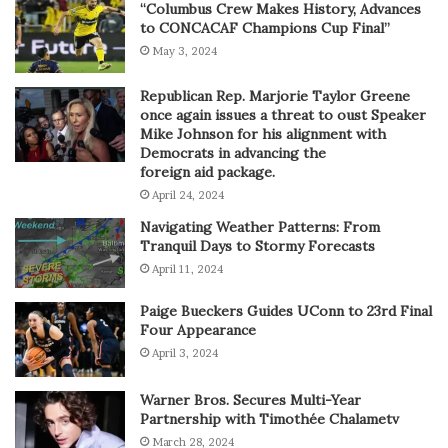
“Columbus Crew Makes History, Advances
to CONCACAF Champions Cup Final”
May 3, 2024
Republican Rep. Marjorie Taylor Greene
once again issues a threat to oust Speaker
Mike Johnson for his alignment with
Democrats in advancing the
foreign aid package.
April 24, 2024
Navigating Weather Patterns: From
Tranquil Days to Stormy Forecasts
April 11, 2024
Paige Bueckers Guides UConn to 23rd Final
Four Appearance
April 3, 2024
Warner Bros. Secures Multi-Year
Partnership with Timothée Chalametv
March 28, 2024