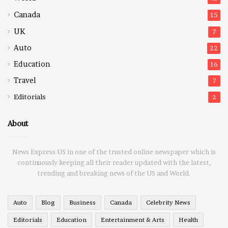
Canada
15
UK
7
Auto
22
Education
16
Travel
7
Editorials
2
About
News Express US in one of the trusted online newspaper which is
continuously keeping all their reader updated with the latest,
trending and breaking news of the US and World.
Auto
Blog
Business
Canada
Celebrity News
Editorials
Education
Entertainment & Arts
Health