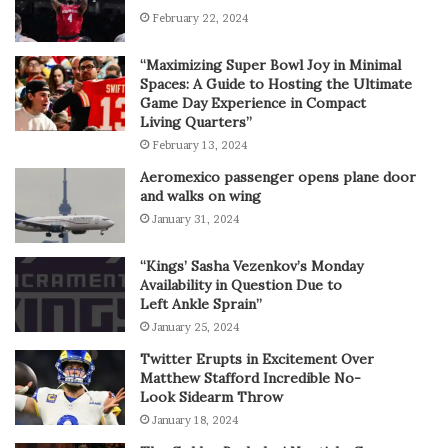
February 22, 2024
“Maximizing Super Bowl Joy in Minimal
Spaces: A Guide to Hosting the Ultimate
Game Day Experience in Compact
Living Quarters”
February 13, 2024
Aeromexico passenger opens plane door
and walks on wing
January 31, 2024
“Kings’ Sasha Vezenkov’s Monday
Availability in Question Due to
Left Ankle Sprain”
January 25, 2024
Twitter Erupts in Excitement Over
Matthew Stafford Incredible No-
Look Sidearm Throw
January 18, 2024