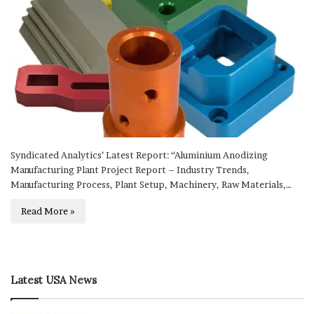
Syndicated Analytics’ Latest Report: “Aluminium Anodizing
Manufacturing Plant Project Report – Industry Trends,
Manufacturing Process, Plant Setup, Machinery, Raw Materials,…
Read More »
Latest USA News