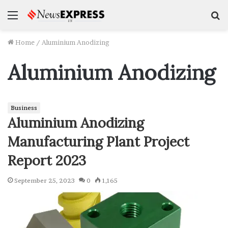
Menu
S
f
Home
/
Aluminium Anodizing
Aluminium Anodizing
Business
Aluminium Anodizing
Manufacturing Plant Project
Report 2023
September 25, 2023
0
1,165