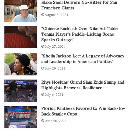
Blake Snell Delivers No-Hitter for San
Francisco Giants
August 3, 2024
“Chinese Backlash Over Nike Ad: Table
Tennis Player’s Paddle-Licking Scene
Sparks Outrage”
July 27, 2024
“Sheila Jackson Lee: A Legacy of Advocacy
and Leadership in American Politics”
July 20, 2024
Rhys Hoskins’ Grand Slam Ends Slump and
Highlights Brewers’ Resilience
July 6, 2024
Florida Panthers Favored to Win Back-to-
Back Stanley Cups
June 26, 2024