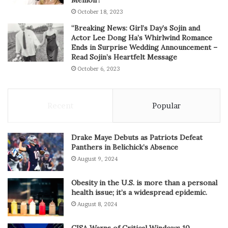
October 18, 2023
“Breaking News: Girl’s Day’s Sojin and
Actor Lee Dong Ha’s Whirlwind Romance
Ends in Surprise Wedding Announcement –
Read Sojin’s Heartfelt Message
October 6, 2023
Recent
Popular
Drake Maye Debuts as Patriots Defeat
Panthers in Belichick’s Absence
August 9, 2024
Obesity in the U.S. is more than a personal
health issue; it’s a widespread epidemic.
August 8, 2024
CISA Warns of Critical Windows 10