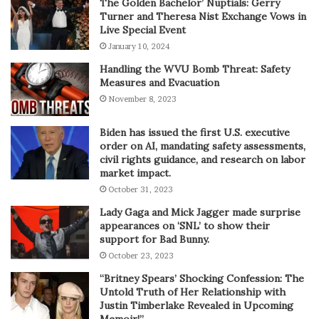
The Golden Bachelor’ Nuptials: Gerry
Turner and Theresa Nist Exchange Vows in
Live Special Event
January 10, 2024
Handling the WVU Bomb Threat: Safety
Measures and Evacuation
November 8, 2023
Biden has issued the first U.S. executive
order on AI, mandating safety assessments,
civil rights guidance, and research on labor
market impact.
October 31, 2023
Lady Gaga and Mick Jagger made surprise
appearances on ‘SNL’ to show their
support for Bad Bunny.
October 23, 2023
“Britney Spears’ Shocking Confession: The
Untold Truth of Her Relationship with
Justin Timberlake Revealed in Upcoming
Memoir!”