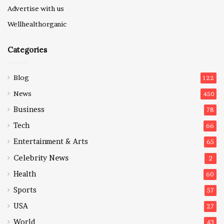
Advertise with us
Wellhealthorganic
Categories
Blog
122
News
450
Business
78
Tech
66
Entertainment & Arts
65
Celebrity News
2
Health
60
Sports
57
USA
27
World
43