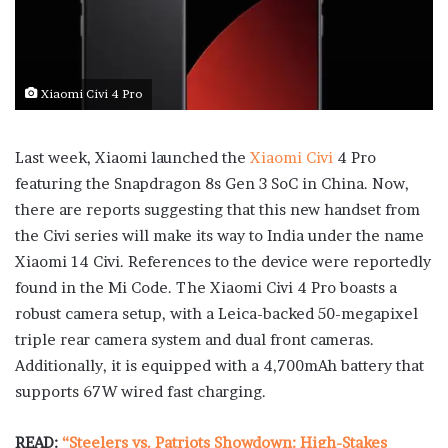
Xiaomi Civi 4 Pro
Last week, Xiaomi launched the
Xiaomi Civi
4 Pro
featuring the Snapdragon 8s Gen 3 SoC in China. Now,
there are reports suggesting that this new handset from
the Civi series will make its way to India under the name
Xiaomi 14 Civi. References to the device were reportedly
found in the Mi Code. The Xiaomi Civi 4 Pro boasts a
robust camera setup, with a Leica-backed 50-megapixel
triple rear camera system and dual front cameras.
Additionally, it is equipped with a 4,700mAh battery that
supports 67W wired fast charging.
READ:
“Steelers vs. Patriots Showdown: High-Stakes