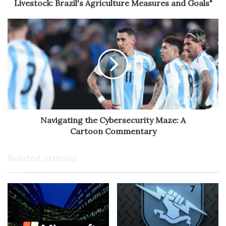
Livestock: Brazil's Agriculture Measures and Goals"
Navigating the Cybersecurity Maze: A
Cartoon Commentary
Related Articles