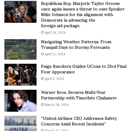
Republican Rep. Marjorie Taylor Greene
once again issues a threat to oust Speaker
Mike Johnson for his alignment with
Democrats in advancing the
foreign aid package.
April 24, 2024
Navigating Weather Patterns: From
Tranquil Days to Stormy Forecasts
April 11, 2024
Paige Bueckers Guides UConn to 23rd Final
Four Appearance
April 3, 2024
Warner Bros. Secures Multi-Year
Partnership with Timothée Chalametv
March 28, 2024
“United Airlines CEO Addresses Safety
Concerns Amid Recent Incidents”
March 20, 2024