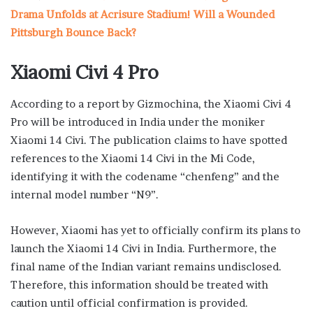
Drama Unfolds at Acrisure Stadium! Will a Wounded
Pittsburgh Bounce Back?
Xiaomi Civi 4 Pro
According to a report by Gizmochina, the Xiaomi Civi 4
Pro will be introduced in India under the moniker
Xiaomi 14 Civi. The publication claims to have spotted
references to the Xiaomi 14 Civi in the Mi Code,
identifying it with the codename “chenfeng” and the
internal model number “N9”.
However, Xiaomi has yet to officially confirm its plans to
launch the Xiaomi 14 Civi in India. Furthermore, the
final name of the Indian variant remains undisclosed.
Therefore, this information should be treated with
caution until official confirmation is provided.