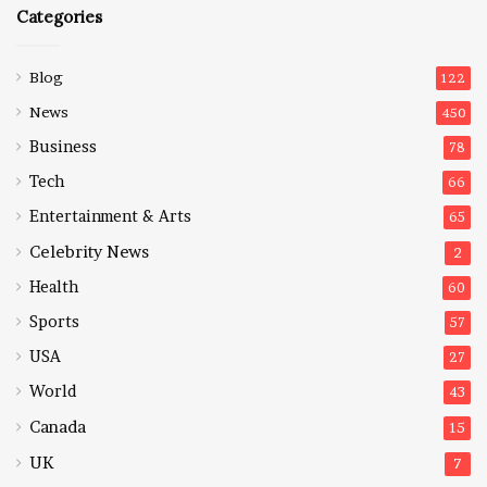
Categories
Blog
122
News
450
Business
78
Tech
66
Entertainment & Arts
65
Celebrity News
2
Health
60
Sports
57
USA
27
World
43
Canada
15
UK
7