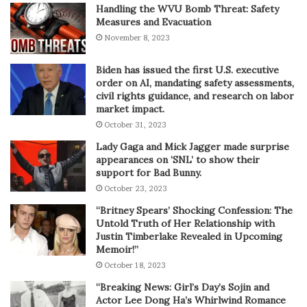
Handling the WVU Bomb Threat: Safety
Measures and Evacuation
November 8, 2023
Biden has issued the first U.S. executive
order on AI, mandating safety assessments,
civil rights guidance, and research on labor
market impact.
October 31, 2023
Lady Gaga and Mick Jagger made surprise
appearances on ‘SNL’ to show their
support for Bad Bunny.
October 23, 2023
“Britney Spears’ Shocking Confession: The
Untold Truth of Her Relationship with
Justin Timberlake Revealed in Upcoming
Memoir!”
October 18, 2023
“Breaking News: Girl’s Day’s Sojin and
Actor Lee Dong Ha’s Whirlwind Romance