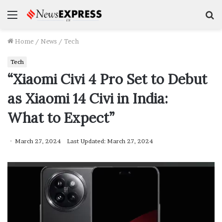
Menu
S
f
Home
/
News
/
Tech
Tech
“Xiaomi Civi 4 Pro Set to Debut
as Xiaomi 14 Civi in India:
What to Expect”
March 27, 2024
Last Updated: March 27, 2024