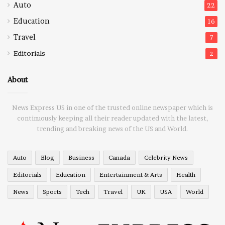
Auto
22
Education
16
Travel
7
Editorials
2
About
News Express US in one of the trusted online newspaper which is
continuously keeping all their reader updated with the latest,
trending and breaking news of the US and World.
Auto
Blog
Business
Canada
Celebrity News
Editorials
Education
Entertainment & Arts
Health
News
Sports
Tech
Travel
UK
USA
World