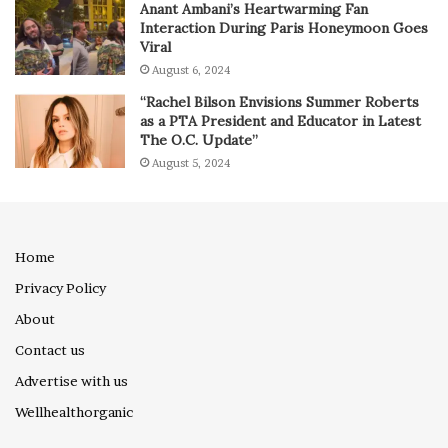
Anant Ambani’s Heartwarming Fan
Interaction During Paris Honeymoon Goes
Viral
August 6, 2024
“Rachel Bilson Envisions Summer Roberts
as a PTA President and Educator in Latest
The O.C. Update”
August 5, 2024
Home
Privacy Policy
About
Contact us
Advertise with us
Wellhealthorganic