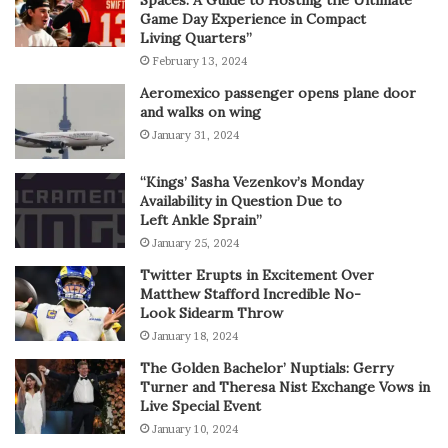
Spaces: A Guide to Hosting the Ultimate
Game Day Experience in Compact
Living Quarters”
February 13, 2024
Aeromexico passenger opens plane door
and walks on wing
January 31, 2024
“Kings’ Sasha Vezenkov’s Monday
Availability in Question Due to
Left Ankle Sprain”
January 25, 2024
Twitter Erupts in Excitement Over
Matthew Stafford Incredible No-
Look Sidearm Throw
January 18, 2024
The Golden Bachelor’ Nuptials: Gerry
Turner and Theresa Nist Exchange Vows in
Live Special Event
January 10, 2024