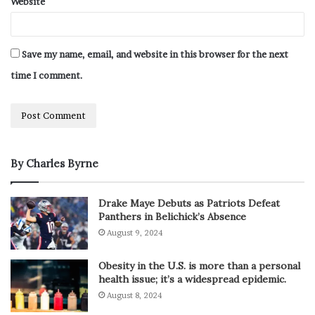
Website
Save my name, email, and website in this browser for the next
time I comment.
By Charles Byrne
Drake Maye Debuts as Patriots Defeat
Panthers in Belichick’s Absence
August 9, 2024
Obesity in the U.S. is more than a personal
health issue; it’s a widespread epidemic.
August 8, 2024