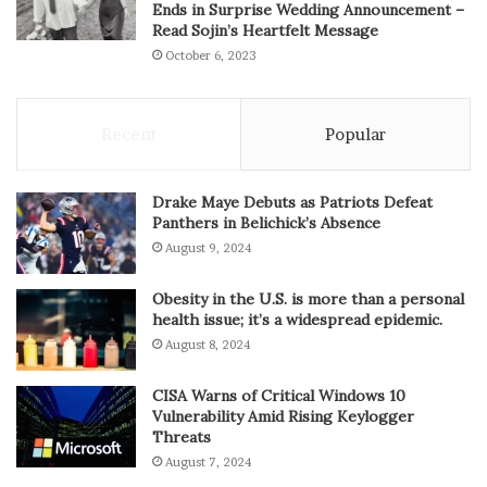
Ends in Surprise Wedding Announcement –
Read Sojin’s Heartfelt Message
October 6, 2023
Recent
Popular
Drake Maye Debuts as Patriots Defeat
Panthers in Belichick’s Absence
August 9, 2024
Obesity in the U.S. is more than a personal
health issue; it’s a widespread epidemic.
August 8, 2024
CISA Warns of Critical Windows 10
Vulnerability Amid Rising Keylogger
Threats
August 7, 2024