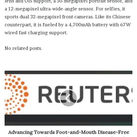
lens and OIS support, a 50-megapixel portrait sensor, and
a 12-megapixel ultra-wide-angle sensor. For selfies, it
sports dual 32-megapixel front cameras. Like its Chinese
counterpart, it is fueled by a 4,700mAh battery with 67W
wired fast charging support.
No related posts.
Advancing Towards Foot-and-Mouth Disease-Free