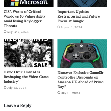
CISA Warns of Critical
Important Update:
Windows 10 Vulnerability
Restructuring and Future
Amid Rising Keylogger
Focus at Bungie
Threats
August 1, 2024
August 7, 2024
Game Over: How AI is
Discover Exclusive GameSir
Reshaping the Video Game
Controller Discounts on
Industry”
Amazon UK Ahead of Prime
Day!”
July 25, 2024
July 18, 2024
Leave a Reply