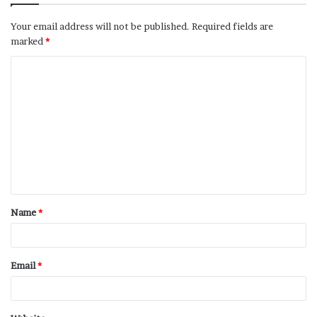
Your email address will not be published.
Required fields are
marked
*
Name
*
Email
*