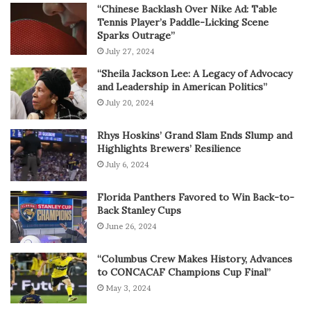
“Chinese Backlash Over Nike Ad: Table
Tennis Player’s Paddle-Licking Scene
Sparks Outrage”
July 27, 2024
“Sheila Jackson Lee: A Legacy of Advocacy
and Leadership in American Politics”
July 20, 2024
Rhys Hoskins’ Grand Slam Ends Slump and
Highlights Brewers’ Resilience
July 6, 2024
Florida Panthers Favored to Win Back-to-
Back Stanley Cups
June 26, 2024
“Columbus Crew Makes History, Advances
to CONCACAF Champions Cup Final”
May 3, 2024