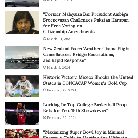
“Former Malaysian Bar President Ambiga
Sreenevasan Challenges Pakatan Harapan
for Free Voting on
Citizenship Amendments”
March 14, 2024
New Zealand Faces Weather Chaos: Flight
Cancellations, Bridge Restrictions,
and Rapid Response”
March 6, 2024
Historic Victory: Mexico Shocks the United
States in CONCACAF Women’s Gold Cup
February 28, 2024
Locking In: Top College Basketball Prop
Bets for Feb. 19th Showdowns”
February 22, 2024
“Maximizing Super Bowl Joy in Minimal