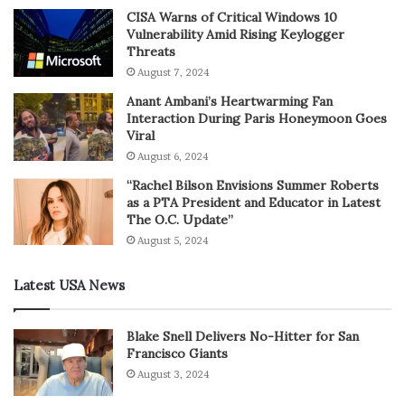
CISA Warns of Critical Windows 10
Vulnerability Amid Rising Keylogger
Threats
August 7, 2024
Anant Ambani’s Heartwarming Fan
Interaction During Paris Honeymoon Goes
Viral
August 6, 2024
“Rachel Bilson Envisions Summer Roberts
as a PTA President and Educator in Latest
The O.C. Update”
August 5, 2024
Latest USA News
Blake Snell Delivers No-Hitter for San
Francisco Giants
August 3, 2024