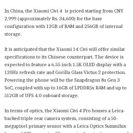
In China, the Xiaomi Civi 4 is priced starting from CNY
2,999 (approximately Rs. 34,600) for the base
configuration with 12GB of RAM and 256GB of internal
storage.
It is anticipated that the Xiaomi 14 Civi will offer similar
specifications to its Chinese counterpart. The device is
expected to feature a 6.55-inch 1.5K OLED display with a
120Hz refresh rate and Gorilla Glass Victus 2 protection.
Powering the phone will be the Snapdragon 8s Gen 3
SoC, coupled with up to 16GB of LPDDR5x RAM and up to
512GB of UFS 4.0 onboard storage.
In terms of optics, the Xiaomi Civi 4 Pro houses a Leica-
backed triple rear camera system, consisting of a 50-
megapixel primary sensor with a Leica Optics Summilux