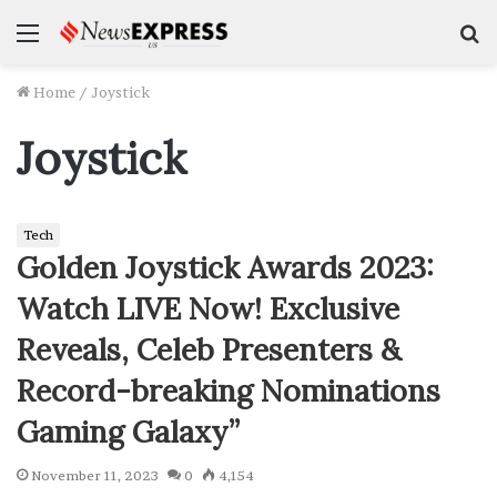
Menu
S
f
Home
/
Joystick
Joystick
Tech
Golden Joystick Awards 2023:
Watch LIVE Now! Exclusive
Reveals, Celeb Presenters &
Record-breaking Nominations
Gaming Galaxy”
November 11, 2023
0
4,154