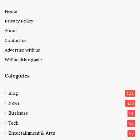
Home
Privacy Policy
About
Contact us
Advertise with us
Wellhealthorganic
Categories
Blog
122
News
450
Business
78
Tech
66
Entertainment & Arts
65