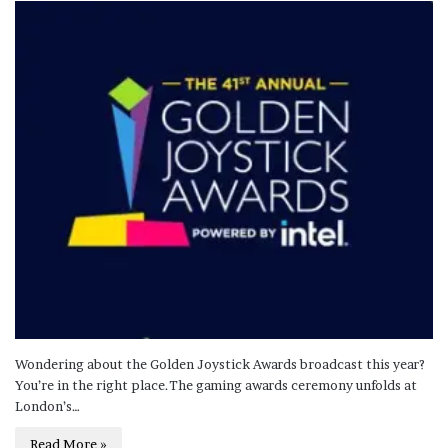
Wondering about the Golden Joystick Awards broadcast this year?
You’re in the right place.The gaming awards ceremony unfolds at
London’s…
Read More »