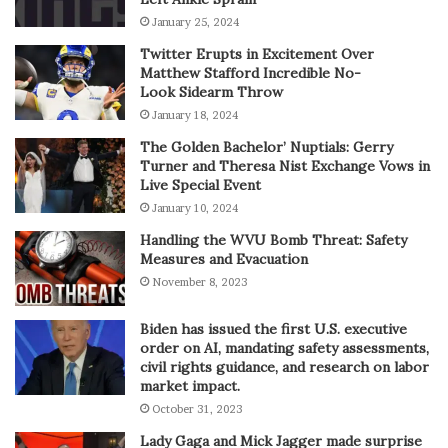
January 25, 2024
Twitter Erupts in Excitement Over
Matthew Stafford Incredible No-
Look Sidearm Throw
January 18, 2024
The Golden Bachelor’ Nuptials: Gerry
Turner and Theresa Nist Exchange Vows in
Live Special Event
January 10, 2024
Handling the WVU Bomb Threat: Safety
Measures and Evacuation
November 8, 2023
Biden has issued the first U.S. executive
order on AI, mandating safety assessments,
civil rights guidance, and research on labor
market impact.
October 31, 2023
Lady Gaga and Mick Jagger made surprise