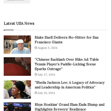
Latest USA News
Blake Snell Delivers No-Hitter for San
Francisco Giants
August 3, 2024
“Chinese Backlash Over Nike Ad: Table
Tennis Player’s Paddle-Licking Scene
Sparks Outrage”
July 27, 2024
“Sheila Jackson Lee: A Legacy of Advocacy
and Leadership in American Politics”
July 20, 2024
Rhys Hoskins’ Grand Slam Ends Slump and
Highlights Brewers’ Resilience