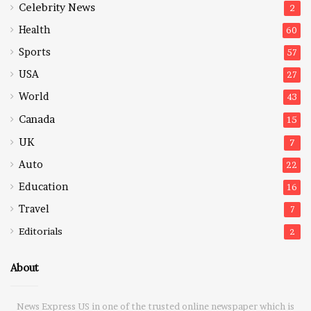
Celebrity News
2
Health
60
Sports
57
USA
27
World
43
Canada
15
UK
7
Auto
22
Education
16
Travel
7
Editorials
2
About
News Express US in one of the trusted online newspaper which is