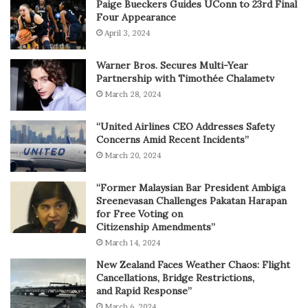
Paige Bueckers Guides UConn to 23rd Final
Four Appearance
April 3, 2024
Warner Bros. Secures Multi-Year
Partnership with Timothée Chalametv
March 28, 2024
“United Airlines CEO Addresses Safety
Concerns Amid Recent Incidents”
March 20, 2024
“Former Malaysian Bar President Ambiga
Sreenevasan Challenges Pakatan Harapan
for Free Voting on
Citizenship Amendments”
March 14, 2024
New Zealand Faces Weather Chaos: Flight
Cancellations, Bridge Restrictions,
and Rapid Response”
March 6, 2024