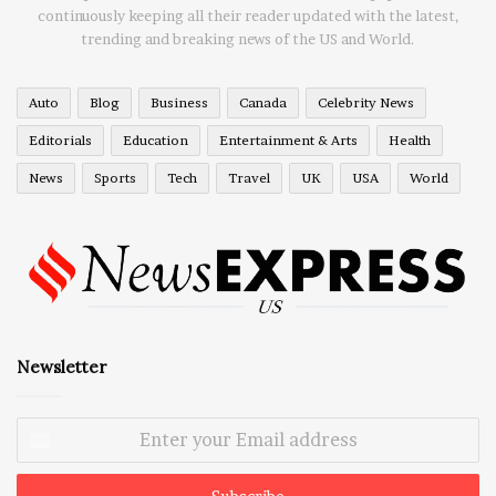
continuously keeping all their reader updated with the latest,
trending and breaking news of the US and World.
Auto
Blog
Business
Canada
Celebrity News
Editorials
Education
Entertainment & Arts
Health
News
Sports
Tech
Travel
UK
USA
World
Newsletter
Enter
your
Email