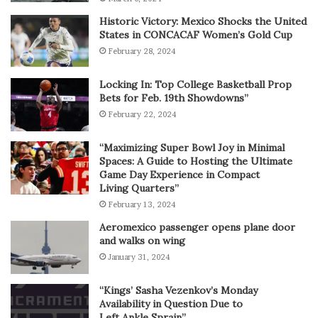
Historic Victory: Mexico Shocks the United
States in CONCACAF Women’s Gold Cup
February 28, 2024
Locking In: Top College Basketball Prop
Bets for Feb. 19th Showdowns”
February 22, 2024
“Maximizing Super Bowl Joy in Minimal
Spaces: A Guide to Hosting the Ultimate
Game Day Experience in Compact
Living Quarters”
February 13, 2024
Aeromexico passenger opens plane door
and walks on wing
January 31, 2024
“Kings’ Sasha Vezenkov’s Monday
Availability in Question Due to
Left Ankle Sprain”