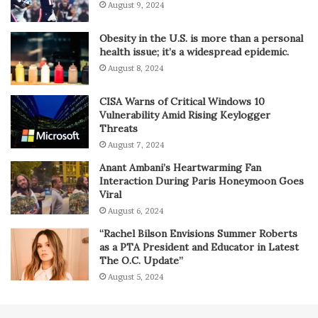
August 9, 2024
Obesity in the U.S. is more than a personal
health issue; it’s a widespread epidemic.
August 8, 2024
CISA Warns of Critical Windows 10
Vulnerability Amid Rising Keylogger
Threats
August 7, 2024
Anant Ambani’s Heartwarming Fan
Interaction During Paris Honeymoon Goes
Viral
August 6, 2024
“Rachel Bilson Envisions Summer Roberts
as a PTA President and Educator in Latest
The O.C. Update”
August 5, 2024