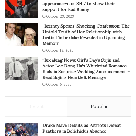
appearances on ‘SNL’ to show their
support for Bad Bunny.
October 23, 2023
“Britney Spears’ Shocking Confession: The
Untold Truth of Her Relationship with
Justin Timberlake Revealed in Upcoming
Memoir!”
October 18, 2023
“Breaking News: Girl’s Day’s Sojin and
Actor Lee Dong Ha’s Whirlwind Romance
Ends in Surprise Wedding Announcement –
Read Sojin’s Heartfelt Message
October 6, 2023
Recent
Popular
Drake Maye Debuts as Patriots Defeat
Panthers in Belichick’s Absence