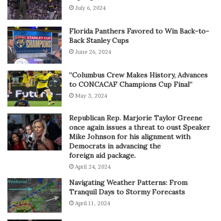
July 6, 2024
Florida Panthers Favored to Win Back-to-
Back Stanley Cups
June 26, 2024
“Columbus Crew Makes History, Advances
to CONCACAF Champions Cup Final”
May 3, 2024
Republican Rep. Marjorie Taylor Greene
once again issues a threat to oust Speaker
Mike Johnson for his alignment with
Democrats in advancing the
foreign aid package.
April 24, 2024
Navigating Weather Patterns: From
Tranquil Days to Stormy Forecasts
April 11, 2024