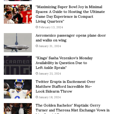
“Maximizing Super Bowl Joy in Minimal
Spaces: A Guide to Hosting the Ultimate
Game Day Experience in Compact
Living Quarters”
February 13, 2024
Aeromexico passenger opens plane door
and walks on wing
January 31, 2024
“Kings’ Sasha Vezenkov’s Monday
Availability in Question Due to
Left Ankle Sprain”
January 25, 2024
Twitter Erupts in Excitement Over
Matthew Stafford Incredible No-
Look Sidearm Throw
January 18, 2024
The Golden Bachelor’ Nuptials: Gerry
Turner and Theresa Nist Exchange Vows in