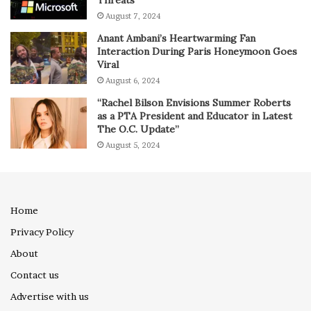
Threats
August 7, 2024
Anant Ambani’s Heartwarming Fan
Interaction During Paris Honeymoon Goes
Viral
August 6, 2024
“Rachel Bilson Envisions Summer Roberts
as a PTA President and Educator in Latest
The O.C. Update”
August 5, 2024
Home
Privacy Policy
About
Contact us
Advertise with us