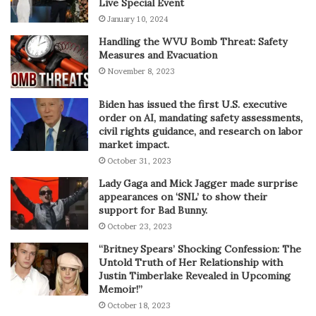
Live Special Event
January 10, 2024
Handling the WVU Bomb Threat: Safety
Measures and Evacuation
November 8, 2023
Biden has issued the first U.S. executive
order on AI, mandating safety assessments,
civil rights guidance, and research on labor
market impact.
October 31, 2023
Lady Gaga and Mick Jagger made surprise
appearances on ‘SNL’ to show their
support for Bad Bunny.
October 23, 2023
“Britney Spears’ Shocking Confession: The
Untold Truth of Her Relationship with
Justin Timberlake Revealed in Upcoming
Memoir!”
October 18, 2023