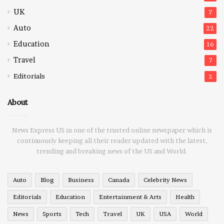
UK
7
Auto
22
Education
16
Travel
7
Editorials
2
About
News Express US in one of the trusted online newspaper which is
continuously keeping all their reader updated with the latest,
trending and breaking news of the US and World.
Auto
Blog
Business
Canada
Celebrity News
Editorials
Education
Entertainment & Arts
Health
News
Sports
Tech
Travel
UK
USA
World