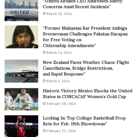
“United Airlines CEO Addresses Safety
Concerns Amid Recent Incidents”
March 20, 2024
“Former Malaysian Bar President Ambiga
Sreenevasan Challenges Pakatan Harapan
for Free Voting on
Citizenship Amendments”
March 14, 2024
New Zealand Faces Weather Chaos: Flight
Cancellations, Bridge Restrictions,
and Rapid Response”
March 6, 2024
Historic Victory: Mexico Shocks the United
States in CONCACAF Women’s Gold Cup
February 28, 2024
Locking In: Top College Basketball Prop
Bets for Feb. 19th Showdowns”
February 22, 2024