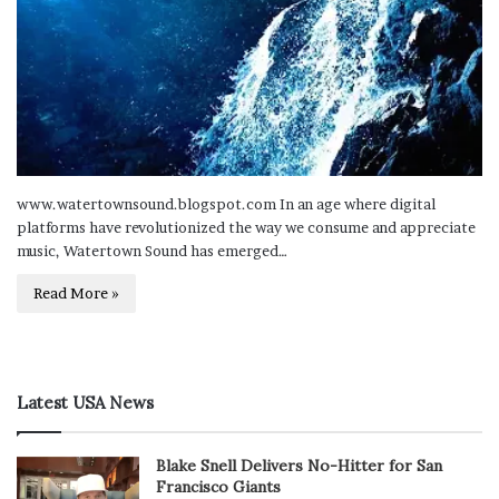
www.watertownsound.blogspot.com In an age where digital
platforms have revolutionized the way we consume and appreciate
music, Watertown Sound has emerged…
Read More »
Latest USA News
Blake Snell Delivers No-Hitter for San
Francisco Giants