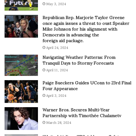
May 3, 2024
Republican Rep. Marjorie Taylor Greene
once again issues a threat to oust Speaker
Mike Johnson for his alignment with
Democrats in advancing the
foreign aid package.
April 24, 2024
Navigating Weather Patterns: From
Tranquil Days to Stormy Forecasts
April 11, 2024
Paige Bueckers Guides UConn to 23rd Final
Four Appearance
April 3, 2024
Warner Bros. Secures Multi-Year
Partnership with Timothée Chalametv
March 28, 2024