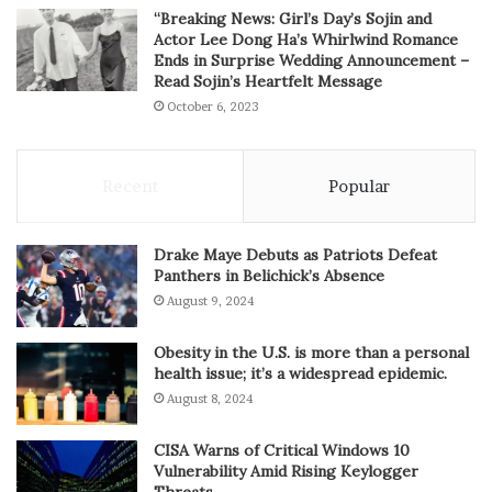
“Breaking News: Girl’s Day’s Sojin and
Actor Lee Dong Ha’s Whirlwind Romance
Ends in Surprise Wedding Announcement –
Read Sojin’s Heartfelt Message
October 6, 2023
Recent
Popular
Drake Maye Debuts as Patriots Defeat
Panthers in Belichick’s Absence
August 9, 2024
Obesity in the U.S. is more than a personal
health issue; it’s a widespread epidemic.
August 8, 2024
CISA Warns of Critical Windows 10
Vulnerability Amid Rising Keylogger