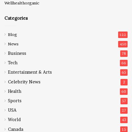
Wellhealthorganic
Categories
Blog
122
News
450
Business
78
Tech
66
Entertainment & Arts
65
Celebrity News
2
Health
60
Sports
57
USA
27
World
43
Canada
15