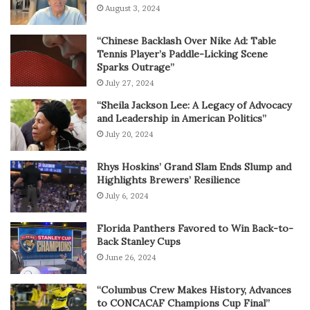
August 3, 2024
“Chinese Backlash Over Nike Ad: Table
Tennis Player’s Paddle-Licking Scene
Sparks Outrage”
July 27, 2024
“Sheila Jackson Lee: A Legacy of Advocacy
and Leadership in American Politics”
July 20, 2024
Rhys Hoskins’ Grand Slam Ends Slump and
Highlights Brewers’ Resilience
July 6, 2024
Florida Panthers Favored to Win Back-to-
Back Stanley Cups
June 26, 2024
“Columbus Crew Makes History, Advances
to CONCACAF Champions Cup Final”