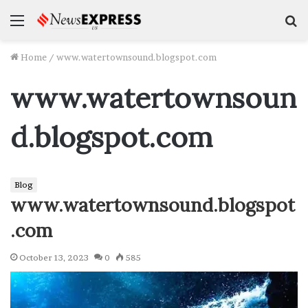
Menu
S
f
Home
/
www.watertownsound.blogspot.com
www.watertownsoun
d.blogspot.com
Blog
www.watertownsound.blogspot
.com
October 13, 2023
0
585