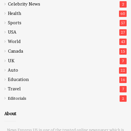
Celebrity News
2
Health
60
Sports
57
USA
27
World
43
Canada
15
UK
7
Auto
22
Education
16
Travel
7
Editorials
2
About
News Express US in one of the trusted online newspaper which is