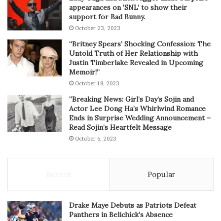
appearances on ‘SNL’ to show their
support for Bad Bunny.
October 23, 2023
“Britney Spears’ Shocking Confession: The
Untold Truth of Her Relationship with
Justin Timberlake Revealed in Upcoming
Memoir!”
October 18, 2023
“Breaking News: Girl’s Day’s Sojin and
Actor Lee Dong Ha’s Whirlwind Romance
Ends in Surprise Wedding Announcement –
Read Sojin’s Heartfelt Message
October 6, 2023
Recent
Popular
Drake Maye Debuts as Patriots Defeat
Panthers in Belichick’s Absence