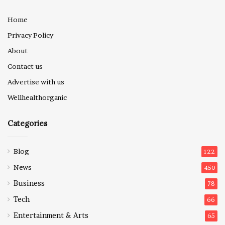
Home
Privacy Policy
About
Contact us
Advertise with us
Wellhealthorganic
Categories
Blog
122
News
450
Business
78
Tech
66
Entertainment & Arts
65