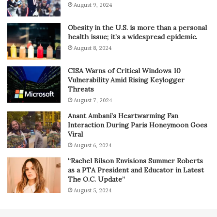
August 9, 2024
Obesity in the U.S. is more than a personal
health issue; it’s a widespread epidemic.
August 8, 2024
CISA Warns of Critical Windows 10
Vulnerability Amid Rising Keylogger
Threats
August 7, 2024
Anant Ambani’s Heartwarming Fan
Interaction During Paris Honeymoon Goes
Viral
August 6, 2024
“Rachel Bilson Envisions Summer Roberts
as a PTA President and Educator in Latest
The O.C. Update”
August 5, 2024