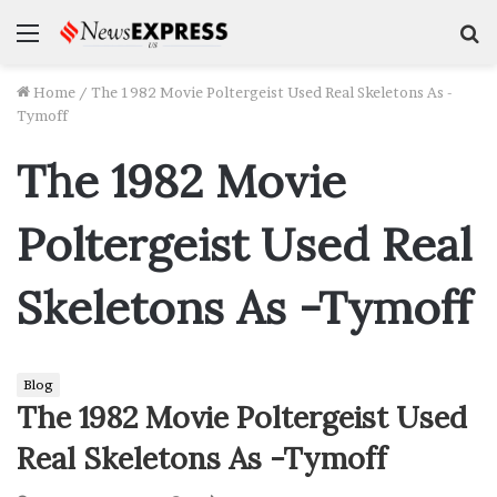
Menu
S
f
Home
/
The 1982 Movie Poltergeist Used Real Skeletons As -
Tymoff
The 1982 Movie
Poltergeist Used Real
Skeletons As -Tymoff
Blog
The 1982 Movie Poltergeist Used
Real Skeletons As -Tymoff