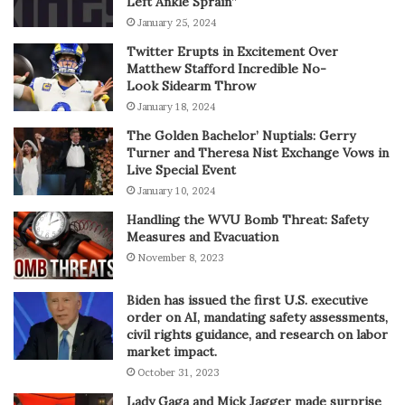
Left Ankle Sprain”
January 25, 2024
Twitter Erupts in Excitement Over
Matthew Stafford Incredible No-
Look Sidearm Throw
January 18, 2024
The Golden Bachelor’ Nuptials: Gerry
Turner and Theresa Nist Exchange Vows in
Live Special Event
January 10, 2024
Handling the WVU Bomb Threat: Safety
Measures and Evacuation
November 8, 2023
Biden has issued the first U.S. executive
order on AI, mandating safety assessments,
civil rights guidance, and research on labor
market impact.
October 31, 2023
Lady Gaga and Mick Jagger made surprise