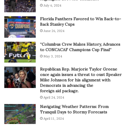
July 6, 2024
Florida Panthers Favored to Win Back-to-
Back Stanley Cups
June 26, 2024
“Columbus Crew Makes History, Advances
to CONCACAF Champions Cup Final”
May 3, 2024
Republican Rep. Marjorie Taylor Greene
once again issues a threat to oust Speaker
Mike Johnson for his alignment with
Democrats in advancing the
foreign aid package.
April 24, 2024
Navigating Weather Patterns: From
Tranquil Days to Stormy Forecasts
April 11, 2024