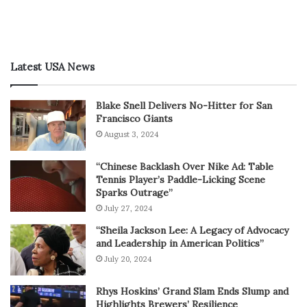
Latest USA News
Blake Snell Delivers No-Hitter for San
Francisco Giants
August 3, 2024
“Chinese Backlash Over Nike Ad: Table
Tennis Player’s Paddle-Licking Scene
Sparks Outrage”
July 27, 2024
“Sheila Jackson Lee: A Legacy of Advocacy
and Leadership in American Politics”
July 20, 2024
Rhys Hoskins’ Grand Slam Ends Slump and
Highlights Brewers’ Resilience