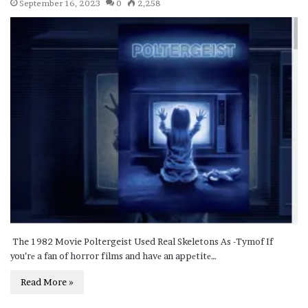
September 16, 2023
0
2,258
The 1982 Movie Poltergeist Used Real Skeletons As -Tymof If
you’rе a fan of horror films and havе an appеtitе…
Read More »