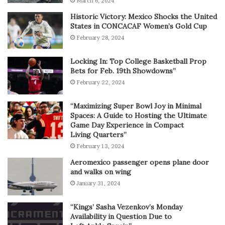
March 6, 2024
Historic Victory: Mexico Shocks the United
States in CONCACAF Women’s Gold Cup
February 28, 2024
Locking In: Top College Basketball Prop
Bets for Feb. 19th Showdowns”
February 22, 2024
“Maximizing Super Bowl Joy in Minimal
Spaces: A Guide to Hosting the Ultimate
Game Day Experience in Compact
Living Quarters”
February 13, 2024
Aeromexico passenger opens plane door
and walks on wing
January 31, 2024
“Kings’ Sasha Vezenkov’s Monday
Availability in Question Due to