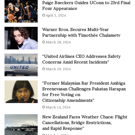
Paige Bueckers Guides UConn to 23rd Final
Four Appearance
April 3, 2024
Warner Bros. Secures Multi-Year
Partnership with Timothée Chalametv
March 28, 2024
“United Airlines CEO Addresses Safety
Concerns Amid Recent Incidents”
March 20, 2024
“Former Malaysian Bar President Ambiga
Sreenevasan Challenges Pakatan Harapan
for Free Voting on
Citizenship Amendments”
March 14, 2024
New Zealand Faces Weather Chaos: Flight
Cancellations, Bridge Restrictions,
and Rapid Response”