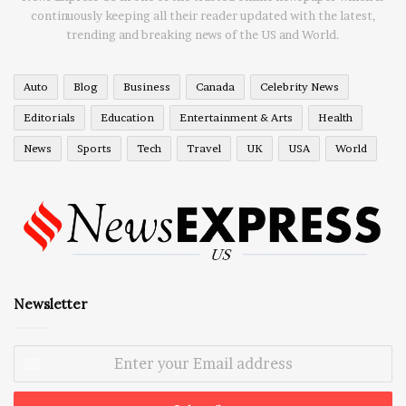
continuously keeping all their reader updated with the latest,
trending and breaking news of the US and World.
Auto
Blog
Business
Canada
Celebrity News
Editorials
Education
Entertainment & Arts
Health
News
Sports
Tech
Travel
UK
USA
World
Newsletter
Enter
your
Email