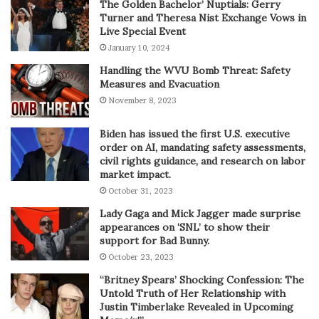
The Golden Bachelor’ Nuptials: Gerry
Turner and Theresa Nist Exchange Vows in
Live Special Event
January 10, 2024
Handling the WVU Bomb Threat: Safety
Measures and Evacuation
November 8, 2023
Biden has issued the first U.S. executive
order on AI, mandating safety assessments,
civil rights guidance, and research on labor
market impact.
October 31, 2023
Lady Gaga and Mick Jagger made surprise
appearances on ‘SNL’ to show their
support for Bad Bunny.
October 23, 2023
“Britney Spears’ Shocking Confession: The
Untold Truth of Her Relationship with
Justin Timberlake Revealed in Upcoming