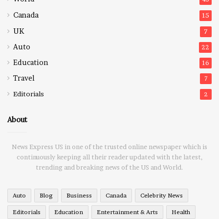
Canada
15
UK
7
Auto
22
Education
16
Travel
7
Editorials
2
About
News Express US in one of the trusted online newspaper which is
continuously keeping all their reader updated with the latest,
trending and breaking news of the US and World.
Auto
Blog
Business
Canada
Celebrity News
Editorials
Education
Entertainment & Arts
Health