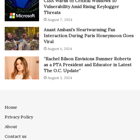
CISA Warns of Critical Windows 10
Vulnerability Amid Rising Keylogger
Threats
August 7, 2024
Anant Ambani’s Heartwarming Fan
Interaction During Paris Honeymoon Goes
Viral
August 6, 2024
“Rachel Bilson Envisions Summer Roberts
as a PTA President and Educator in Latest
The O.C. Update”
August 5, 2024
Home
Privacy Policy
About
Contact us