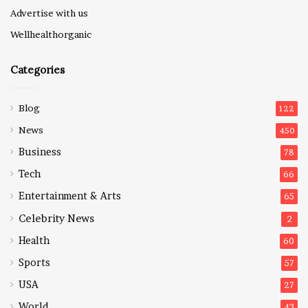
Advertise with us
Wellhealthorganic
Categories
Blog
122
News
450
Business
78
Tech
66
Entertainment & Arts
65
Celebrity News
2
Health
60
Sports
57
USA
27
World
43