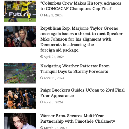
“Columbus Crew Makes History, Advances
to CONCACAF Champions Cup Final”
May 3, 2024
Republican Rep. Marjorie Taylor Greene
once again issues a threat to oust Speaker
Mike Johnson for his alignment with
Democrats in advancing the
foreign aid package.
April 24, 2024
Navigating Weather Patterns: From
Tranquil Days to Stormy Forecasts
April 11, 2024
Paige Bueckers Guides UConn to 23rd Final
Four Appearance
April 3, 2024
Warner Bros. Secures Multi-Year
Partnership with Timothée Chalametv
March 28, 2024