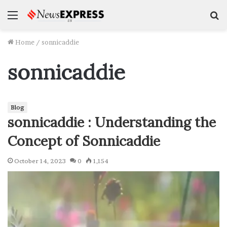
Menu
S
f
Home
/
sonnicaddie
sonnicaddie
Blog
sonnicaddie : Understanding the
Concept of Sonnicaddie
October 14, 2023
0
1,154