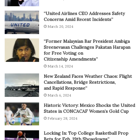
“United Airlines CEO Addresses Safety
Concerns Amid Recent Incidents”
March 20, 2024
“Former Malaysian Bar President Ambiga
Sreenevasan Challenges Pakatan Harapan
for Free Voting on
Citizenship Amendments”
March 14, 2024
New Zealand Faces Weather Chaos: Flight
Cancellations, Bridge Restrictions,
and Rapid Response”
March 6, 2024
Historic Victory: Mexico Shocks the United
States in CONCACAF Women’s Gold Cup
February 28, 2024
Locking In: Top College Basketball Prop
Bets for Feb. 19th Showdowns”