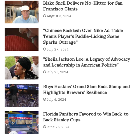
Blake Snell Delivers No-Hitter for San
Francisco Giants
August 3, 2024
“Chinese Backlash Over Nike Ad: Table
Tennis Player’s Paddle-Licking Scene
Sparks Outrage”
July 27, 2024
“Sheila Jackson Lee: A Legacy of Advocacy
and Leadership in American Politics”
July 20, 2024
Rhys Hoskins’ Grand Slam Ends Slump and
Highlights Brewers’ Resilience
July 6, 2024
Florida Panthers Favored to Win Back-to-
Back Stanley Cups
June 26, 2024