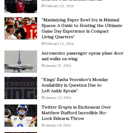
February 22, 2024
“Maximizing Super Bowl Joy in Minimal
Spaces: A Guide to Hosting the Ultimate
Game Day Experience in Compact
Living Quarters”
February 13, 2024
Aeromexico passenger opens plane door
and walks on wing
January 31, 2024
“Kings’ Sasha Vezenkov’s Monday
Availability in Question Due to
Left Ankle Sprain”
January 25, 2024
Twitter Erupts in Excitement Over
Matthew Stafford Incredible No-
Look Sidearm Throw
January 18, 2024