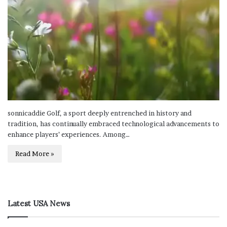
sonnicaddie Golf, a sport deeply entrenched in history and
tradition, has continually embraced technological advancements to
enhance players’ experiences. Among…
Read More »
Latest USA News