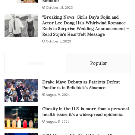
Memoir!”
October 18, 2023
“Breaking News: Girl’s Day’s Sojin and
Actor Lee Dong Ha’s Whirlwind Romance
Ends in Surprise Wedding Announcement –
Read Sojin’s Heartfelt Message
October 6, 2023
Recent
Popular
Drake Maye Debuts as Patriots Defeat
Panthers in Belichick’s Absence
August 9, 2024
Obesity in the U.S. is more than a personal
health issue; it’s a widespread epidemic.
August 8, 2024