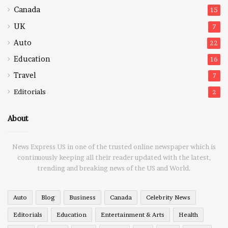
Canada
15
UK
7
Auto
22
Education
16
Travel
7
Editorials
2
About
News Express US in one of the trusted online newspaper which is
continuously keeping all their reader updated with the latest,
trending and breaking news of the US and World.
Auto
Blog
Business
Canada
Celebrity News
Editorials
Education
Entertainment & Arts
Health