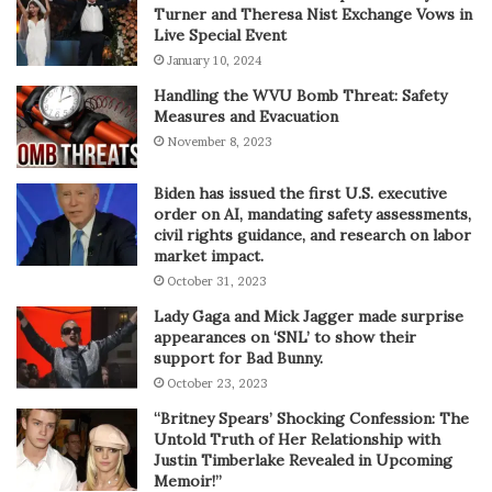
Turner and Theresa Nist Exchange Vows in
Live Special Event
January 10, 2024
Handling the WVU Bomb Threat: Safety
Measures and Evacuation
November 8, 2023
Biden has issued the first U.S. executive
order on AI, mandating safety assessments,
civil rights guidance, and research on labor
market impact.
October 31, 2023
Lady Gaga and Mick Jagger made surprise
appearances on ‘SNL’ to show their
support for Bad Bunny.
October 23, 2023
“Britney Spears’ Shocking Confession: The
Untold Truth of Her Relationship with
Justin Timberlake Revealed in Upcoming
Memoir!”