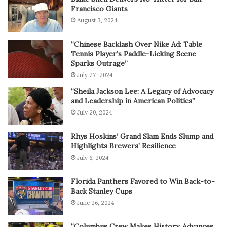
Francisco Giants
August 3, 2024
“Chinese Backlash Over Nike Ad: Table
Tennis Player’s Paddle-Licking Scene
Sparks Outrage”
July 27, 2024
“Sheila Jackson Lee: A Legacy of Advocacy
and Leadership in American Politics”
July 20, 2024
Rhys Hoskins’ Grand Slam Ends Slump and
Highlights Brewers’ Resilience
July 6, 2024
Florida Panthers Favored to Win Back-to-
Back Stanley Cups
June 26, 2024
“Columbus Crew Makes History, Advances