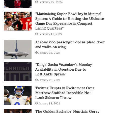
February 22, 2024
“Maximizing Super Bowl Joy in Minimal
Spaces: A Guide to Hosting the Ultimate
Game Day Experience in Compact
Living Quarters”
February 13, 2024
Aeromexico passenger opens plane door
and walks on wing
January 31, 2024
“Kings’ Sasha Vezenkov’s Monday
Availability in Question Due to
Left Ankle Sprain”
January 25, 2024
Twitter Erupts in Excitement Over
Matthew Stafford Incredible No-
Look Sidearm Throw
January 18, 2024
The Golden Bachelor’ Nuptials: Gerry