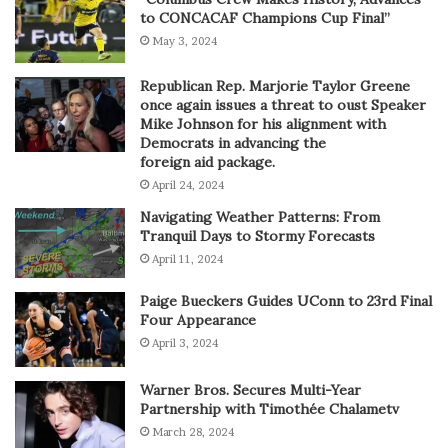
to CONCACAF Champions Cup Final”
May 3, 2024
Republican Rep. Marjorie Taylor Greene
once again issues a threat to oust Speaker
Mike Johnson for his alignment with
Democrats in advancing the
foreign aid package.
April 24, 2024
Navigating Weather Patterns: From
Tranquil Days to Stormy Forecasts
April 11, 2024
Paige Bueckers Guides UConn to 23rd Final
Four Appearance
April 3, 2024
Warner Bros. Secures Multi-Year
Partnership with Timothée Chalametv
March 28, 2024