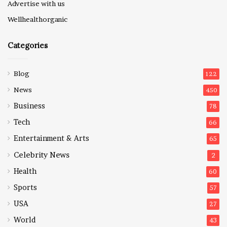
Advertise with us
Wellhealthorganic
Categories
Blog
122
News
450
Business
78
Tech
66
Entertainment & Arts
65
Celebrity News
2
Health
60
Sports
57
USA
27
World
43