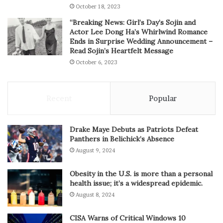
October 18, 2023
“Breaking News: Girl’s Day’s Sojin and
Actor Lee Dong Ha’s Whirlwind Romance
Ends in Surprise Wedding Announcement –
Read Sojin’s Heartfelt Message
October 6, 2023
Recent
Popular
Drake Maye Debuts as Patriots Defeat
Panthers in Belichick’s Absence
August 9, 2024
Obesity in the U.S. is more than a personal
health issue; it’s a widespread epidemic.
August 8, 2024
CISA Warns of Critical Windows 10