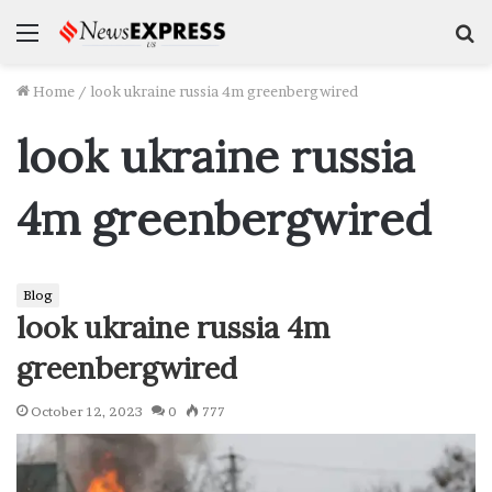
Menu
S
f
Home
/
look ukraine russia 4m greenbergwired
look ukraine russia
4m greenbergwired
Blog
look ukraine russia 4m
greenbergwired
October 12, 2023
0
777