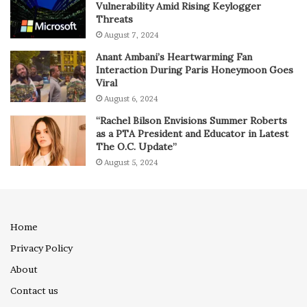
Vulnerability Amid Rising Keylogger
Threats
August 7, 2024
Anant Ambani’s Heartwarming Fan
Interaction During Paris Honeymoon Goes
Viral
August 6, 2024
“Rachel Bilson Envisions Summer Roberts
as a PTA President and Educator in Latest
The O.C. Update”
August 5, 2024
Home
Privacy Policy
About
Contact us