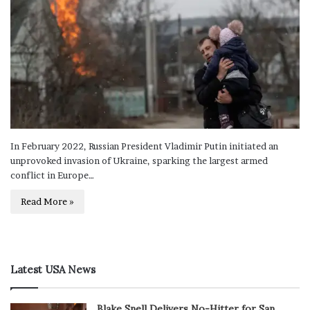
In February 2022, Russian President Vladimir Putin initiated an
unprovoked invasion of Ukraine, sparking the largest armed
conflict in Europe…
Read More »
Latest USA News
Blake Snell Delivers No-Hitter for San