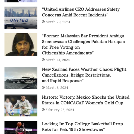
“United Airlines CEO Addresses Safety
Concerns Amid Recent Incidents”
March 20, 2024
“Former Malaysian Bar President Ambiga
Sreenevasan Challenges Pakatan Harapan
for Free Voting on
Citizenship Amendments”
March 14, 2024
New Zealand Faces Weather Chaos: Flight
Cancellations, Bridge Restrictions,
and Rapid Response”
March 6, 2024
Historic Victory: Mexico Shocks the United
States in CONCACAF Women’s Gold Cup
February 28, 2024
Locking In: Top College Basketball Prop
Bets for Feb. 19th Showdowns”