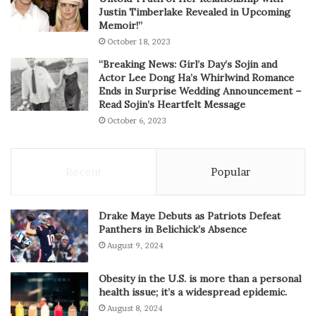
Justin Timberlake Revealed in Upcoming
Memoir!”
October 18, 2023
“Breaking News: Girl’s Day’s Sojin and
Actor Lee Dong Ha’s Whirlwind Romance
Ends in Surprise Wedding Announcement –
Read Sojin’s Heartfelt Message
October 6, 2023
Recent
Popular
Drake Maye Debuts as Patriots Defeat
Panthers in Belichick’s Absence
August 9, 2024
Obesity in the U.S. is more than a personal
health issue; it’s a widespread epidemic.
August 8, 2024