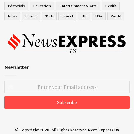
Editorials
Education
Entertainment & Arts
Health
News
Sports
Tech
Travel
UK
USA
World
Newsletter
Enter
your
Email
address
© Copyright 2020, All Rights Reserved
News Express US