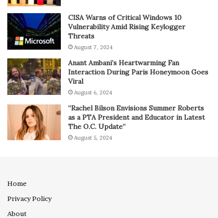
CISA Warns of Critical Windows 10
Vulnerability Amid Rising Keylogger
Threats
August 7, 2024
Anant Ambani’s Heartwarming Fan
Interaction During Paris Honeymoon Goes
Viral
August 6, 2024
“Rachel Bilson Envisions Summer Roberts
as a PTA President and Educator in Latest
The O.C. Update”
August 5, 2024
Home
Privacy Policy
About