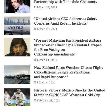
Partnership with Timothée Chalametv
March 28, 2024
“United Airlines CEO Addresses Safety
Concerns Amid Recent Incidents”
March 20, 2024
“Former Malaysian Bar President Ambiga
Sreenevasan Challenges Pakatan Harapan
for Free Voting on
Citizenship Amendments”
March 14, 2024
New Zealand Faces Weather Chaos: Flight
Cancellations, Bridge Restrictions,
and Rapid Response”
March 6, 2024
Historic Victory: Mexico Shocks the United
States in CONCACAF Women’s Gold Cup
February 28, 2024