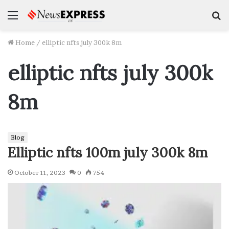
Menu
S
f
Home
/
elliptic nfts july 300k 8m
elliptic nfts july 300k
8m
Blog
Elliptic nfts 100m july 300k 8m
October 11, 2023
0
754