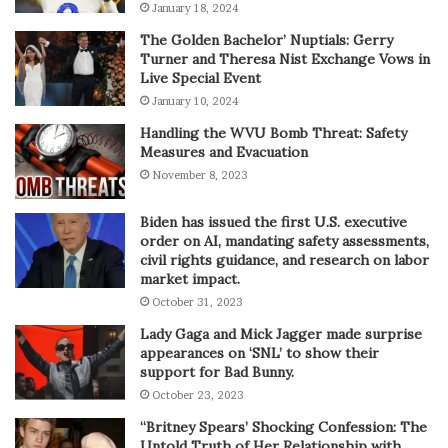
January 18, 2024
The Golden Bachelor’ Nuptials: Gerry
Turner and Theresa Nist Exchange Vows in
Live Special Event
January 10, 2024
Handling the WVU Bomb Threat: Safety
Measures and Evacuation
November 8, 2023
Biden has issued the first U.S. executive
order on AI, mandating safety assessments,
civil rights guidance, and research on labor
market impact.
October 31, 2023
Lady Gaga and Mick Jagger made surprise
appearances on ‘SNL’ to show their
support for Bad Bunny.
October 23, 2023
“Britney Spears’ Shocking Confession: The
Untold Truth of Her Relationship with