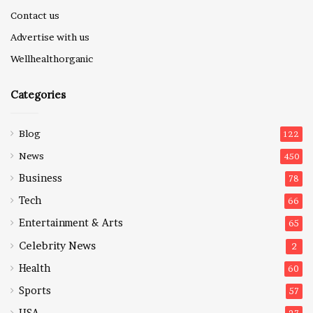
Contact us
Advertise with us
Wellhealthorganic
Categories
Blog
122
News
450
Business
78
Tech
66
Entertainment & Arts
65
Celebrity News
2
Health
60
Sports
57