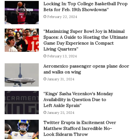
Locking In: Top College Basketball Prop
Bets for Feb. 19th Showdowns”
February 22, 2024
“Maximizing Super Bowl Joy in Minimal
Spaces: A Guide to Hosting the Ultimate
Game Day Experience in Compact
Living Quarters”
February 13, 2024
Aeromexico passenger opens plane door
and walks on wing
January 31, 2024
“Kings’ Sasha Vezenkov’s Monday
Availability in Question Due to
Left Ankle Sprain”
January 25, 2024
Twitter Erupts in Excitement Over
Matthew Stafford Incredible No-
Look Sidearm Throw