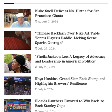
Blake Snell Delivers No-Hitter for San
Francisco Giants
August 3, 2024
“Chinese Backlash Over Nike Ad: Table
Tennis Player’s Paddle-Licking Scene
Sparks Outrage”
July 27, 2024
“Sheila Jackson Lee: A Legacy of Advocacy
and Leadership in American Politics”
July 20, 2024
Rhys Hoskins’ Grand Slam Ends Slump and
Highlights Brewers’ Resilience
July 6, 2024
Florida Panthers Favored to Win Back-to-
Back Stanley Cups
June 26, 2024