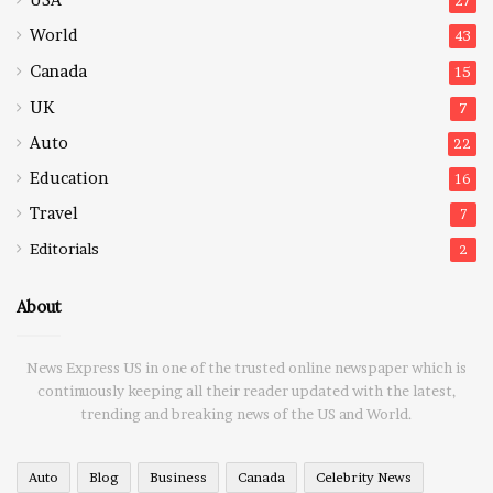
USA
27
World
43
Canada
15
UK
7
Auto
22
Education
16
Travel
7
Editorials
2
About
News Express US in one of the trusted online newspaper which is
continuously keeping all their reader updated with the latest,
trending and breaking news of the US and World.
Auto
Blog
Business
Canada
Celebrity News