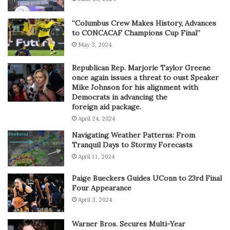
“Columbus Crew Makes History, Advances
to CONCACAF Champions Cup Final”
May 3, 2024
Republican Rep. Marjorie Taylor Greene
once again issues a threat to oust Speaker
Mike Johnson for his alignment with
Democrats in advancing the
foreign aid package.
April 24, 2024
Navigating Weather Patterns: From
Tranquil Days to Stormy Forecasts
April 11, 2024
Paige Bueckers Guides UConn to 23rd Final
Four Appearance
April 3, 2024
Warner Bros. Secures Multi-Year