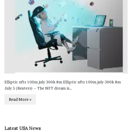
Elliptic nfts 100m july 300k 8m Elliptic nfts 100m july 300k 8m
July 5 (Reuters) – The NFT dream is…
Read More »
Latest USA News