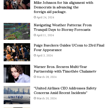
Mike Johnson for his alignment with
Democrats in advancing the
foreign aid package.
April 24, 2024
Navigating Weather Patterns: From
Tranquil Days to Stormy Forecasts
April 11, 2024
Paige Bueckers Guides UConn to 23rd Final
Four Appearance
April 3, 2024
Warner Bros. Secures Multi-Year
Partnership with Timothée Chalametv
March 28, 2024
“United Airlines CEO Addresses Safety
Concerns Amid Recent Incidents”
March 20, 2024