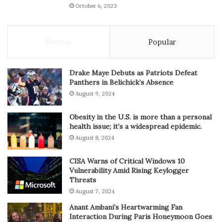
October 6, 2023
Recent
Popular
Drake Maye Debuts as Patriots Defeat
Panthers in Belichick’s Absence
August 9, 2024
Obesity in the U.S. is more than a personal
health issue; it’s a widespread epidemic.
August 8, 2024
CISA Warns of Critical Windows 10
Vulnerability Amid Rising Keylogger
Threats
August 7, 2024
Anant Ambani’s Heartwarming Fan
Interaction During Paris Honeymoon Goes