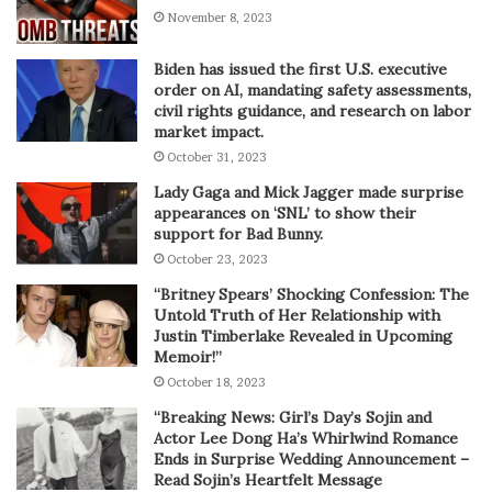
November 8, 2023
Biden has issued the first U.S. executive
order on AI, mandating safety assessments,
civil rights guidance, and research on labor
market impact.
October 31, 2023
Lady Gaga and Mick Jagger made surprise
appearances on ‘SNL’ to show their
support for Bad Bunny.
October 23, 2023
“Britney Spears’ Shocking Confession: The
Untold Truth of Her Relationship with
Justin Timberlake Revealed in Upcoming
Memoir!”
October 18, 2023
“Breaking News: Girl’s Day’s Sojin and
Actor Lee Dong Ha’s Whirlwind Romance
Ends in Surprise Wedding Announcement –
Read Sojin’s Heartfelt Message