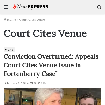
Menu
S
f
Home
/
Court Cites Venue
Court Cites Venue
World
Conviction Overturned: Appeals
Court Cites Venue Issue in
Fortenberry Case”
January 6, 2024
0
1,373