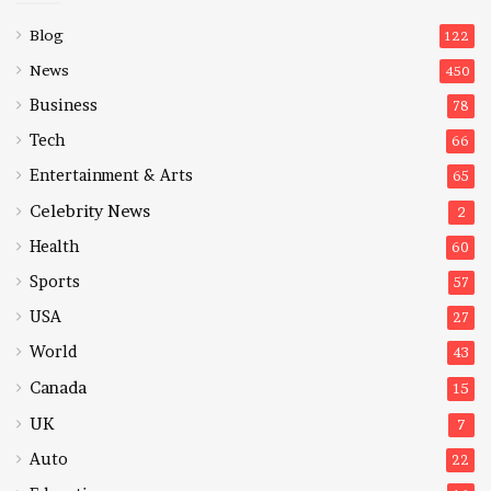
Blog
122
News
450
Business
78
Tech
66
Entertainment & Arts
65
Celebrity News
2
Health
60
Sports
57
USA
27
World
43
Canada
15
UK
7
Auto
22