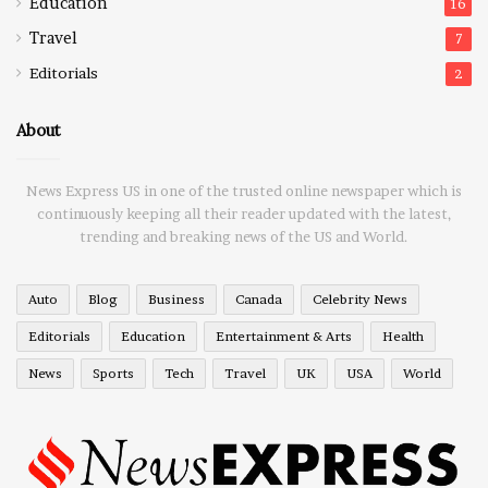
Education
16
Travel
7
Editorials
2
About
News Express US in one of the trusted online newspaper which is
continuously keeping all their reader updated with the latest,
trending and breaking news of the US and World.
Auto
Blog
Business
Canada
Celebrity News
Editorials
Education
Entertainment & Arts
Health
News
Sports
Tech
Travel
UK
USA
World