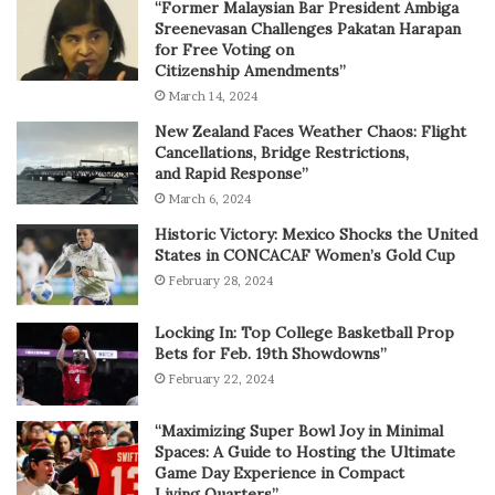
“Former Malaysian Bar President Ambiga
Sreenevasan Challenges Pakatan Harapan
for Free Voting on
Citizenship Amendments”
March 14, 2024
New Zealand Faces Weather Chaos: Flight
Cancellations, Bridge Restrictions,
and Rapid Response”
March 6, 2024
Historic Victory: Mexico Shocks the United
States in CONCACAF Women’s Gold Cup
February 28, 2024
Locking In: Top College Basketball Prop
Bets for Feb. 19th Showdowns”
February 22, 2024
“Maximizing Super Bowl Joy in Minimal
Spaces: A Guide to Hosting the Ultimate
Game Day Experience in Compact
Living Quarters”