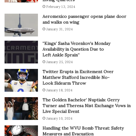
February 13, 2024
Aeromexico passenger opens plane door
and walks on wing
January 31, 2024
“Kings’ Sasha Vezenkov’s Monday
Availability in Question Due to
Left Ankle Sprain”
January 25, 2024
Twitter Erupts in Excitement Over
Matthew Stafford Incredible No-
Look Sidearm Throw
January 18, 2024
The Golden Bachelor’ Nuptials: Gerry
Turner and Theresa Nist Exchange Vows in
Live Special Event
January 10, 2024
Handling the WVU Bomb Threat: Safety
Measures and Evacuation