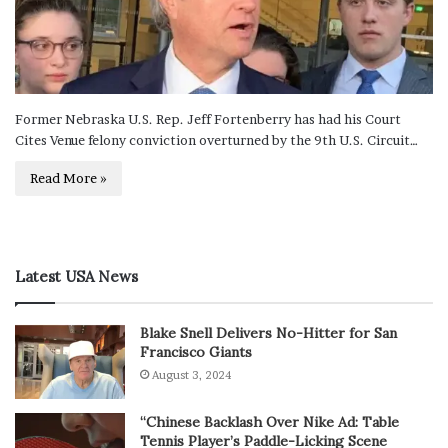
Former Nebraska U.S. Rep. Jeff Fortenberry has had his Court
Cites Venue felony conviction overturned by the 9th U.S. Circuit…
Read More »
Latest USA News
Blake Snell Delivers No-Hitter for San
Francisco Giants
August 3, 2024
“Chinese Backlash Over Nike Ad: Table
Tennis Player’s Paddle-Licking Scene