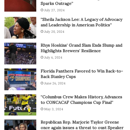
Sparks Outrage”
July 27, 2024
“Sheila Jackson Lee: A Legacy of Advocacy
and Leadership in American Politics”
July 20, 2024
Rhys Hoskins’ Grand Slam Ends Slump and
Highlights Brewers’ Resilience
July 6, 2024
Florida Panthers Favored to Win Back-to-
Back Stanley Cups
June 26, 2024
“Columbus Crew Makes History, Advances
to CONCACAF Champions Cup Final”
May 3, 2024
Republican Rep. Marjorie Taylor Greene
once again issues a threat to oust Speaker