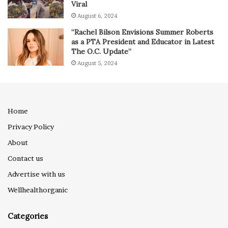
Viral
August 6, 2024
“Rachel Bilson Envisions Summer Roberts
as a PTA President and Educator in Latest
The O.C. Update”
August 5, 2024
Home
Privacy Policy
About
Contact us
Advertise with us
Wellhealthorganic
Categories