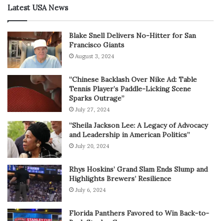
Latest USA News
Blake Snell Delivers No-Hitter for San
Francisco Giants
August 3, 2024
“Chinese Backlash Over Nike Ad: Table
Tennis Player’s Paddle-Licking Scene
Sparks Outrage”
July 27, 2024
“Sheila Jackson Lee: A Legacy of Advocacy
and Leadership in American Politics”
July 20, 2024
Rhys Hoskins’ Grand Slam Ends Slump and
Highlights Brewers’ Resilience
July 6, 2024
Florida Panthers Favored to Win Back-to-