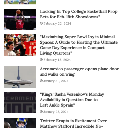
Locking In: Top College Basketball Prop
Bets for Feb. 19th Showdowns”
February 22, 2024
“Maximizing Super Bowl Joy in Minimal
Spaces: A Guide to Hosting the Ultimate
Game Day Experience in Compact
Living Quarters”
February 13, 2024
Aeromexico passenger opens plane door
and walks on wing
January 31, 2024
“Kings’ Sasha Vezenkov’s Monday
Availability in Question Due to
Left Ankle Sprain”
January 25, 2024
Twitter Erupts in Excitement Over
Matthew Stafford Incredible No-