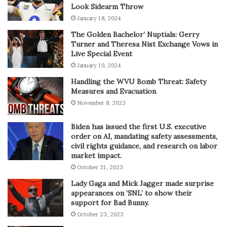
Look Sidearm Throw
January 18, 2024
The Golden Bachelor’ Nuptials: Gerry
Turner and Theresa Nist Exchange Vows in
Live Special Event
January 10, 2024
Handling the WVU Bomb Threat: Safety
Measures and Evacuation
November 8, 2023
Biden has issued the first U.S. executive
order on AI, mandating safety assessments,
civil rights guidance, and research on labor
market impact.
October 31, 2023
Lady Gaga and Mick Jagger made surprise
appearances on ‘SNL’ to show their
support for Bad Bunny.
October 23, 2023