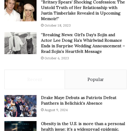
“Britney Spears’ Shocking Confession: The
Untold Truth of Her Relationship with
Justin Timberlake Revealed in Upcoming
Memoir!”
October 18, 2023
“Breaking News: Girl’s Day’s Sojin and
Actor Lee Dong Ha’s Whirlwind Romance
Ends in Surprise Wedding Announcement –
Read Sojin’s Heartfelt Message
October 6, 2023
Recent
Popular
Drake Maye Debuts as Patriots Defeat
Panthers in Belichick’s Absence
August 9, 2024
Obesity in the U.S. is more than a personal
health issue; it’s a widespread epidemic.