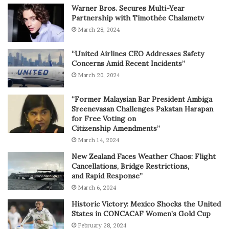
Warner Bros. Secures Multi-Year
Partnership with Timothée Chalametv
March 28, 2024
“United Airlines CEO Addresses Safety
Concerns Amid Recent Incidents”
March 20, 2024
“Former Malaysian Bar President Ambiga
Sreenevasan Challenges Pakatan Harapan
for Free Voting on
Citizenship Amendments”
March 14, 2024
New Zealand Faces Weather Chaos: Flight
Cancellations, Bridge Restrictions,
and Rapid Response”
March 6, 2024
Historic Victory: Mexico Shocks the United
States in CONCACAF Women’s Gold Cup
February 28, 2024