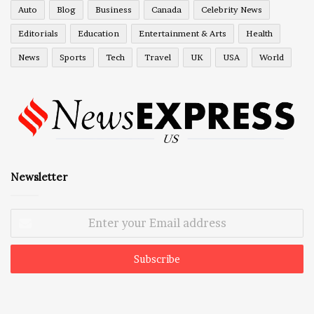
Auto
Blog
Business
Canada
Celebrity News
Editorials
Education
Entertainment & Arts
Health
News
Sports
Tech
Travel
UK
USA
World
Newsletter
Enter
your
Email
address