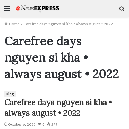
Menu
S
f
Home
/
Carefree days nguyen si kha • always august • 2022
Carefree days
nguyen si kha •
always august • 2022
Blog
Carefree days nguyen si kha •
always august • 2022
October 6, 2023
0
579