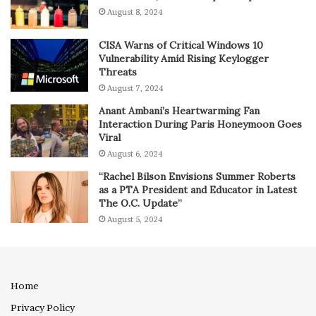
August 8, 2024
CISA Warns of Critical Windows 10
Vulnerability Amid Rising Keylogger
Threats
August 7, 2024
Anant Ambani’s Heartwarming Fan
Interaction During Paris Honeymoon Goes
Viral
August 6, 2024
“Rachel Bilson Envisions Summer Roberts
as a PTA President and Educator in Latest
The O.C. Update”
August 5, 2024
Home
Privacy Policy