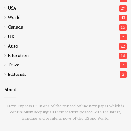
USA
27
World
43
Canada
15
UK
7
Auto
22
Education
16
Travel
7
Editorials
2
About
News Express US in one of the trusted online newspaper which is
continuously keeping all their reader updated with the latest,
trending and breaking news of the US and World.