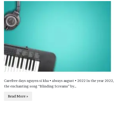
Carefree days nguyen si kha • always august • 2022 In the year 2022,
the enchanting song “Blinding Screams” by…
Read More »