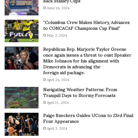
Back Stanley Cups
June 26, 2024
“Columbus Crew Makes History, Advances
to CONCACAF Champions Cup Final”
May 3, 2024
Republican Rep. Marjorie Taylor Greene
once again issues a threat to oust Speaker
Mike Johnson for his alignment with
Democrats in advancing the
foreign aid package.
April 24, 2024
Navigating Weather Patterns: From
Tranquil Days to Stormy Forecasts
April 11, 2024
Paige Bueckers Guides UConn to 23rd Final
Four Appearance
April 3, 2024