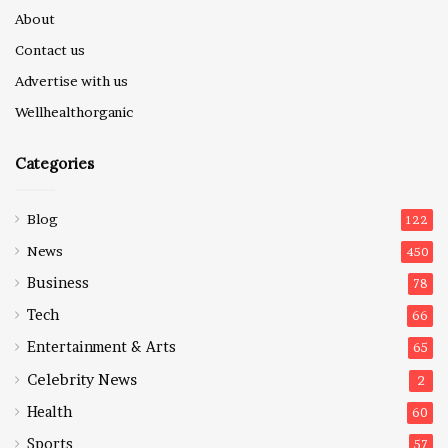
About
Contact us
Advertise with us
Wellhealthorganic
Categories
Blog
122
News
450
Business
78
Tech
66
Entertainment & Arts
65
Celebrity News
2
Health
60
Sports
57